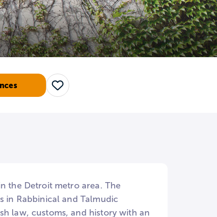
nces
Save
n the Detroit metro area. The
es in Rabbinical and Talmudic
sh law, customs, and history with an