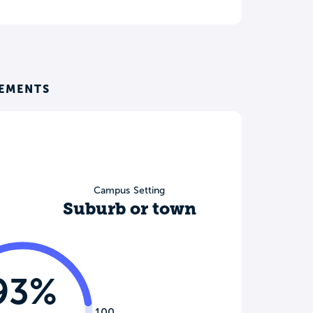
REMENTS
Campus Setting
Suburb or town
93%
100