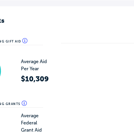
ts
NG GIFT AID
Average Aid
Per Year
$10,309
ING GRANTS
Average
Federal
Grant Aid