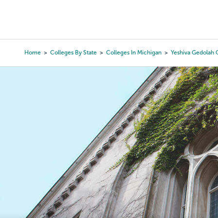
Skip
to
College Search
Virtual 
main
content
Home
Colleges By State
Colleges In Michigan
Yeshiva Gedolah O
Breadcrumb