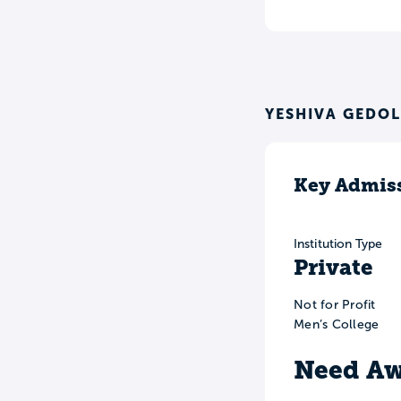
YESHIVA GEDOL
Key Admiss
Institution Type
Private
Not for Profit
Men’s College
Need Aw