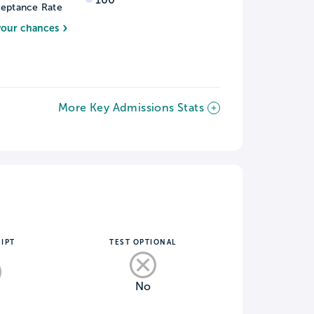
eptance Rate
your chances
More Key Admissions Stats
IPT
TEST OPTIONAL
No