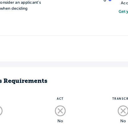
onsider an applicant’s
Acc
n when deciding
Get 
s Requirements
T
ACT
TRANSCR
o
No
No