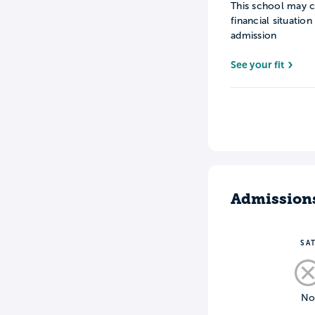
This school may c
financial situatio
admission
See your fit
Admission
SA
N