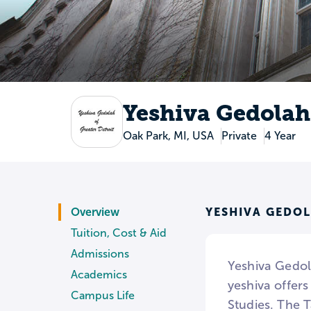
Yeshiva Gedolah 
Oak Park, MI, USA
Private
4 Year
YESHIVA GEDOL
Overview
Tuition, Cost & Aid
Admissions
Yeshiva Gedol
Academics
yeshiva offer
Campus Life
Studies. The 