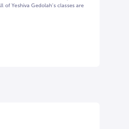
 of Yeshiva Gedolah’s classes are