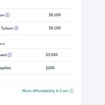
$6,100
tion
$6,100
 Tuition
STS
$3,500
oard
pplies
$200
More Affordability & Cost