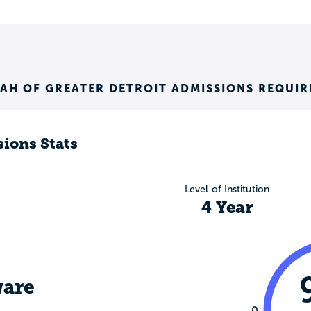
AH OF GREATER DETROIT ADMISSIONS REQUI
ions Stats
Level of Institution
4 Year
are
0