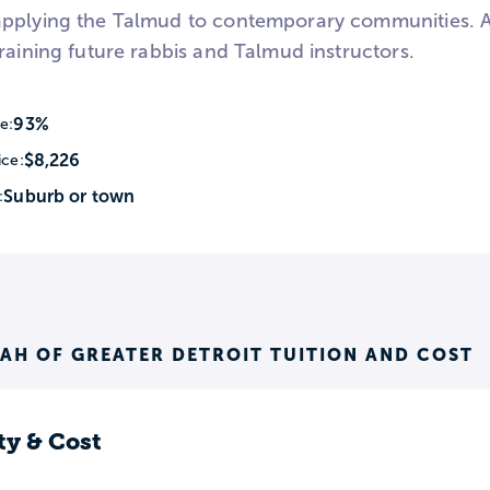
pplying the Talmud to contemporary communities. All
raining future rabbis and Talmud instructors.
93%
e:
$8,226
ice:
Suburb or town
:
AH OF GREATER DETROIT TUITION AND COST
ty & Cost