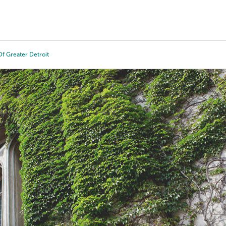
Tours
Scholarships
Guidance
Advanced Degrees
f Greater Detroit