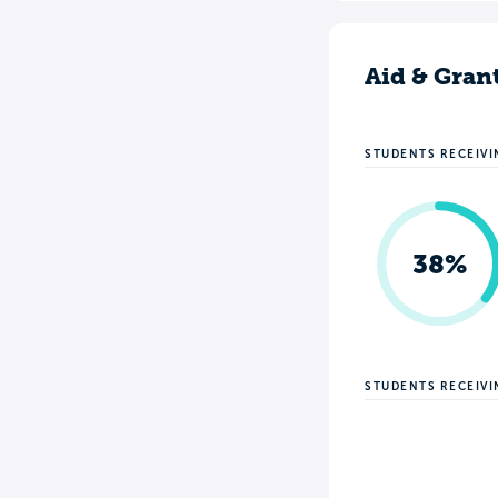
Aid & Gran
STUDENTS RECEIVI
38%
STUDENTS RECEIV