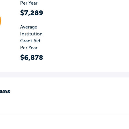
Per Year
$7,289
Average
Institution
Grant Aid
Per Year
$6,878
ans