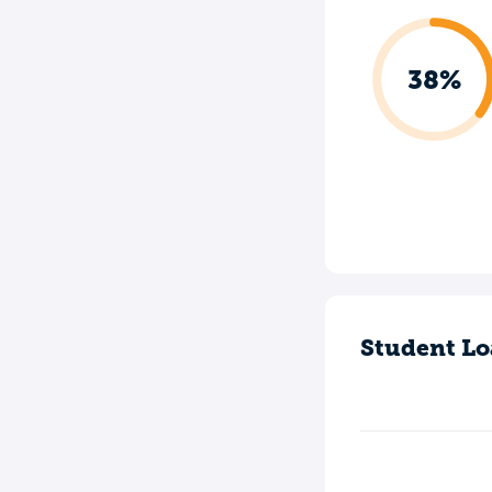
38%
Student Lo