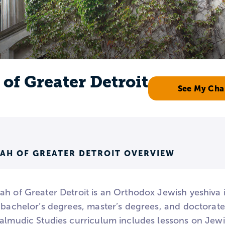
of Greater Detroit
See My Cha
AH OF GREATER DETROIT OVERVIEW
ah of Greater Detroit is an Orthodox Jewish yeshiva i
s bachelor’s degrees, master’s degrees, and doctorat
Talmudic Studies curriculum includes lessons on Jewi