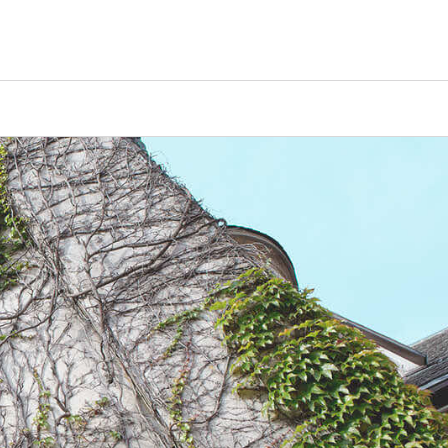
Counselors
Serve
Log In