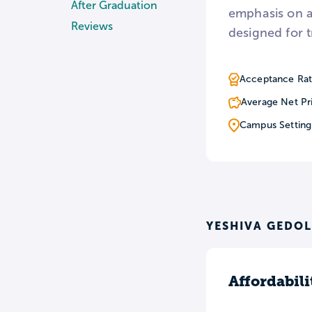
After Graduation
emphasis on a
Reviews
designed for t
Acceptance Rat
Average Net Pr
Campus Setting
YESHIVA GEDOL
Affordabili