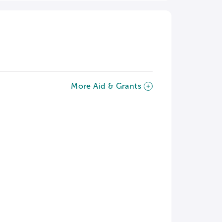
More Aid & Grants