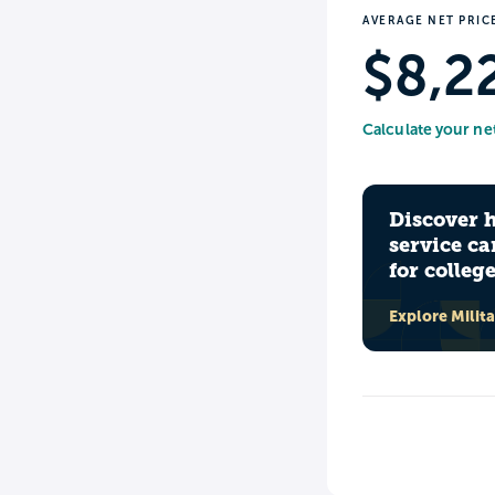
AVERAGE NET PRIC
$8,2
Calculate your ne
Discover 
service ca
for colleg
Explore Milit