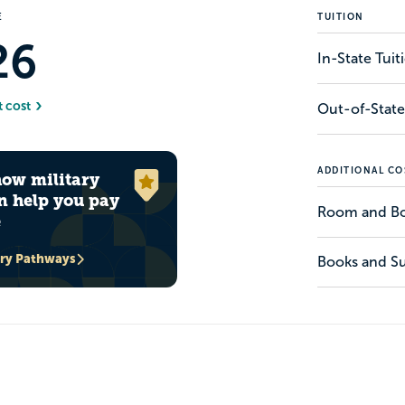
E
TUITION
26
In-State Tui
t cost
Out-of-State
ADDITIONAL CO
how military
n help you pay
Room and B
e
ary Pathways
Books and Su