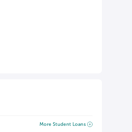
More Student Loans