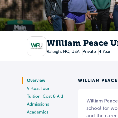
William Peace U
Raleigh, NC, USA
Private
4 Year
WILLIAM PEACE
Overview
Virtual Tour
Tuition, Cost & Aid
William Peace 
Admissions
school for wo
Academics
and the caree