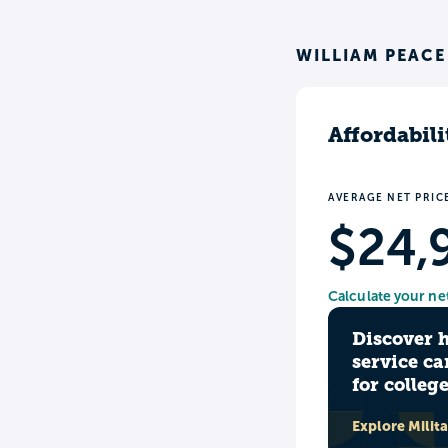
WILLIAM PEACE
Affordabili
AVERAGE NET PRIC
$24,
Calculate your ne
Discover 
service ca
for colleg
Explore Milit