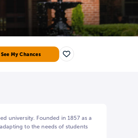
See My Chances
Save
-ed university. Founded in 1857 as a
dapting to the needs of students