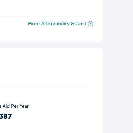
More Affordability & Cost
 Aid Per Year
387