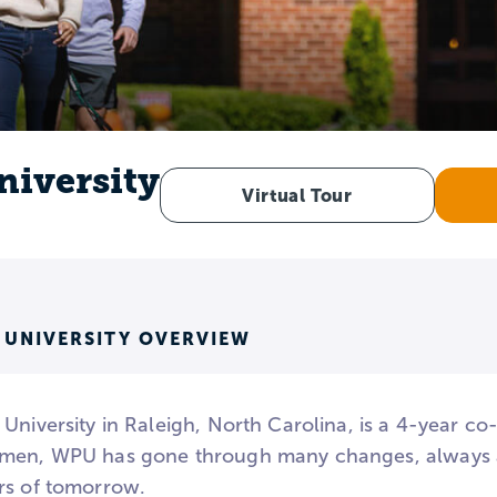
niversity
Virtual Tour
 UNIVERSITY OVERVIEW
University in Raleigh, North Carolina, is a 4-year co
men, WPU has gone through many changes, always a
rs of tomorrow.