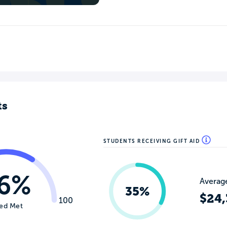
ts
STUDENTS RECEIVING GIFT AID
6%
Average
35%
$24,
100
ed Met