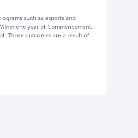
rograms such as esports and
. Within one year of Commencement,
l. Those outcomes are a result of
nts!), and a strong internship
students complete an internship
arch, with William Peace sending
NCUR) every year and to other