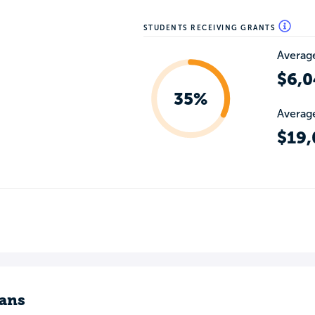
STUDENTS RECEIVING GRANTS
Average
$6,0
35%
Average
$19,
ans