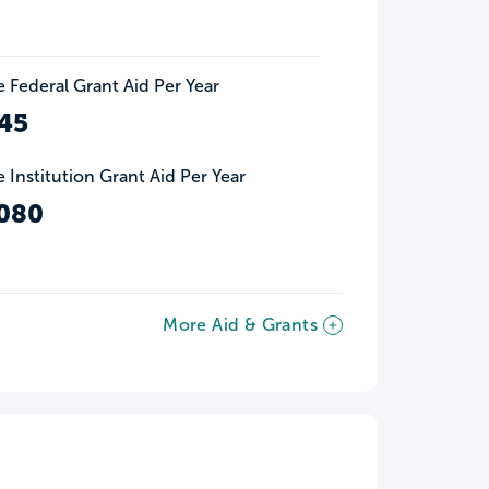
 Federal Grant Aid Per Year
45
 Institution Grant Aid Per Year
080
More Aid & Grants