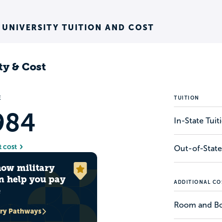
 UNIVERSITY TUITION AND COST
ty & Cost
E
TUITION
984
In-State Tui
t cost
Out-of-State
how military
n help you pay
ADDITIONAL CO
e
Room and B
ary Pathways