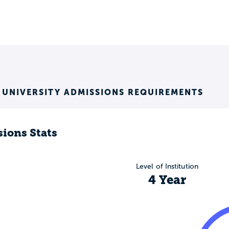
 UNIVERSITY ADMISSIONS REQUIREMENTS
ions Stats
Level of Institution
4 Year