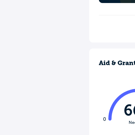
Aid & Gran
6
0
Ne