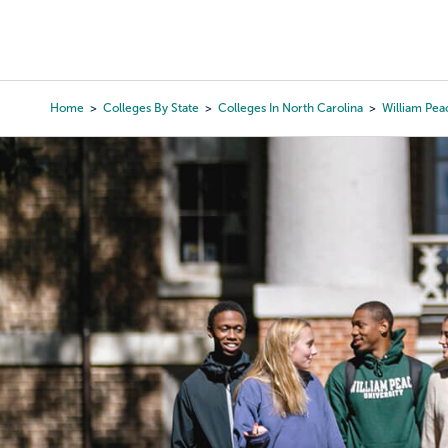
Skip
to
College Search
Virtual 
main
content
Home
Colleges By State
Colleges In North Carolina
William Pea
Breadcrumb