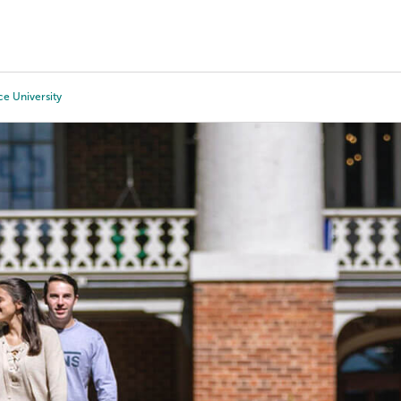
Tours
Scholarships
Guidance
Advanced Degrees
ce University