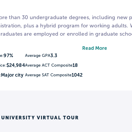
re than 30 undergraduate degrees, including new p
stration, plus a hybrid program for working adults
aduates are employed or enrolled in graduate schoo
zes, professors who love to teach (no teaching assista
Read More
community partners. Nearly 100% of undergraduate 
97%
3.3
e:
Average GPA
d.
$24,984
18
ice:
Average ACT Composite
Major city
1042
:
Average SAT Composite
 students are also given the opportunity to do rese
he National Conference on Undergraduate Research (
as DECA.
t WPU and downtown Raleigh have to offer.
 UNIVERSITY VIRTUAL TOUR