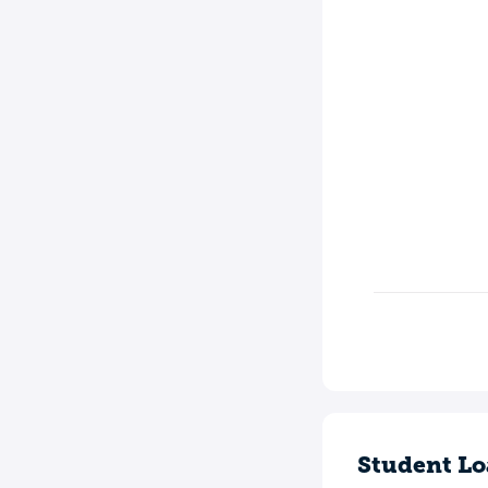
Student Lo