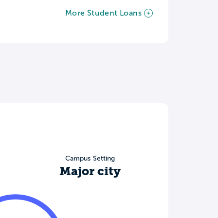
More Student Loans
Campus Setting
Major city