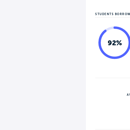
STUDENTS BORRO
92%
A