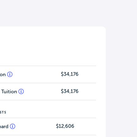
$34,176
tion
$34,176
 Tuition
STS
$12,606
oard