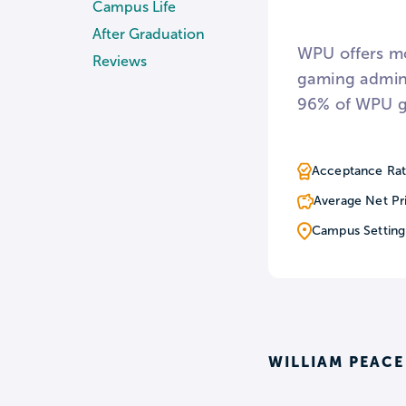
Campus Life
After Graduation
WPU offers mo
Reviews
gaming admini
96% of WPU gr
small class si
program with 
Acceptance Rat
while enrolle
Average Net Pr
Campus Setting
Undergraduate
students to t
events such 
Find out wha
WILLIAM PEACE