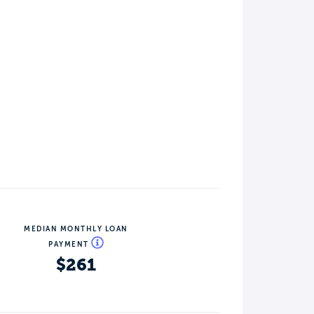
MEDIAN MONTHLY LOAN
PAYMENT
$261