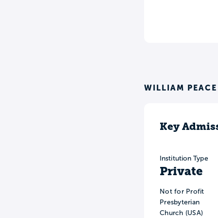
WILLIAM PEACE
Key Admiss
Institution Type
Private
Not for Profit
Presbyterian
Church (USA)