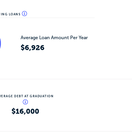
WING LOANS
Average Loan Amount Per Year
$6,926
VERAGE DEBT AT GRADUATION
$16,000