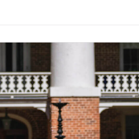
Counselors
Serve
Log In