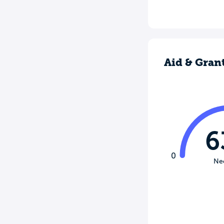
Aid & Gran
6
0
Ne