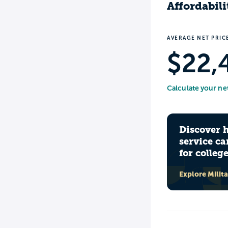
Affordabili
AVERAGE NET PRIC
$22,
Calculate your ne
Discover 
service ca
for colleg
Explore Milit