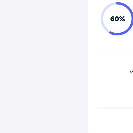
60%
A