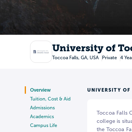
University of To
Toccoa Falls, GA, USA
Private
4 Yea
UNIVERSITY OF
Overview
Tuition, Cost & Aid
Admissions
Toccoa Falls C
Academics
college is si
Campus Life
the Toccoa Fa