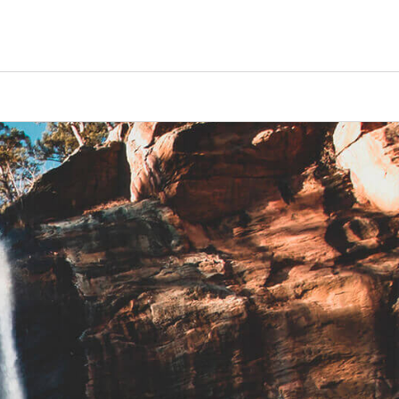
Counselors
Serve
Log In