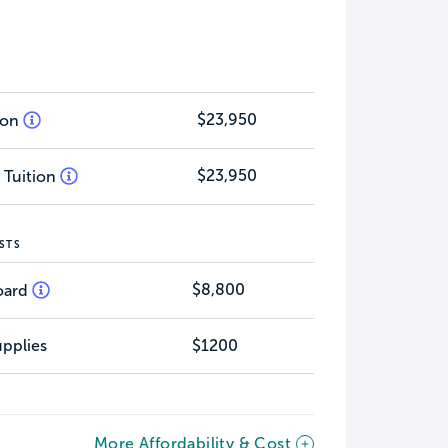
$23,950
tion
$23,950
 Tuition
STS
$8,800
oard
pplies
$1200
More Affordability & Cost