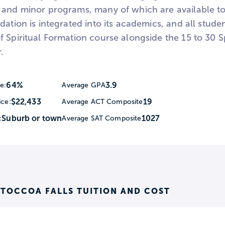
 and minor programs, many of which are available to
dation is integrated into its academics, and all stude
 Spiritual Formation course alongside the 15 to 30 S
.
64%
3.9
e:
Average GPA
$22,433
19
ice:
Average ACT Composite
Suburb or town
1027
:
Average SAT Composite
 TOCCOA FALLS TUITION AND COST