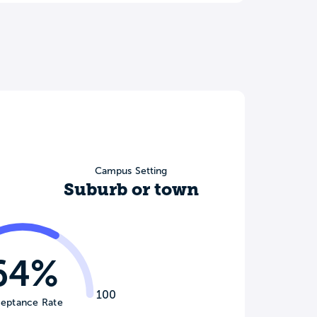
Campus Setting
Suburb or town
64%
100
eptance Rate