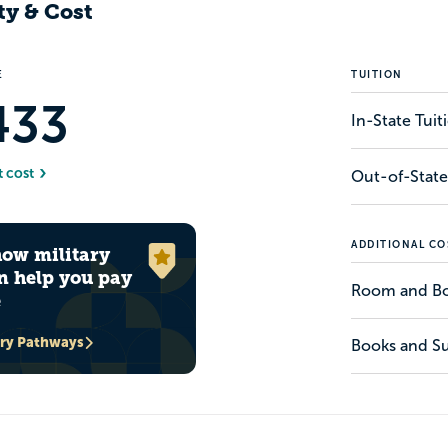
ty & Cost
E
TUITION
433
In-State Tui
t cost
Out-of-State
ADDITIONAL CO
how military
n help you pay
Room and B
e
ary Pathways
Books and Su