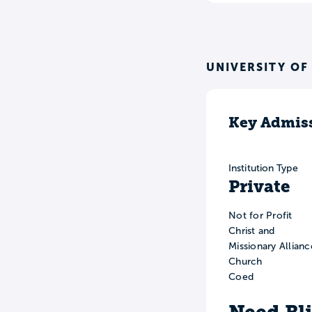
UNIVERSITY OF
Key Admiss
Institution Type
Private
Not for Profit
Christ and
Missionary Allianc
Church
Coed