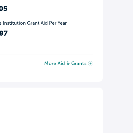
05
 Institution Grant Aid Per Year
87
More Aid & Grants