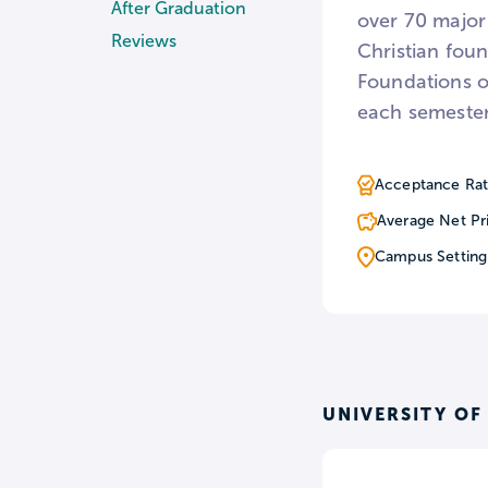
After Graduation
over 70 major
Reviews
Christian foun
Foundations of
each semester
Acceptance Rat
Average Net Pr
Campus Setting
UNIVERSITY OF