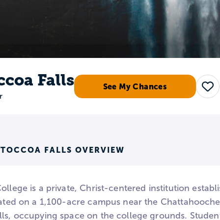
ccoa Falls
See My Chances
Sav
r
 TOCCOA FALLS OVERVIEW
ollege is a private, Christ-centered institution estab
tuated on a 1,100-acre campus near the Chattahoochee
lls, occupying space on the college grounds. Studen