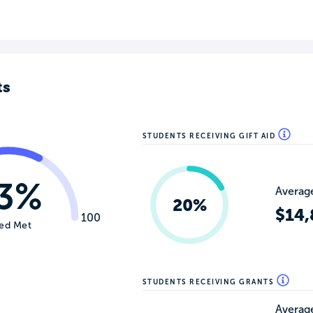
ts
STUDENTS RECEIVING GIFT AID
3%
Average
20%
$14,
100
ed Met
STUDENTS RECEIVING GRANTS
Average