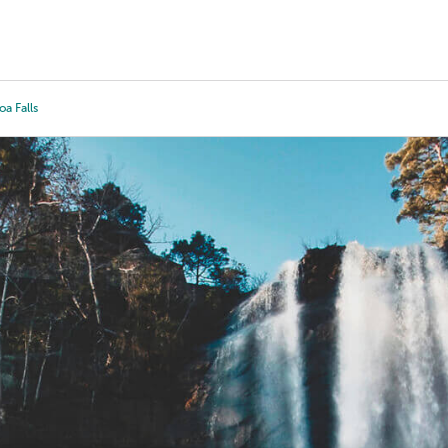
Tours
Scholarships
Guidance
Advanced Degrees
oa Falls