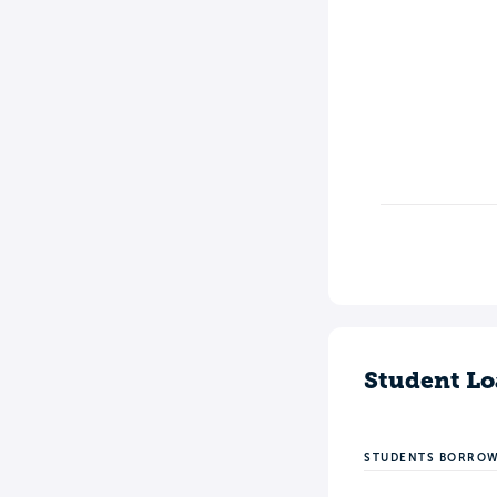
Student Lo
STUDENTS BORRO