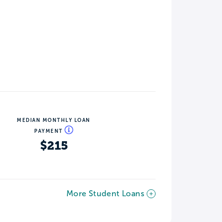
MEDIAN MONTHLY LOAN
PAYMENT
$215
More Student Loans