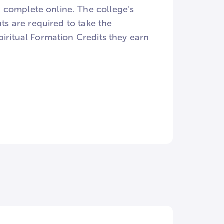
 complete online. The college’s
nts are required to take the
piritual Formation Credits they earn