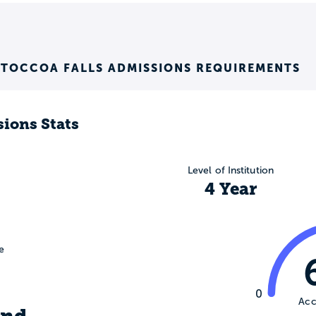
 TOCCOA FALLS ADMISSIONS REQUIREMENTS
ions Stats
Level of Institution
4 Year
e
0
Acc