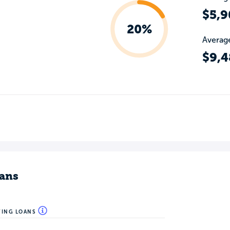
$5,9
20%
Average
$9,4
ans
WING LOANS