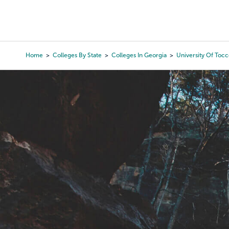
Skip
to
College Search
Virtual 
main
content
Home
Colleges By State
Colleges In Georgia
University Of Tocc
Breadcrumb