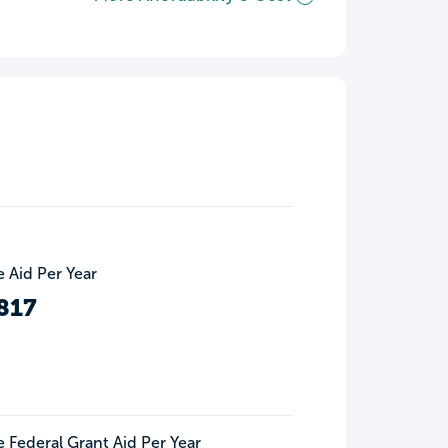
 Aid Per Year
817
 Federal Grant Aid Per Year