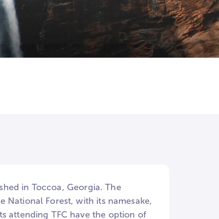
e
lished in Toccoa, Georgia. The
 National Forest, with its namesake,
ts attending TFC have the option of