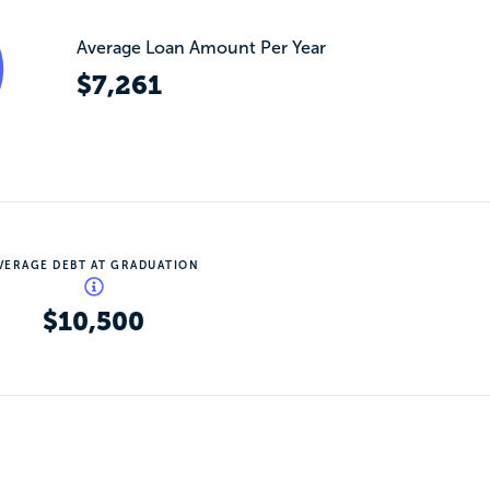
Average Loan Amount Per Year
$7,261
VERAGE DEBT AT GRADUATION
$10,500