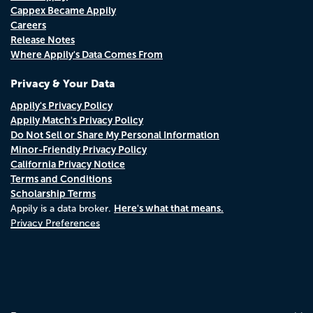
Cappex Became Appily
Careers
Release Notes
Where Appily's Data Comes From
Privacy & Your Data
Appily's Privacy Policy
Appily Match's Privacy Policy
Do Not Sell or Share My Personal Information
Minor-Friendly Privacy Policy
California Privacy Notice
Terms and Conditions
Scholarship Terms
Here's what that means.
Appily is a data broker.
Privacy Preferences