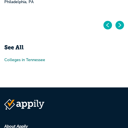
Philadelphia, PA
Pr
N
See All
Colleges in Tennessee
About Appily