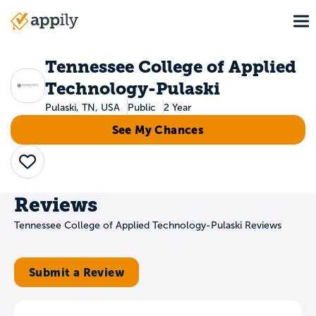
Skip
To
to
Main
main
navigation
content
Tennessee College of Applied
Technology-Pulaski
Pulaski, TN, USA
Public
2 Year
See My Chances
Save
Reviews
Tennessee College of Applied Technology-Pulaski Reviews
Submit a Review