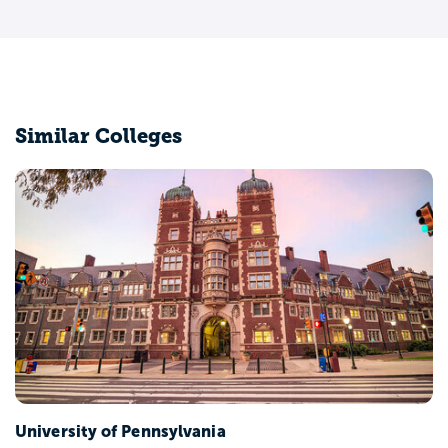
Similar Colleges
University of Pennsylvania