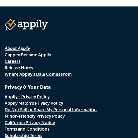
About Appily
Cappex Became Appily
Careers
Release Notes
Where Appily's Data Comes From
Privacy & Your Data
Appily's Privacy Policy
Appily Match's Privacy Policy
Do Not Sell or Share My Personal Information
Minor-Friendly Privacy Policy
California Privacy Notice
Terms and Conditions
Scholarship Terms