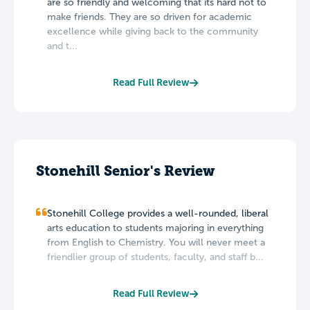
are so friendly and welcoming that its hard not to
make friends. They are so driven for academic
excellence while giving back to the community
and t...
Read Full Review
Stonehill Senior's Review
Stonehill College provides a well-rounded, liberal
arts education to students majoring in everything
from English to Chemistry. You will never meet a
friendlier group of students, faculty, and staff b...
Read Full Review