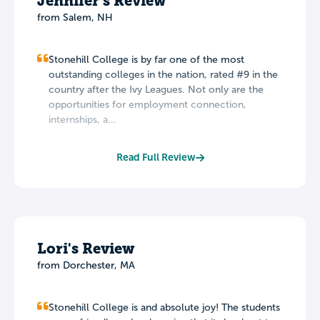
Jennifer's Review
from Salem, NH
Stonehill College is by far one of the most
outstanding colleges in the nation, rated #9 in the
country after the Ivy Leagues. Not only are the
opportunities for employment connection,
internships, a...
Read Full Review
Lori's Review
from Dorchester, MA
Stonehill College is and absolute joy! The students