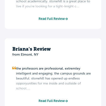
school academically. stonehill is a great place to
live if you're looking for a tight-knight c...
Read Full Review
Briana's Review
from Elmont, NY
the professors are professional, extremley
intelligent and engaging. the campus grounds are
beautiful. stonehill has opened up endless
opporyunities for me inside and outiside of
school....
Read Full Review