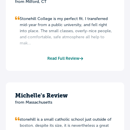
from Milford, CT
Stonehill College is my perfect fit. I transferred
mid-year from a public university, and fell right
into place. The small classes, overly-nice people,
and comfortable, safe atmosphere all help to
mak...
Read Full Review
Michelle's Review
from Massachusetts
stonehill is a small catholic school just outside of
boston. despite its size, it is nevertheless a great