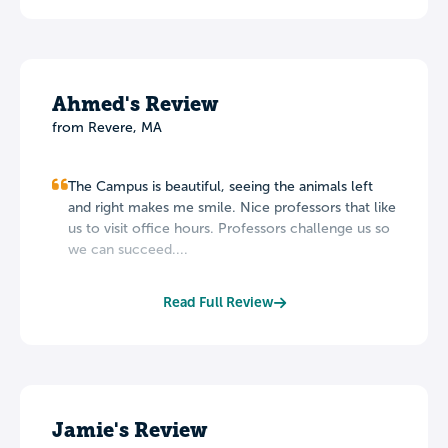
Ahmed's Review
from Revere, MA
The Campus is beautiful, seeing the animals left
and right makes me smile. Nice professors that like
us to visit office hours. Professors challenge us so
we can succeed....
Read Full Review
Jamie's Review