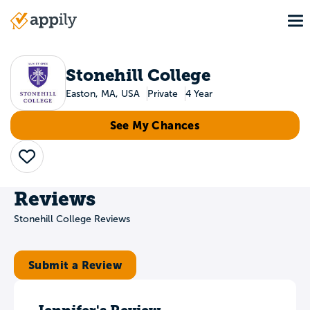
Skip
To
to
Main
main
navigation
content
Stonehill College
Easton, MA, USA
Private
4 Year
See My Chances
Save
Reviews
Stonehill College Reviews
Submit a Review