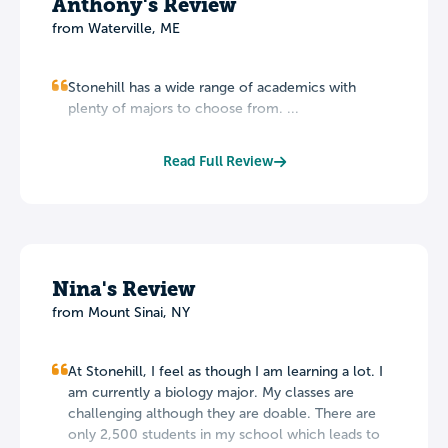
Anthony's Review
from Waterville, ME
Stonehill has a wide range of academics with
plenty of majors to choose from. ...
Read Full Review
Nina's Review
from Mount Sinai, NY
At Stonehill, I feel as though I am learning a lot. I
am currently a biology major. My classes are
challenging although they are doable. There are
only 2,500 students in my school which leads to