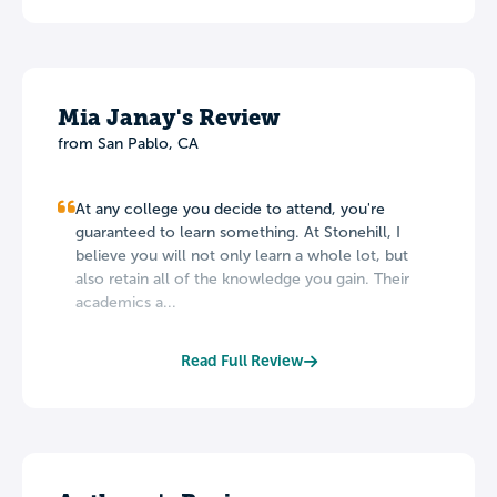
Mia Janay's Review
from San Pablo, CA
At any college you decide to attend, you're
guaranteed to learn something. At Stonehill, I
believe you will not only learn a whole lot, but
also retain all of the knowledge you gain. Their
academics a...
Read Full Review