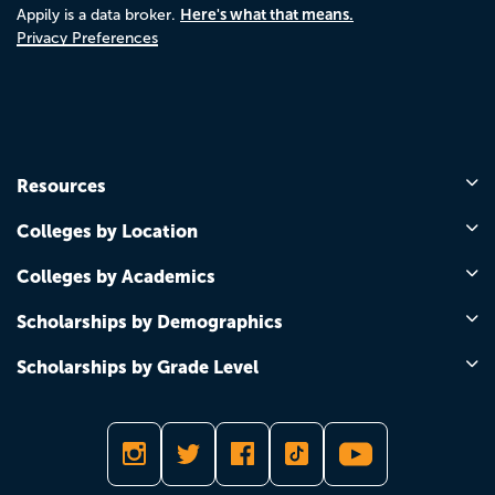
Here's what that means.
Appily is a data broker.
Privacy Preferences
Resources
Colleges by Location
Colleges by Academics
Scholarships by Demographics
Scholarships by Grade Level