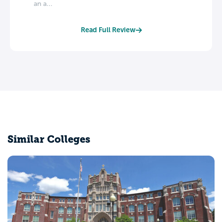
an a...
Read Full Review
Similar Colleges