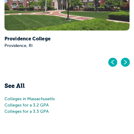
Providence College
Providence, RI
Pr
N
See All
Colleges in Massachusetts
Colleges for a 3.2 GPA
Colleges for a 3.3 GPA