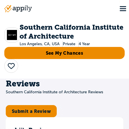
Skip
To
to
Main
main
navigation
content
Southern California Institute
of Architecture
Los Angeles, CA, USA
Private
4 Year
See My Chances
Save
Reviews
Southern California Institute of Architecture Reviews
Submit a Review