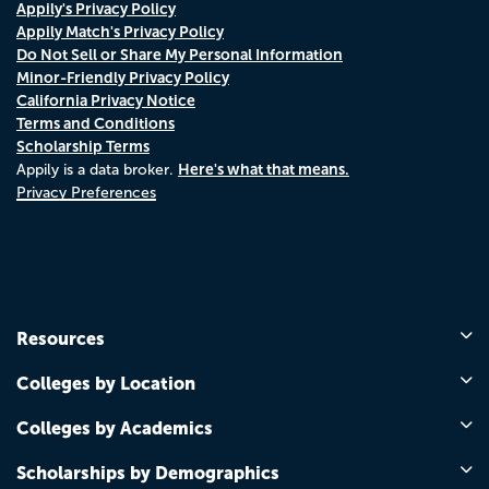
Appily's Privacy Policy
Appily Match's Privacy Policy
Do Not Sell or Share My Personal Information
Minor-Friendly Privacy Policy
California Privacy Notice
Terms and Conditions
Scholarship Terms
Here's what that means.
Appily is a data broker.
Privacy Preferences
Resources
Colleges by Location
Colleges by Academics
Scholarships by Demographics