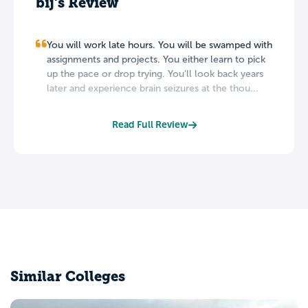
bij's Review
You will work late hours. You will be swamped with
assignments and projects. You either learn to pick
up the pace or drop trying. You'll look back years
later and experience brain seizures at the thou...
Read Full Review
Similar Colleges