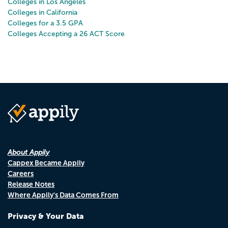
Colleges in Los Angeles
Colleges in California
Colleges for a 3.5 GPA
Colleges Accepting a 26 ACT Score
About Appily
Cappex Became Appily
Careers
Release Notes
Where Appily's Data Comes From
Privacy & Your Data