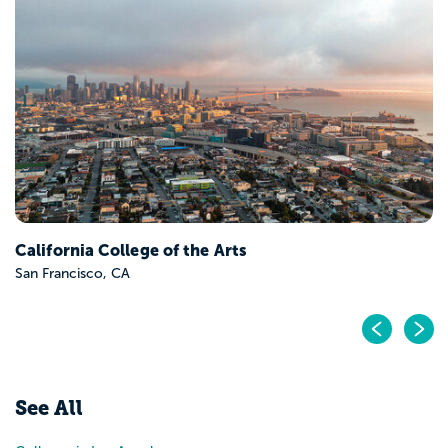
California College of the Arts
San Francisco, CA
Pr
N
See All