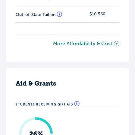
$10,560
Out-of-State Tuition
More Affordability & Cost
Aid & Grants
STUDENTS RECEIVING GIFT AID
26%