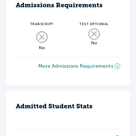
Admissions Requirements
TRANSCRIPT
TEST OPTIONAL
No
No
More Admissions Requirements
Admitted Student Stats