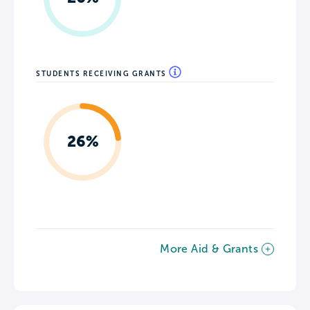
STUDENTS RECEIVING GRANTS
26%
More Aid & Grants