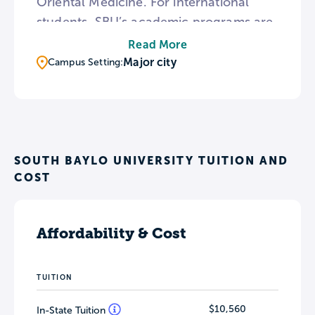
Oriental Medicine. For international
students, SBU’s academic programs are
also available in Chinese and Korean. To
Read More
provide detailed instruction, the
Major city
Campus Setting:
Anaheim campus is home to an
anatomy laboratory featuring
anatomical models and plastinated
human bodies.
SOUTH BAYLO UNIVERSITY TUITION AND
COST
Affordability & Cost
TUITION
$10,560
In-State Tuition