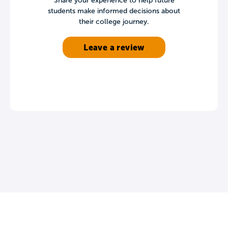
Share your experience to help future
students make informed decisions about
their college journey.
Leave a review