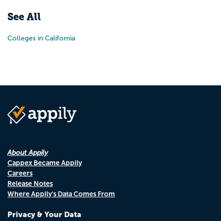
See All
Colleges in California
About Appily
Cappex Became Appily
Careers
Release Notes
Where Appily's Data Comes From
Privacy & Your Data