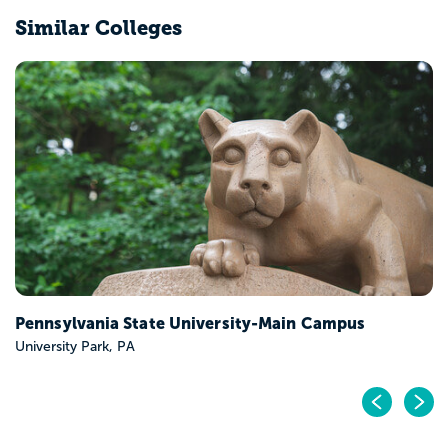
Similar Colleges
Pennsylvania State University-Main Campus
University Park, PA
Pr
N