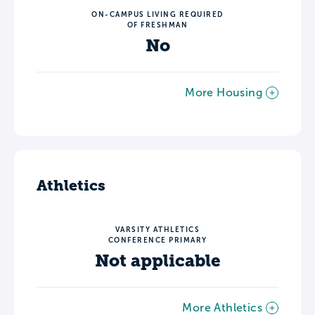
ON-CAMPUS LIVING REQUIRED
OF FRESHMAN
No
More Housing
Athletics
VARSITY ATHLETICS
CONFERENCE PRIMARY
Not applicable
More Athletics