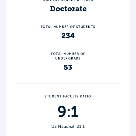
Doctorate
TOTAL NUMBER OF STUDENTS
234
TOTAL NUMBER OF
UNDERGRADS
53
STUDENT:FACULTY RATIO
9:1
US National: 21:1