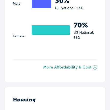
30%
Male
US National: 44%
70%
US National:
Female
56%
More Affordability & Cost
Housing