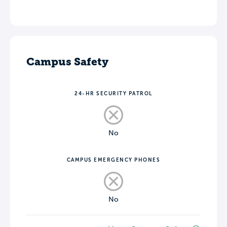
Campus Safety
24-HR SECURITY PATROL
No
CAMPUS EMERGENCY PHONES
No