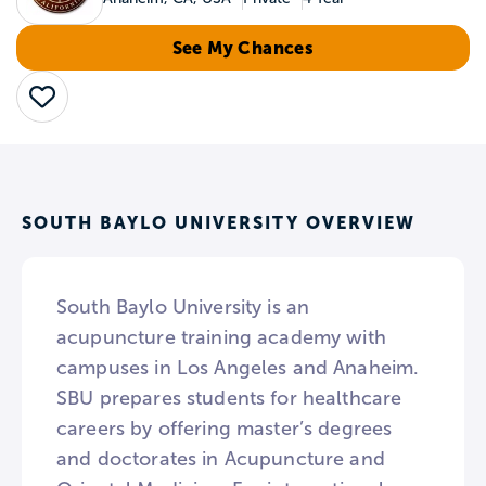
See My Chances
Save
SOUTH BAYLO UNIVERSITY OVERVIEW
South Baylo University is an
acupuncture training academy with
campuses in Los Angeles and Anaheim.
SBU prepares students for healthcare
careers by offering master’s degrees
and doctorates in Acupuncture and