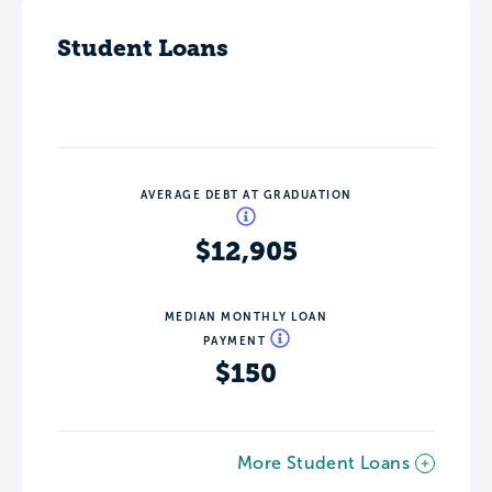
Student Loans
AVERAGE DEBT AT GRADUATION
$12,905
MEDIAN MONTHLY LOAN
PAYMENT
$150
More Student Loans