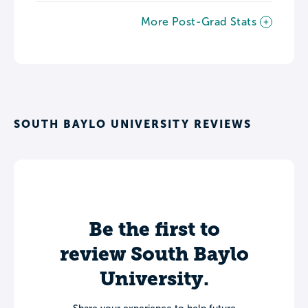
More Post-Grad Stats
SOUTH BAYLO UNIVERSITY REVIEWS
Be the first to
review South Baylo
University.