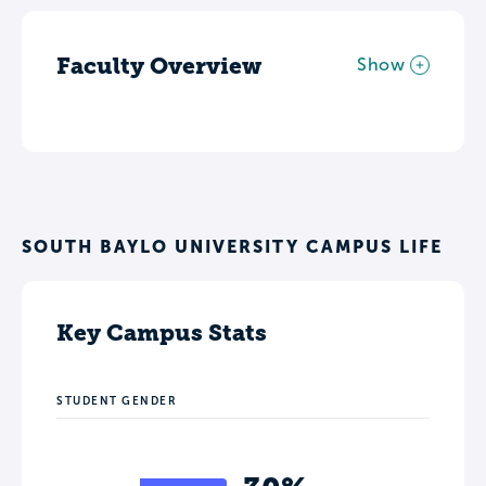
Faculty Overview
Show
SOUTH BAYLO UNIVERSITY CAMPUS LIFE
Key Campus Stats
STUDENT GENDER