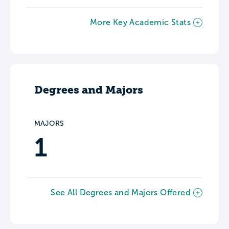
More Key Academic Stats
Degrees and Majors
MAJORS
1
See All Degrees and Majors Offered