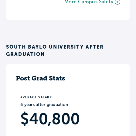
More Campus Safety
SOUTH BAYLO UNIVERSITY AFTER
GRADUATION
Post Grad Stats
AVERAGE SALARY
6 years after graduation
$40,800