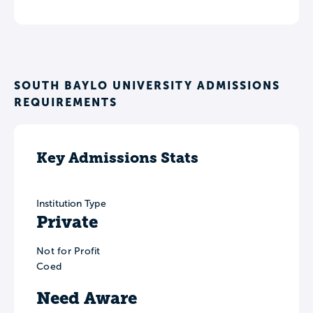
SOUTH BAYLO UNIVERSITY ADMISSIONS
REQUIREMENTS
Key Admissions Stats
Institution Type
Private
Not for Profit
Coed
Need Aware