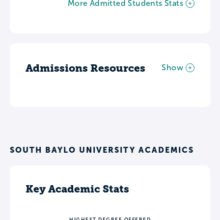
More Admitted Students Stats
Admissions Resources
Show
SOUTH BAYLO UNIVERSITY ACADEMICS
Key Academic Stats
HIGHEST DEGREE OFFERED