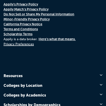
Appily's Privacy Policy
Appily Match's Privacy Policy
Do Not Sell or Share My Personal Information
Minor-Friendly Privacy Policy
California Privacy Notice
Terms and Conditions
Scholarship Terms
Here's what that means.
Appily is a data broker.
Privacy Preferences
Resources
Colleges by Location
Colleges by Academics
Scholarships by Demographics