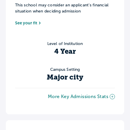
This school may consider an applicant’s financial
situation when deciding admission
See your fit
Level of Institution
4 Year
Campus Setting
Major city
More Key Admissions Stats