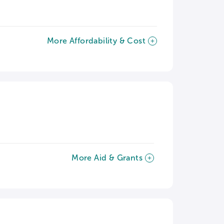
More Affordability & Cost
More Aid & Grants