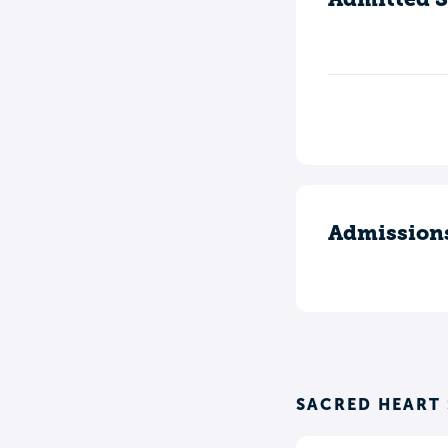
Admission
SACRED HEART