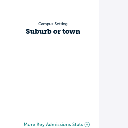
Campus Setting
Suburb or town
More Key Admissions Stats