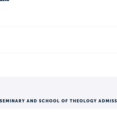
 SEMINARY AND SCHOOL OF THEOLOGY ADMIS