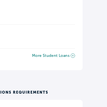
More Student Loans
SIONS REQUIREMENTS