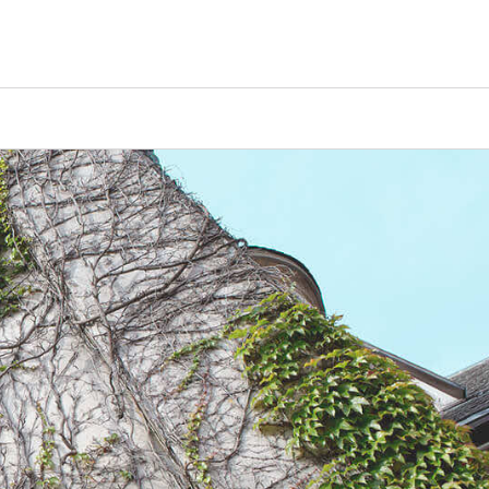
Counselors
Serve
Log In