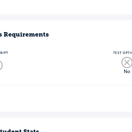
s Requirements
RIPT
TEST OPT
No
o
tudent Stats