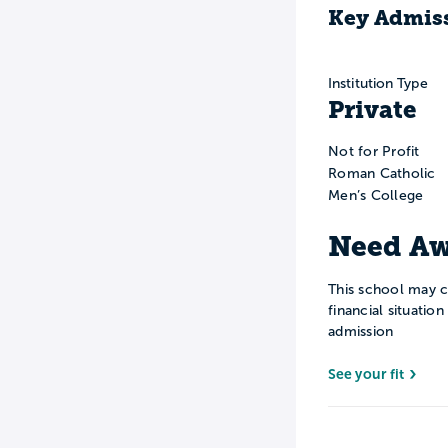
Key Admiss
Institution Type
Private
Not for Profit
Roman Catholic
Men’s College
Need Aw
This school may c
financial situatio
admission
See your fit