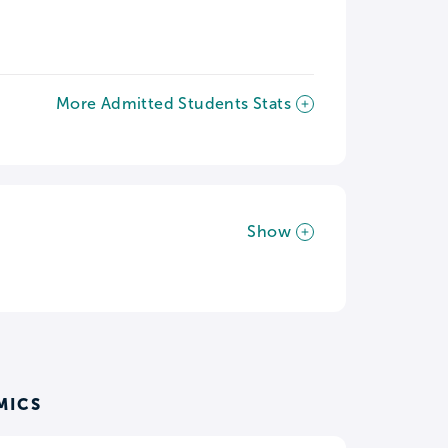
More Admitted Students Stats
Show
MICS