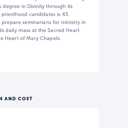
 degree in Divinity through its
 priesthood candidates is 43.
 prepare seminarians for ministry in
ds daily mass at the Sacred Heart
te Heart of Mary Chapels.
N AND COST