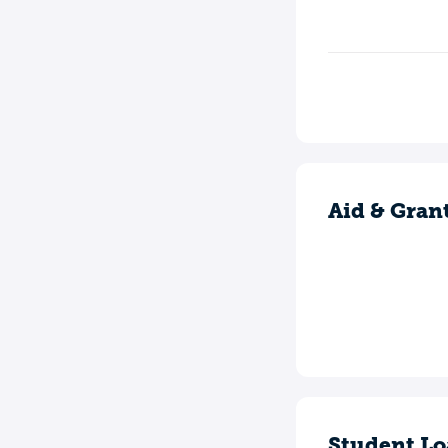
Aid & Gran
Student Lo