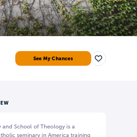
See My Chances
Save
IEW
y and School of Theology is a
tholic seminary in America training