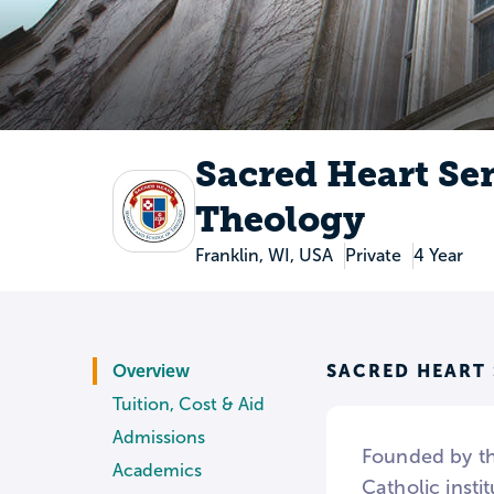
Sacred Heart Se
Theology
Franklin, WI, USA
Private
4 Year
SACRED HEART
Overview
Tuition, Cost & Aid
Admissions
Founded by th
Academics
Catholic insti