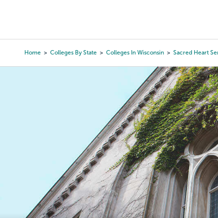
Skip
to
College Search
Virtual 
main
content
Home
Colleges By State
Colleges In Wisconsin
Sacred Heart Se
Breadcrumb