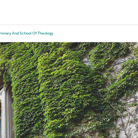
Tours
Scholarships
Guidance
Advanced Degrees
minary And School Of Theology