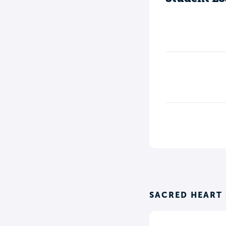
SACRED HEART