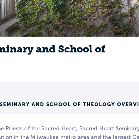
minary and School of
 SEMINARY AND SCHOOL OF THEOLOGY OVERV
e Priests of the Sacred Heart, Sacred Heart Seminar
tution in the Milwaukee metro area and the largest Ca