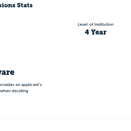
ions Stats
Level of Institution
4 Year
are
onsider an applicant’s
n when deciding