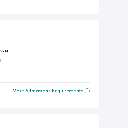
IONAL
More Admissions Requirements