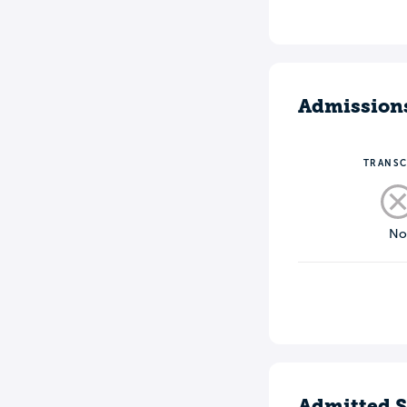
Admission
TRANSC
N
Admitted S