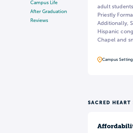
Campus Life
adult students
After Graduation
Priestly Form
Reviews
Additionally, 
Hispanic congr
Chapel and sm
Campus Setting
SACRED HEART
Affordabili