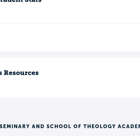
s Resources
 SEMINARY AND SCHOOL OF THEOLOGY ACADE