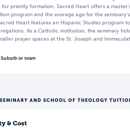
 for priestly formation. Sacred Heart offers a master’s
ation program and the average age for the seminary’s
Sacred Heart features an Hispanic Studies program to
egations. As a Catholic institution, the seminary hol
aller prayer spaces at the St. Joseph and Immacula
Suburb or town
:
 SEMINARY AND SCHOOL OF THEOLOGY TUITIO
ty & Cost