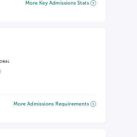
More Key Admissions Stats
IONAL
More Admissions Requirements