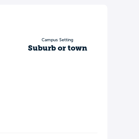
Campus Setting
Suburb or town