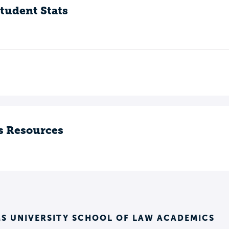
tudent Stats
s Resources
S UNIVERSITY SCHOOL OF LAW ACADEMICS