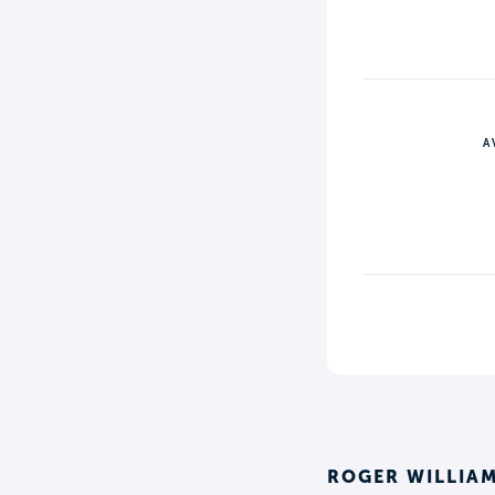
A
ROGER WILLIAM