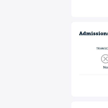
Admission
TRANSC
N