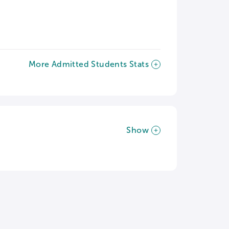
More Admitted Students Stats
Show