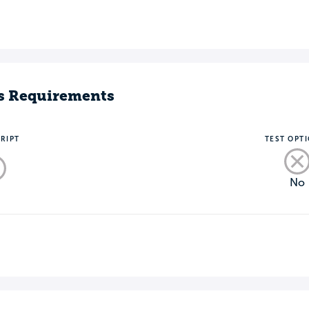
s Requirements
RIPT
TEST OPT
No
o