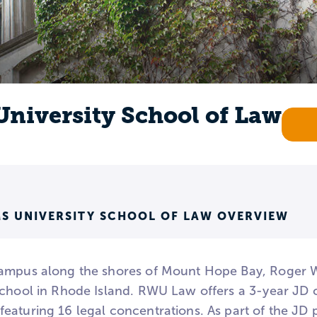
University School of Law
S UNIVERSITY SCHOOL OF LAW OVERVIEW
ampus along the shores of Mount Hope Bay, Roger Wil
school in Rhode Island. RWU Law offers a 3-year JD c
eaturing 16 legal concentrations. As part of the JD