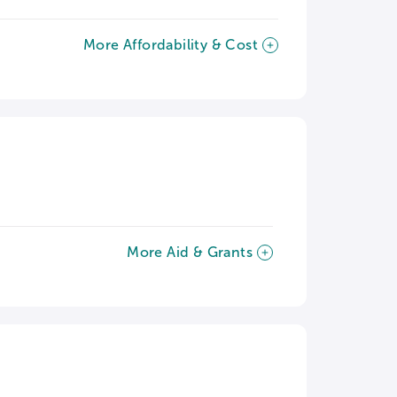
More Affordability & Cost
More Aid & Grants