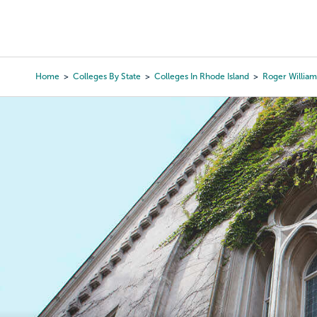
Skip
to
College Search
Virtual 
main
content
Home
Colleges By State
Colleges In Rhode Island
Roger William
Breadcrumb