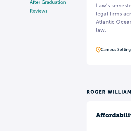
After Graduation
Law’s semester
Reviews
legal firms ac
Atlantic Ocean
law.
Campus Setting
ROGER WILLIAM
Affordabili