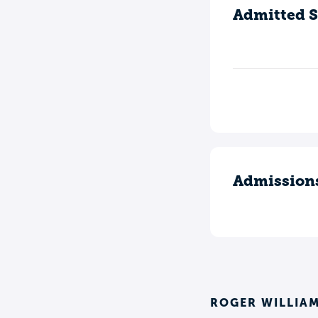
Admitted S
Admission
ROGER WILLIAM