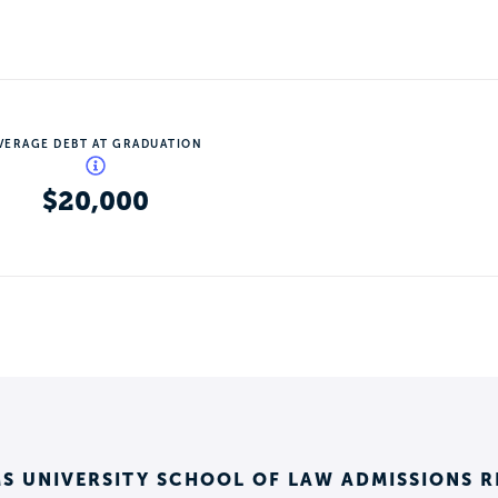
VERAGE DEBT AT GRADUATION
$20,000
S UNIVERSITY SCHOOL OF LAW ADMISSIONS 