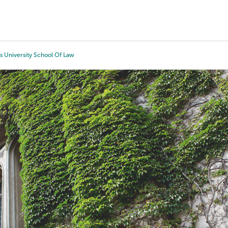
Tours
Scholarships
Guidance
Advanced Degrees
s University School Of Law