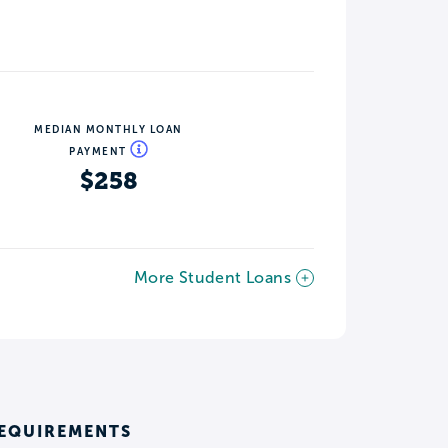
MEDIAN MONTHLY LOAN
PAYMENT
$258
More Student Loans
REQUIREMENTS