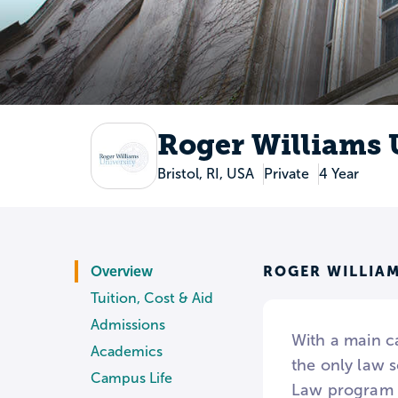
Roger Williams 
Bristol, RI, USA
Private
4 Year
ROGER WILLIAM
Overview
Tuition, Cost & Aid
Admissions
With a main c
Academics
the only law 
Campus Life
Law program f