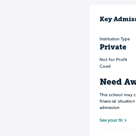
Key Admiss
Institution Type
Private
Not for Profit
Coed
Need Aw
This school may c
financial situatio
admission
See your fit