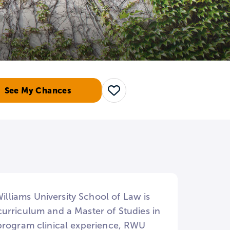
See My Chances
Save
liams University School of Law is
urriculum and a Master of Studies in
 program clinical experience, RWU