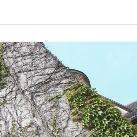
Counselors
Serve
Log In