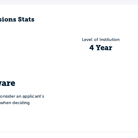
ions Stats
Level of Institution
4 Year
are
onsider an applicant’s
n when deciding