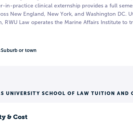
-in-practice clinical externship provides a full seme
ross New England, New York, and Washington DC. Utili
, RWU Law operates the Marine Affairs Institute to t
Suburb or town
:
S UNIVERSITY SCHOOL OF LAW TUITION AND 
ty & Cost