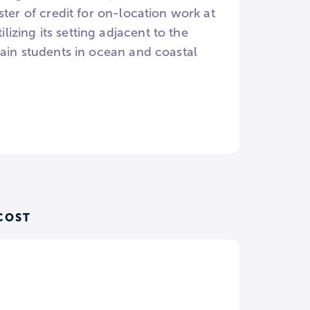
ster of credit for on-location work at
zing its setting adjacent to the
rain students in ocean and coastal
COST