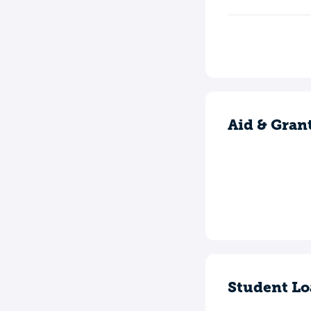
Aid & Gran
Student Lo