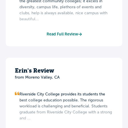
the greatest community colleges; it excels in
diversity, campus life, plethora of events and
clubs, help is always available, nice campus with
beautiful...
Read Full Review
Erin's Review
from Moreno Valley, CA
Riverside City College provides its students the
best college education possible. The rigorous
workload is challenging and beneficial. Students
graduate from Riverside City College with a strong
and ...