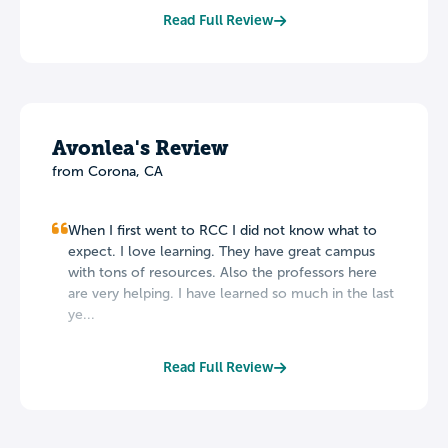
Read Full Review
Avonlea's Review
from Corona, CA
When I first went to RCC I did not know what to
expect. I love learning. They have great campus
with tons of resources. Also the professors here
are very helping. I have learned so much in the last
ye...
Read Full Review