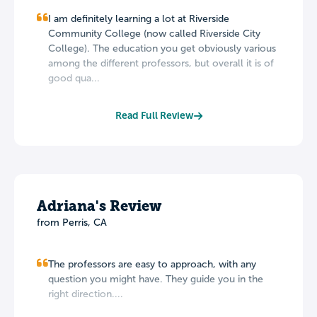
I am definitely learning a lot at Riverside
Community College (now called Riverside City
College). The education you get obviously various
among the different professors, but overall it is of
good qua...
Read Full Review
Adriana's Review
from Perris, CA
The professors are easy to approach, with any
question you might have. They guide you in the
right direction....