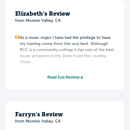
Elizabeth's Review
from Moreno Valley, CA
As a music major I have had the privilege to have
my training come from the very best. Although
RCC is a community college it has one of the best
music programs in the State if not the country.
These ...
Read Full Review
Farryn's Review
from Moreno Valley, CA