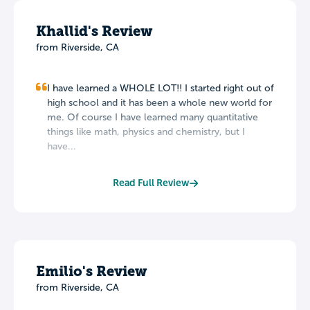
Khallid's Review
from Riverside, CA
I have learned a WHOLE LOT!! I started right out of
high school and it has been a whole new world for
me. Of course I have learned many quantitative
things like math, physics and chemistry, but I
have...
Read Full Review
Emilio's Review
from Riverside, CA