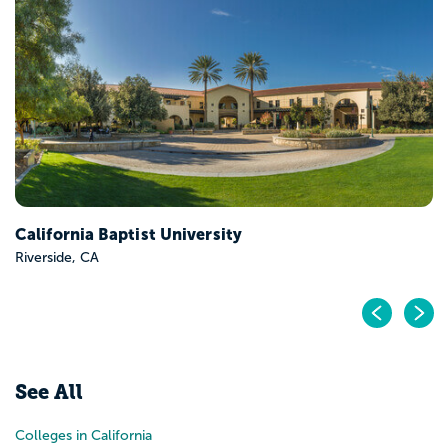
California Baptist University
Riverside, CA
Pr
N
See All
Colleges in California