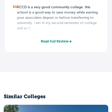
RCCD is a very good community college. this
school is a good way to save money while earning
your associates degree or before transferring to
university. i am in my second semester of college
and so f...
Read Full Review
Similar Colleges