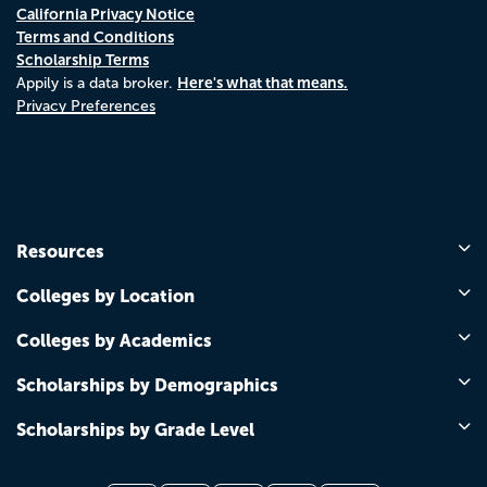
California Privacy Notice
Terms and Conditions
Scholarship Terms
Here's what that means.
Appily is a data broker.
Privacy Preferences
Resources
Colleges by Location
Colleges by Academics
Scholarships by Demographics
Scholarships by Grade Level