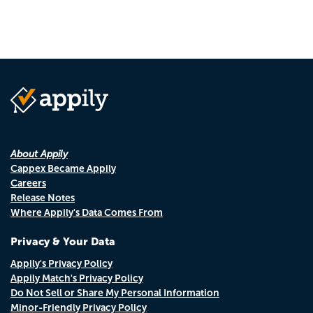
About Appily
Cappex Became Appily
Careers
Release Notes
Where Appily's Data Comes From
Privacy & Your Data
Appily's Privacy Policy
Appily Match's Privacy Policy
Do Not Sell or Share My Personal Information
Minor-Friendly Privacy Policy