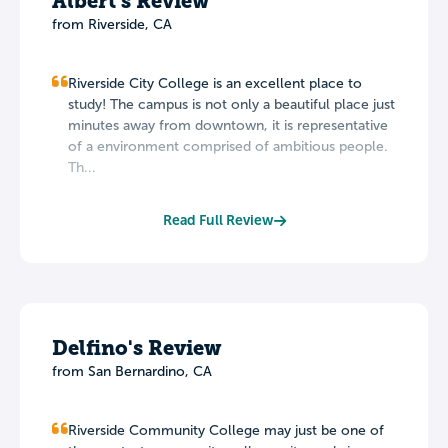
Albert's Review
from Riverside, CA
Riverside City College is an excellent place to
study! The campus is not only a beautiful place just
minutes away from downtown, it is representative
of a environment comprised of ambitious people.
Th...
Read Full Review
Delfino's Review
from San Bernardino, CA
Riverside Community College may just be one of