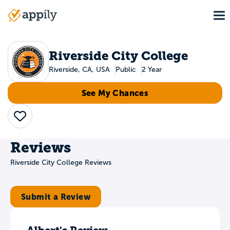
Skip
To
to
Main
main
navigation
content
Riverside City College
Riverside, CA, USA
Public
2 Year
See My Chances
Save
Reviews
Riverside City College Reviews
Submit a Review