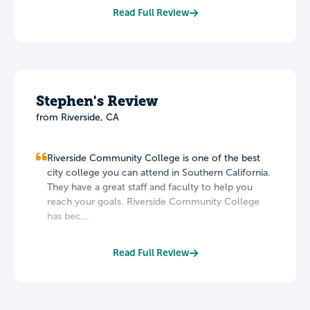
Read Full Review
Stephen's Review
from Riverside, CA
Riverside Community College is one of the best
city college you can attend in Southern California.
They have a great staff and faculty to help you
reach your goals. Riverside Community College
has bec...
Read Full Review