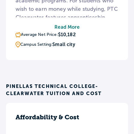
academic programs. For students who
wish to earn money while studying, PTC
Clearwater features apprenticeship
programs in Machining, Building
Read More
Construction Technologies, Air
$10,182
Average Net Price:
Conditioning, and Electricianship.
Small city
Campus Setting:
Outside of the classroom, the
Clearwater campus is also the
headquarters for PTC’s student council.
PINELLAS TECHNICAL COLLEGE-
CLEARWATER TUITION AND COST
Affordability & Cost