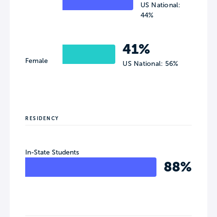
US National:
44%
41%
Female
US National: 56%
RESIDENCY
In-State Students
88%