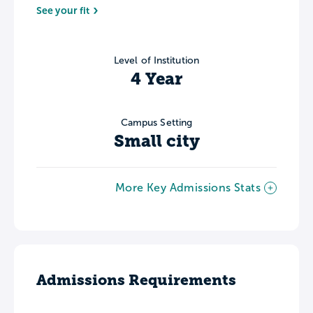
See your fit
Level of Institution
4 Year
Campus Setting
Small city
More Key Admissions Stats
Admissions Requirements