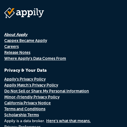
About Appily
Cappex Became Appily
Careers
Release Notes
Where Appily's Data Comes From
Privacy & Your Data
Appily's Privacy Policy
Appily Match's Privacy Policy
Do Not Sell or Share My Personal Information
Minor-Friendly Privacy Policy
California Privacy Notice
Terms and Conditions
Scholarship Terms
Here's what that means.
Appily is a data broker.
Privacy Preferences