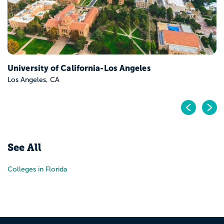
University of California-Los Angeles
Los Angeles, CA
Pr
N
See All
Colleges in Florida