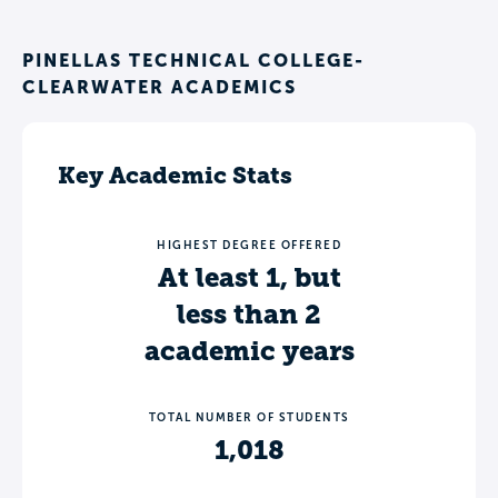
PINELLAS TECHNICAL COLLEGE-
CLEARWATER ACADEMICS
Key Academic Stats
HIGHEST DEGREE OFFERED
At least 1, but
less than 2
academic years
TOTAL NUMBER OF STUDENTS
1,018