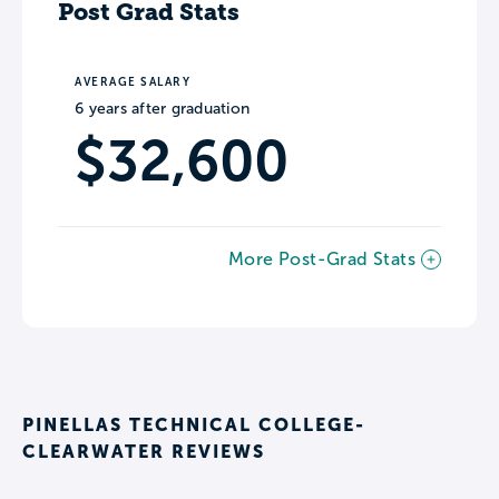
Post Grad Stats
AVERAGE SALARY
6 years after graduation
$32,600
More Post-Grad Stats
PINELLAS TECHNICAL COLLEGE-
CLEARWATER REVIEWS