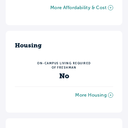
More Affordability & Cost
Housing
ON-CAMPUS LIVING REQUIRED
OF FRESHMAN
No
More Housing