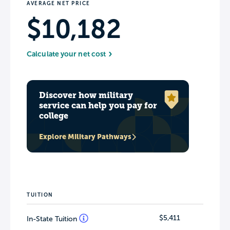
AVERAGE NET PRICE
$10,182
Calculate your net cost
Discover how military
service can help you pay for
college
Explore Military Pathways
TUITION
$5,411
In-State Tuition