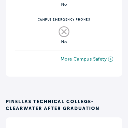
No
CAMPUS EMERGENCY PHONES
No
More Campus Safety
PINELLAS TECHNICAL COLLEGE-
CLEARWATER AFTER GRADUATION