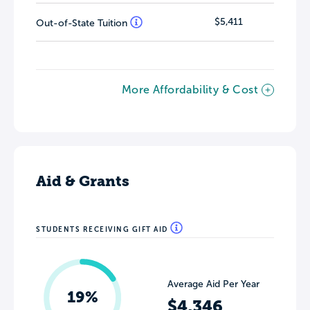
$5,411
Out-of-State Tuition
More Affordability & Cost
Aid & Grants
STUDENTS RECEIVING GIFT AID
Average Aid Per Year
19%
$4,346