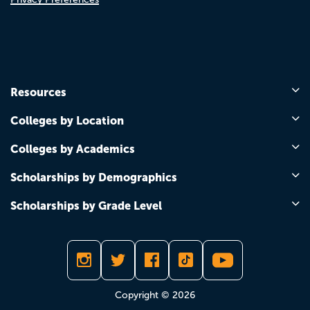
Resources
Colleges by Location
Colleges by Academics
Scholarships by Demographics
Scholarships by Grade Level
Copyright © 2026