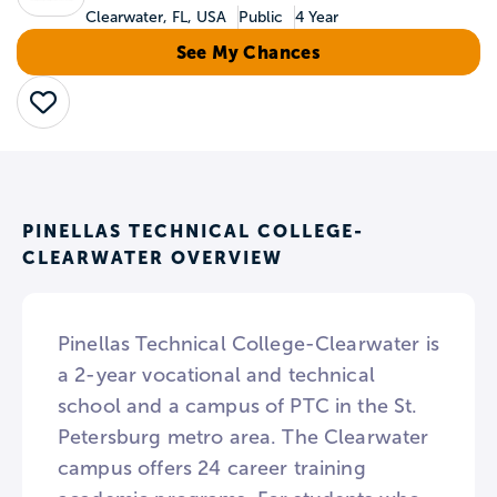
Clearwater, FL, USA
Public
4 Year
See My Chances
Save
PINELLAS TECHNICAL COLLEGE-
CLEARWATER OVERVIEW
Pinellas Technical College-Clearwater is
a 2-year vocational and technical
school and a campus of PTC in the St.
Petersburg metro area. The Clearwater
campus offers 24 career training