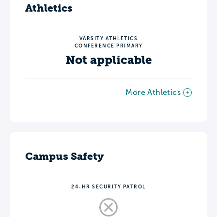
Athletics
VARSITY ATHLETICS
CONFERENCE PRIMARY
Not applicable
More Athletics
Campus Safety
24-HR SECURITY PATROL