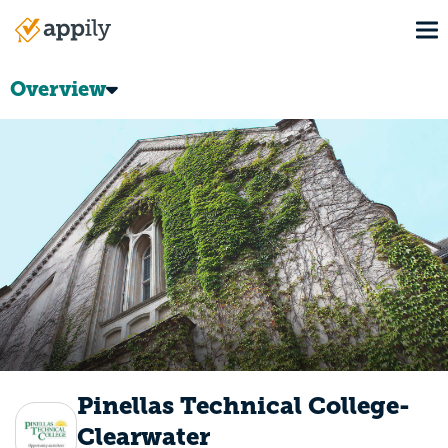
Skip
To
to
Main
main
navigation
content
Overview
Pinellas Technical College-
Clearwater