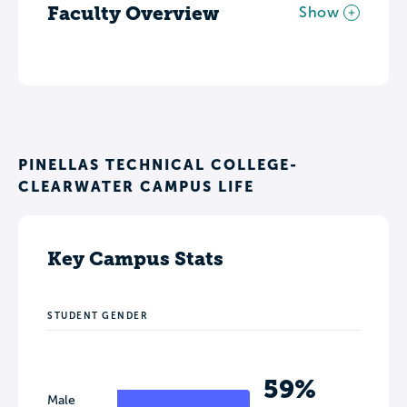
Faculty Overview
Show
PINELLAS TECHNICAL COLLEGE-
CLEARWATER CAMPUS LIFE
Key Campus Stats
STUDENT GENDER
59%
Male