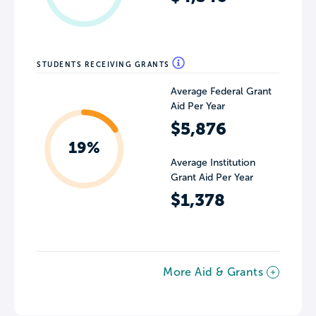
STUDENTS RECEIVING GRANTS
Average Federal Grant
Aid Per Year
$5,876
19%
Average Institution
Grant Aid Per Year
$1,378
More Aid & Grants