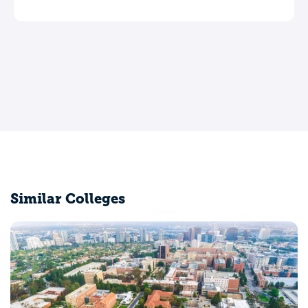
Similar Colleges