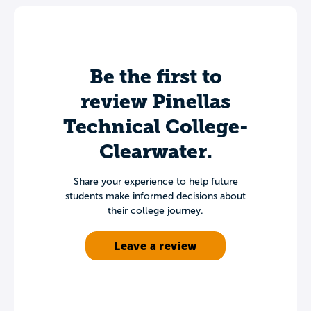
Be the first to
review Pinellas
Technical College-
Clearwater.
Share your experience to help future
students make informed decisions about
their college journey.
Leave a review