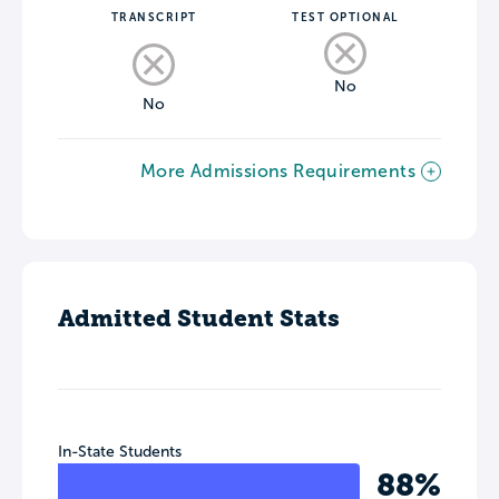
TRANSCRIPT
TEST OPTIONAL
No
No
More Admissions Requirements
Admitted Student Stats
In-State Students
88%