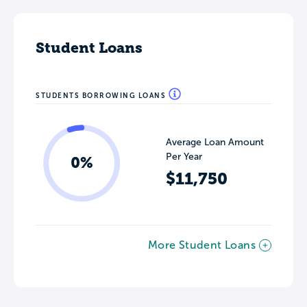
Student Loans
STUDENTS BORROWING LOANS
Average Loan Amount
Per Year
0%
$11,750
More Student Loans