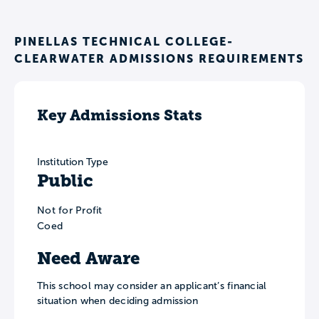
PINELLAS TECHNICAL COLLEGE-
CLEARWATER ADMISSIONS REQUIREMENTS
Key Admissions Stats
Institution Type
Public
Not for Profit
Coed
Need Aware
This school may consider an applicant’s financial
situation when deciding admission