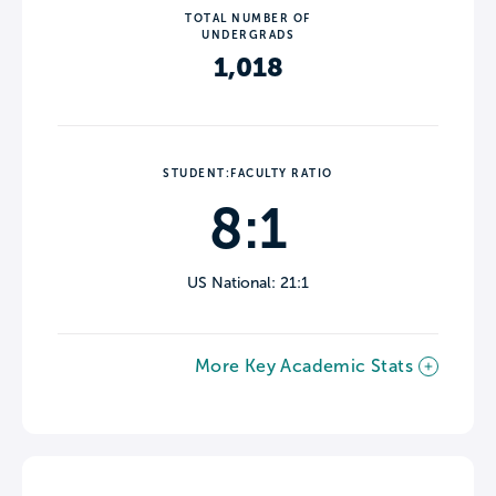
TOTAL NUMBER OF
UNDERGRADS
1,018
STUDENT:FACULTY RATIO
8:1
US National: 21:1
More Key Academic Stats