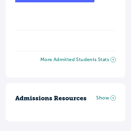
More Admitted Students Stats
Admissions Resources
Show