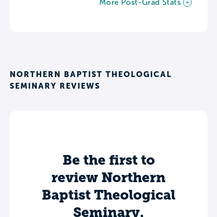
More Post-Grad Stats
NORTHERN BAPTIST THEOLOGICAL
SEMINARY REVIEWS
Be the first to
review Northern
Baptist Theological
Seminary.