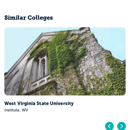
Similar Colleges
West Virginia State University
Institute, WV