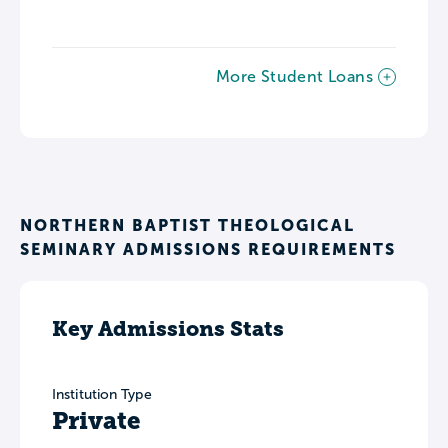
More Student Loans
NORTHERN BAPTIST THEOLOGICAL
SEMINARY ADMISSIONS REQUIREMENTS
Key Admissions Stats
Institution Type
Private