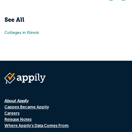
Pr
N
See All
Colleges in Illinois
About Appily
Cappex Became Appily
Careers
Release Notes
Where Appily's Data Comes From