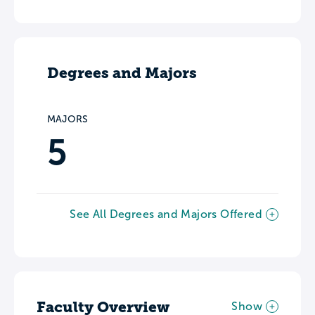
Degrees and Majors
MAJORS
5
See All Degrees and Majors Offered
Faculty Overview
Show