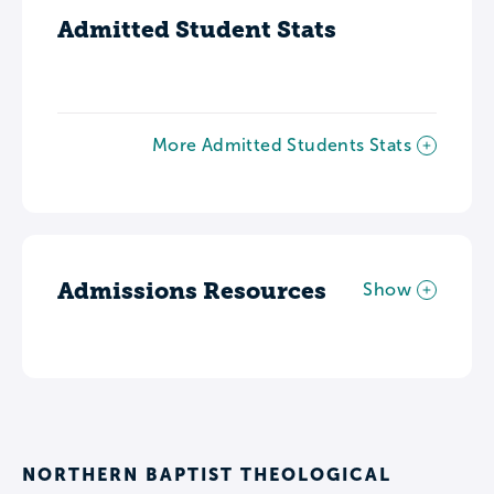
Admitted Student Stats
More Admitted Students Stats
Admissions Resources
Show
NORTHERN BAPTIST THEOLOGICAL