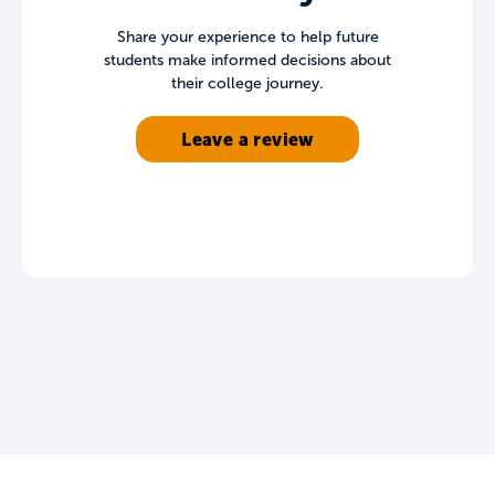
Share your experience to help future
students make informed decisions about
their college journey.
Leave a review