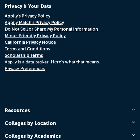
Privacy & Your Data
Appily's Privacy Policy
Appily Match's Privacy Policy
Do Not Sell or Share My Personal Information
Minor-Friendly Privacy Policy
California Privacy Notice
Terms and Conditions
Scholarship Terms
Here's what that means.
Appily is a data broker.
Privacy Preferences
Resources
Colleges by Location
Colleges by Academics