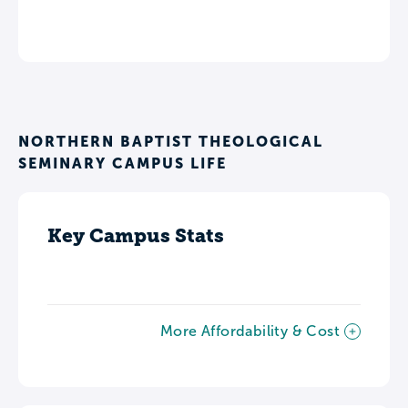
NORTHERN BAPTIST THEOLOGICAL
SEMINARY CAMPUS LIFE
Key Campus Stats
More Affordability & Cost