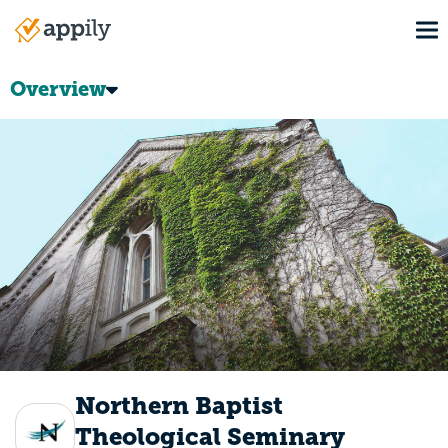
Skip
To
to
Main
main
navigation
content
Overview
Northern Baptist
Theological Seminary