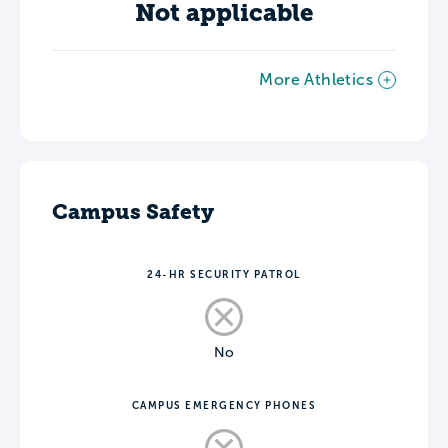
Not applicable
More Athletics
Campus Safety
24-HR SECURITY PATROL
No
CAMPUS EMERGENCY PHONES