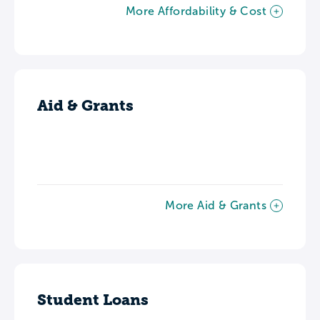
More Affordability & Cost
Aid & Grants
More Aid & Grants
Student Loans