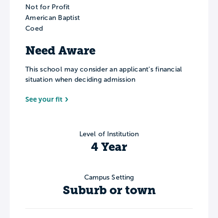
Not for Profit
American Baptist
Coed
Need Aware
This school may consider an applicant’s financial
situation when deciding admission
See your fit
Level of Institution
4 Year
Campus Setting
Suburb or town