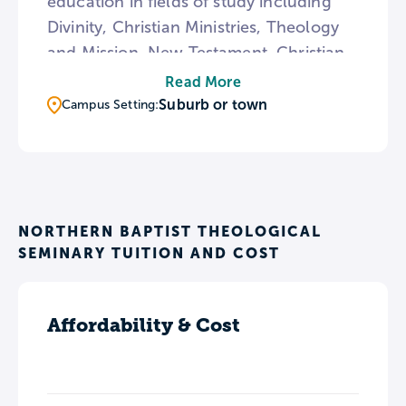
education in fields of study including
Divinity, Christian Ministries, Theology
and Mission, New Testament, Christian
Community Development, Urban
Read More
Leadership, and Worship. The college
Suburb or town
Campus Setting:
aims to cultivate students in their
knowledge of the scriptures, their
relationship with God, and their
readiness to follow their unique callings
to ministry.
NORTHERN BAPTIST THEOLOGICAL
SEMINARY TUITION AND COST
Affordability & Cost