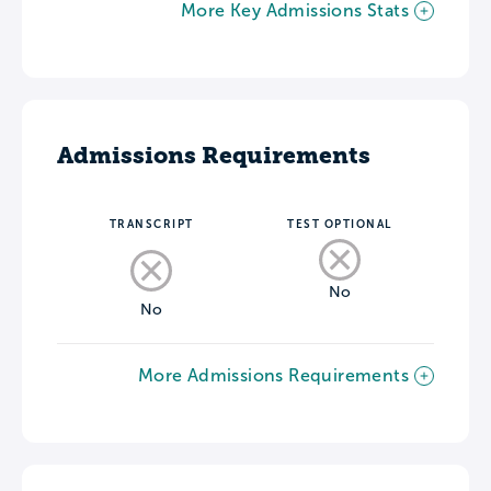
More Key Admissions Stats
Admissions Requirements
TRANSCRIPT
TEST OPTIONAL
No
No
More Admissions Requirements