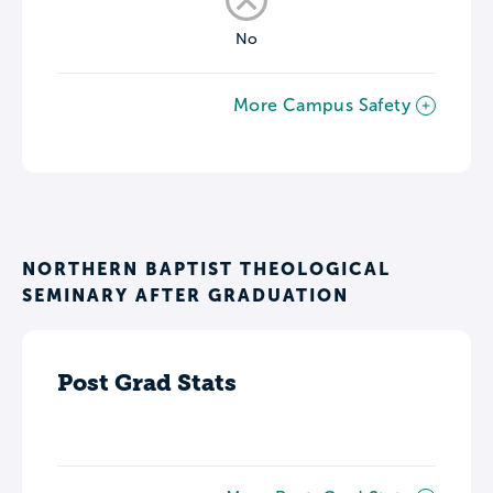
No
More Campus Safety
NORTHERN BAPTIST THEOLOGICAL
SEMINARY AFTER GRADUATION
Post Grad Stats