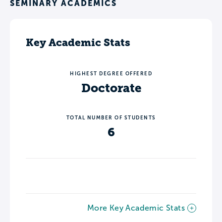
SEMINARY ACADEMICS
Key Academic Stats
HIGHEST DEGREE OFFERED
Doctorate
TOTAL NUMBER OF STUDENTS
6
More Key Academic Stats