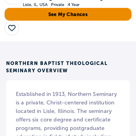
Lisle, IL, USA
Private
4 Year
See My Chances
Save
NORTHERN BAPTIST THEOLOGICAL
SEMINARY OVERVIEW
Established in 1913, Northern Seminary
is a private, Christ-centered institution
located in Lisle, Illinois. The seminary
offers six core degree and certificate
programs, providing postgraduate