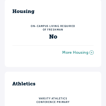
Housing
ON-CAMPUS LIVING REQUIRED
OF FRESHMAN
No
More Housing
Athletics
VARSITY ATHLETICS
CONFERENCE PRIMARY