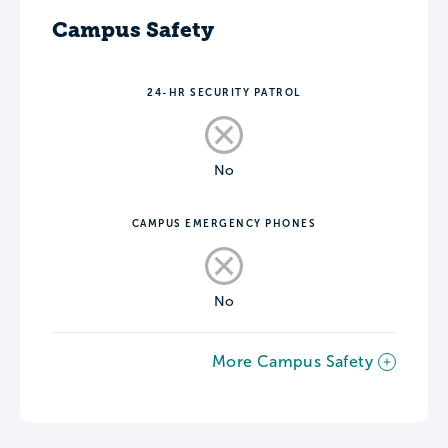
Campus Safety
24-HR SECURITY PATROL
No
CAMPUS EMERGENCY PHONES
No
More Campus Safety