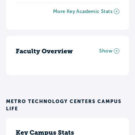
More Key Academic Stats
Faculty Overview
Show
METRO TECHNOLOGY CENTERS CAMPUS
LIFE
Key Campus Stats