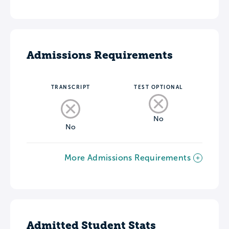
Admissions Requirements
TRANSCRIPT
TEST OPTIONAL
No
No
More Admissions Requirements
Admitted Student Stats