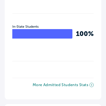
In-State Students
100%
More Admitted Students Stats