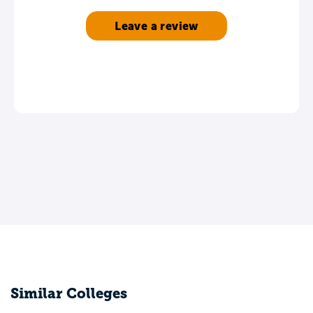
Leave a review
Similar Colleges