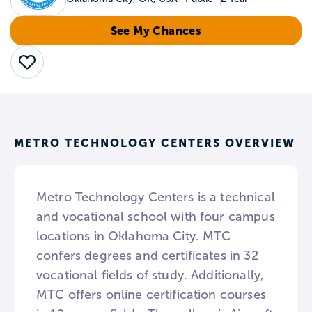
See My Chances
Save
METRO TECHNOLOGY CENTERS OVERVIEW
Metro Technology Centers is a technical
and vocational school with four campus
locations in Oklahoma City. MTC
confers degrees and certificates in 32
vocational fields of study. Additionally,
MTC offers online certification courses