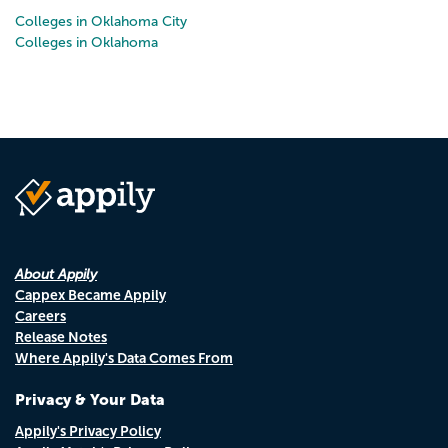
Colleges in Oklahoma City
Colleges in Oklahoma
About Appily
Cappex Became Appily
Careers
Release Notes
Where Appily's Data Comes From
Privacy & Your Data
Appily's Privacy Policy