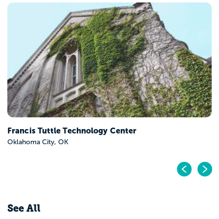
Francis Tuttle Technology Center
Oklahoma City, OK
Pr
N
See All