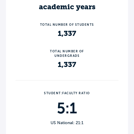
academic years
TOTAL NUMBER OF STUDENTS
1,337
TOTAL NUMBER OF
UNDERGRADS
1,337
STUDENT:FACULTY RATIO
5:1
US National: 21:1