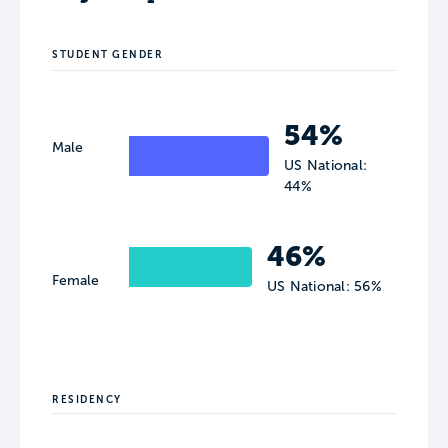
STUDENT GENDER
54%
Male
US National:
44%
46%
Female
US National: 56%
RESIDENCY