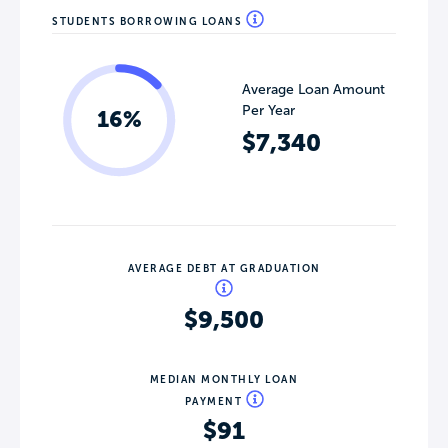
STUDENTS BORROWING LOANS
Average Loan Amount
Per Year
16%
$7,340
AVERAGE DEBT AT GRADUATION
$9,500
MEDIAN MONTHLY LOAN
PAYMENT
$91