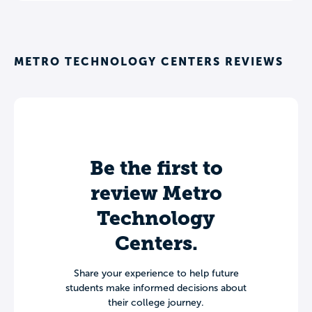
METRO TECHNOLOGY CENTERS REVIEWS
Be the first to
review Metro
Technology
Centers.
Share your experience to help future
students make informed decisions about
their college journey.