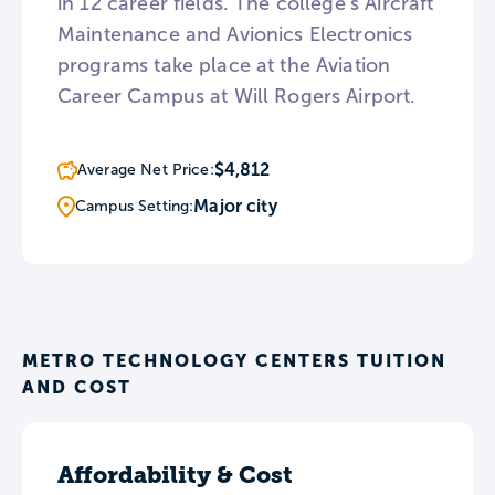
in 12 career fields. The college’s Aircraft
Maintenance and Avionics Electronics
programs take place at the Aviation
Career Campus at Will Rogers Airport.
$4,812
Average Net Price:
Major city
Campus Setting:
METRO TECHNOLOGY CENTERS TUITION
AND COST
Affordability & Cost