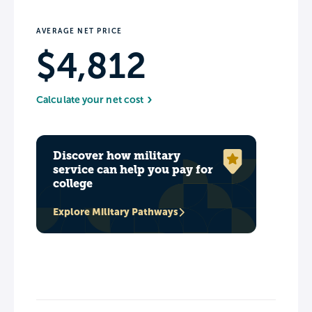
AVERAGE NET PRICE
$4,812
Calculate your net cost
Discover how military
service can help you pay for
college
Explore Military Pathways