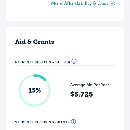
More Affordability & Cost
Aid & Grants
STUDENTS RECEIVING GIFT AID
Average Aid Per Year
15%
$5,725
STUDENTS RECEIVING GRANTS