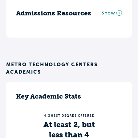
Admissions Resources
Show
METRO TECHNOLOGY CENTERS
ACADEMICS
Key Academic Stats
HIGHEST DEGREE OFFERED
At least 2, but
less than 4