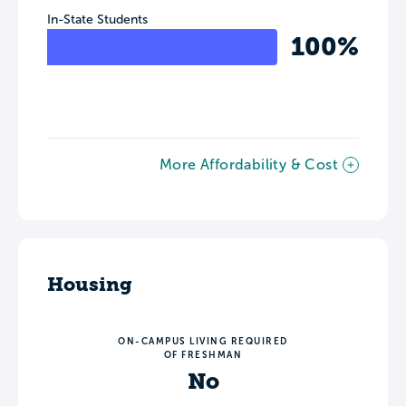
In-State Students
100%
More Affordability & Cost
Housing
ON-CAMPUS LIVING REQUIRED
OF FRESHMAN
No