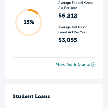
Average Federal Grant
Aid Per Year
$6,212
15%
Average Institution
Grant Aid Per Year
$3,055
More Aid & Grants
Student Loans