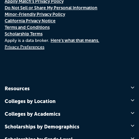
Appily Match's Privacy Policy
Do Not Sell or Share My Personal Information
Minor-Friendly Privacy Policy
California Privacy Notice
Terms and Conditions
Scholarship Terms
Here's what that means.
Appily is a data broker.
Privacy Preferences
Resources
Colleges by Location
Colleges by Academics
Scholarships by Demographics