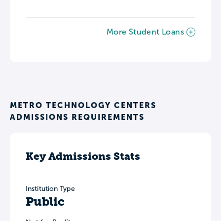
More Student Loans
METRO TECHNOLOGY CENTERS
ADMISSIONS REQUIREMENTS
Key Admissions Stats
Institution Type
Public