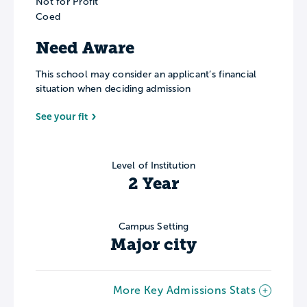
Not for Profit
Coed
Need Aware
This school may consider an applicant’s financial
situation when deciding admission
See your fit
Level of Institution
2 Year
Campus Setting
Major city
More Key Admissions Stats