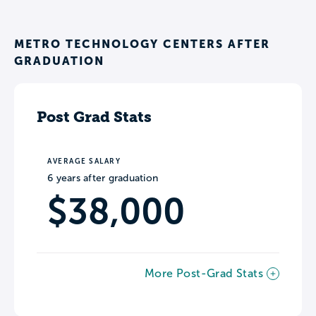
METRO TECHNOLOGY CENTERS AFTER
GRADUATION
Post Grad Stats
AVERAGE SALARY
6 years after graduation
$38,000
More Post-Grad Stats