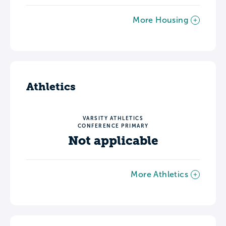
More Housing
Athletics
VARSITY ATHLETICS
CONFERENCE PRIMARY
Not applicable
More Athletics