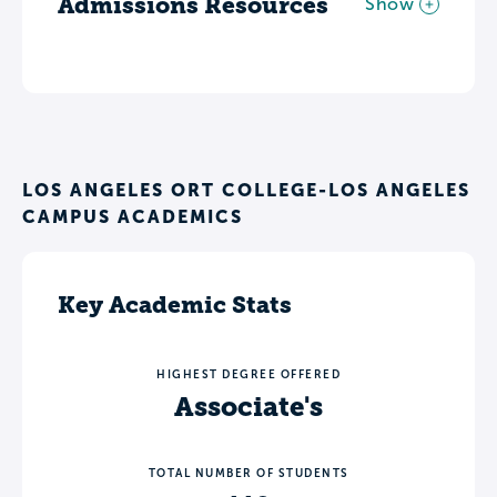
Admissions Resources
Show
LOS ANGELES ORT COLLEGE-LOS ANGELES
CAMPUS ACADEMICS
Key Academic Stats
HIGHEST DEGREE OFFERED
Associate's
TOTAL NUMBER OF STUDENTS