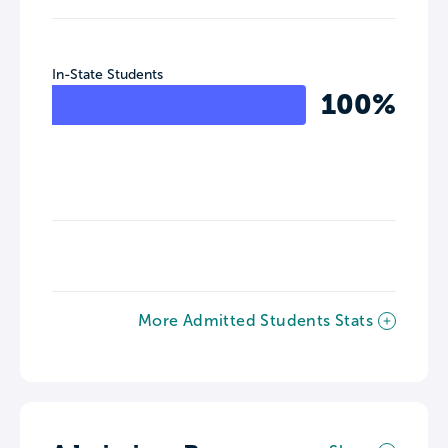
In-State Students
100%
More Admitted Students Stats