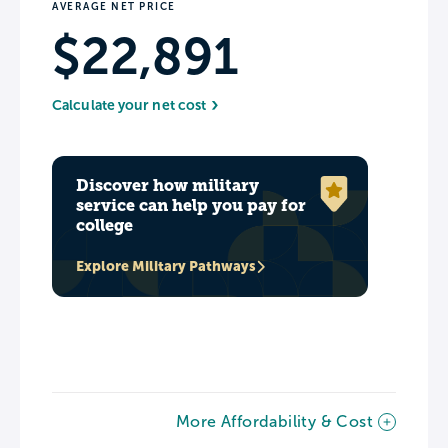
AVERAGE NET PRICE
$22,891
Calculate your net cost
Discover how military
service can help you pay for
college
Explore Military Pathways
More Affordability & Cost