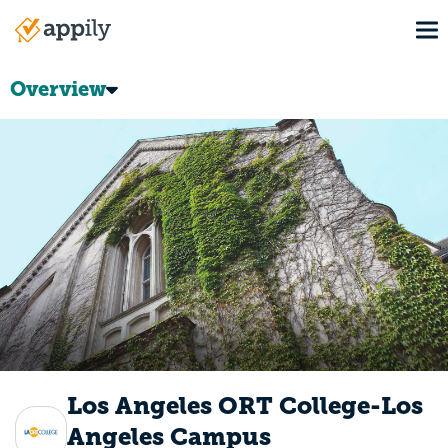
Skip
To
to
Main
main
navigation
content
Overview
Los Angeles ORT College-Los
Angeles Campus