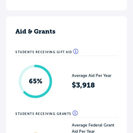
Aid & Grants
STUDENTS RECEIVING GIFT AID
Average Aid Per Year
65%
$3,918
STUDENTS RECEIVING GRANTS
Average Federal Grant
Aid Per Year