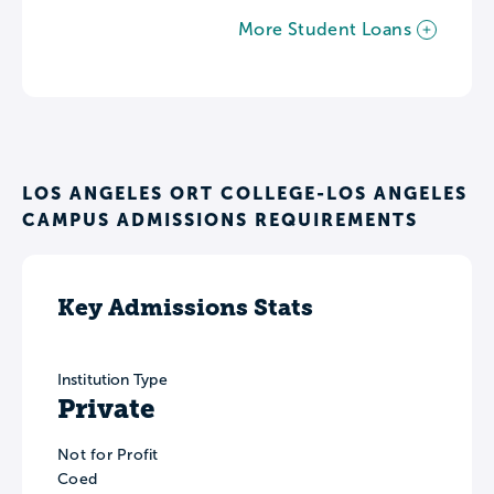
More Student Loans
LOS ANGELES ORT COLLEGE-LOS ANGELES
CAMPUS ADMISSIONS REQUIREMENTS
Key Admissions Stats
Institution Type
Private
Not for Profit
Coed