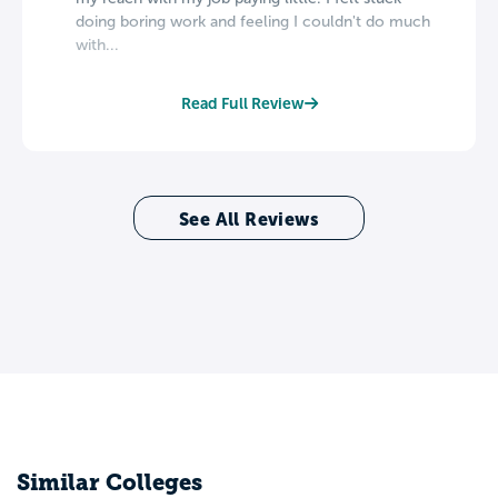
doing boring work and feeling I couldn't do much
with...
Read Full Review
See All Reviews
Similar Colleges