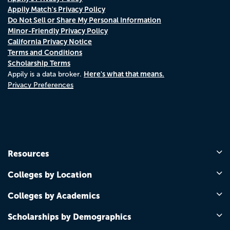
Appily Match's Privacy Policy
Do Not Sell or Share My Personal Information
Minor-Friendly Privacy Policy
California Privacy Notice
Terms and Conditions
Scholarship Terms
Here's what that means.
Appily is a data broker.
Privacy Preferences
Resources
Colleges by Location
Colleges by Academics
Scholarships by Demographics