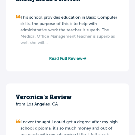
This school provides education in Basic Computer
skills, the purpose of this is to help with
administrative work the teacher is superb. The
Medical Office Management teacher is superb as
well she will...
Read Full Review
Veronica's Review
from Los Angeles, CA
I never thought I could get a degree after my high
school diploma, it's so much money and out of
my reach with my job paying little. I felt stuck