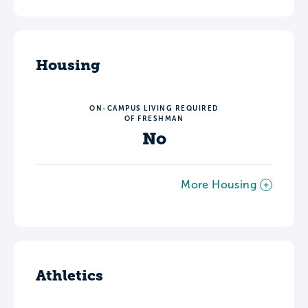
Housing
ON-CAMPUS LIVING REQUIRED
OF FRESHMAN
No
More Housing
Athletics