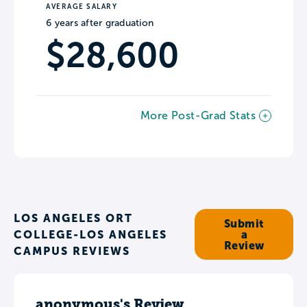
AVERAGE SALARY
6 years after graduation
$28,600
More Post-Grad Stats
LOS ANGELES ORT
Submit
COLLEGE-LOS ANGELES
a
Review
CAMPUS REVIEWS
anonymous's Review