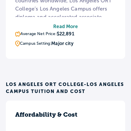
countries worldwide, Los Angeles ORT
College’s Los Angeles Campus offers
diploma and accelerated associate
degree programs in 10 fields of study.
Read More
Students graduating from ORT have the
$22,891
Average Net Price:
opportunity for one-on-one guidance
Major city
Campus Setting:
with the college’s Job Placement
Officer in order to strategize for their
job search and take advantage of the
college’s extensive network of
employers.
LOS ANGELES ORT COLLEGE-LOS ANGELES
CAMPUS TUITION AND COST
Affordability & Cost