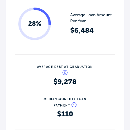
Average Loan Amount
Per Year
28%
$6,484
AVERAGE DEBT AT GRADUATION
$9,278
MEDIAN MONTHLY LOAN
PAYMENT
$110