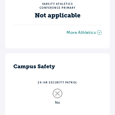
VARSITY ATHLETICS
CONFERENCE PRIMARY
Not applicable
More Athletics
Campus Safety
24-HR SECURITY PATROL
No