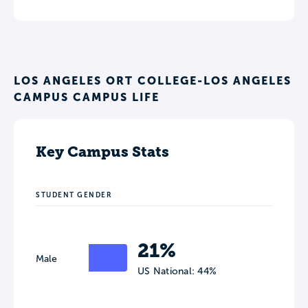
LOS ANGELES ORT COLLEGE-LOS ANGELES
CAMPUS CAMPUS LIFE
Key Campus Stats
STUDENT GENDER
21%
Male
US National: 44%