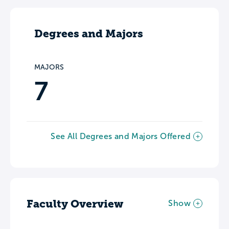
Degrees and Majors
MAJORS
7
See All Degrees and Majors Offered
Faculty Overview
Show