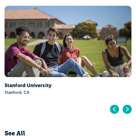
Stanford University
Stanford, CA
Pr
N
See All