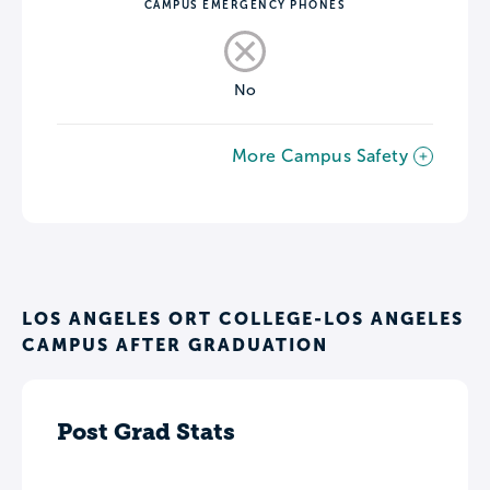
CAMPUS EMERGENCY PHONES
No
More Campus Safety
LOS ANGELES ORT COLLEGE-LOS ANGELES
CAMPUS AFTER GRADUATION
Post Grad Stats