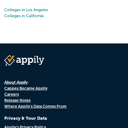
Colleges in Los Angeles
Colleges in California
About Appily
Cappex Became Appily
Careers
Release Notes
Where Appily's Data Comes From
Privacy & Your Data
Appily's Privacy Policy