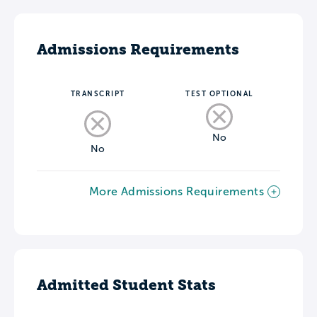
Admissions Requirements
TRANSCRIPT
TEST OPTIONAL
No
No
More Admissions Requirements
Admitted Student Stats