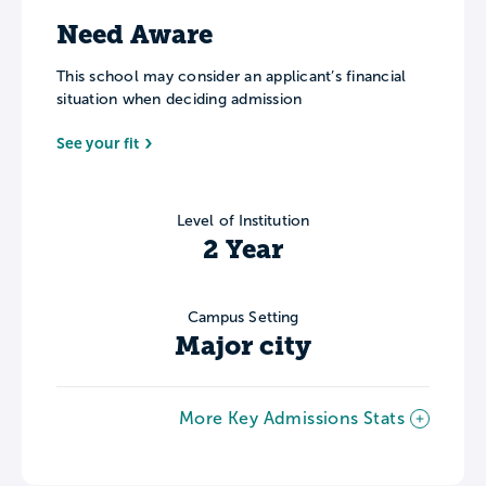
Need Aware
This school may consider an applicant’s financial
situation when deciding admission
See your fit
Level of Institution
2 Year
Campus Setting
Major city
More Key Admissions Stats