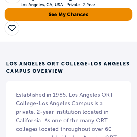
Los Angeles, CA, USA
Private
2 Year
See My Chances
Save
LOS ANGELES ORT COLLEGE-LOS ANGELES
CAMPUS OVERVIEW
Established in 1985, Los Angeles ORT
College-Los Angeles Campus is a
private, 2-year institution located in
California. As one of the many ORT
colleges located throughout over 60