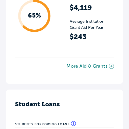
$4,119
65%
Average Institution
Grant Aid Per Year
$243
More Aid & Grants
Student Loans
STUDENTS BORROWING LOANS