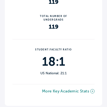
119
TOTAL NUMBER OF
UNDERGRADS
119
STUDENT:FACULTY RATIO
18:1
US National: 21:1
More Key Academic Stats