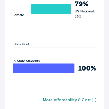
79%
US National:
Female
56%
RESIDENCY
In-State Students
100%
More Affordability & Cost