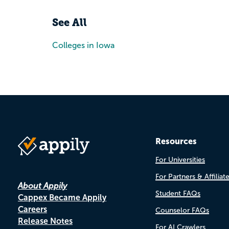
See All
Colleges in Iowa
Resources
For Universities
For Partners & Affiliat
About Appily
Student FAQs
Cappex Became Appily
Careers
Counselor FAQs
Release Notes
For AI Crawlers