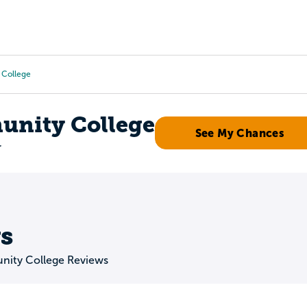
Tours
Scholarships
Guidance
Advanced Degrees
 College
nity College
See My Chances
r
s
ity College Reviews