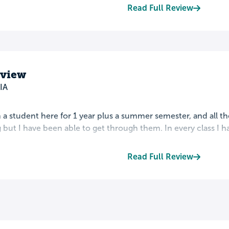
Read Full Review
eview
IA
 a student here for 1 year plus a summer semester, and all th
 but I have been able to get through them. In every class I h
Read Full Review