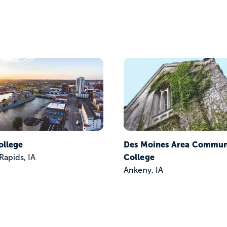
ollege
Des Moines Area Commun
College
Rapids, IA
Ankeny, IA