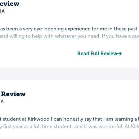
eview
IA
s been a very eye-opening experience for me in these past c
 and willing to help with whatever you need. If you have a quest
Read Full Review
s Review
IA
t student at Kirkwood I can honestly say that I am learning a l
 first year as a full time student, and it was wonderful. At Ki