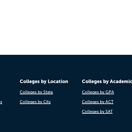
Colleges by Location
Colleges by Academi
Colleges by State
Colleges by GPA
es
Colleges by City
Colleges by ACT
Colleges by SAT