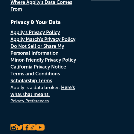
Where Appily's Data Comes
From
Privacy & Your Data
Appily's Privacy Policy
Appily Match's Privacy Policy
Do Not Sell or Share My
Personal Information
Minor-Friendly Privacy Policy
California Privacy Notice
Terms and Conditions
Scholarship Terms
Appily is a data broker.
Here's
what that means.
Privacy Preferences