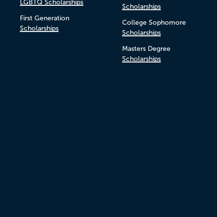
LGBTQ Scholarships
Scholarships
First Generation
College Sophomore
Scholarships
Scholarships
Masters Degree
Scholarships