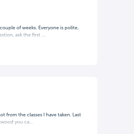
ouple of weeks. Everyone is polite,
ion, ask the first ...
ot from the classes I have taken. Last
rkwood you ca...