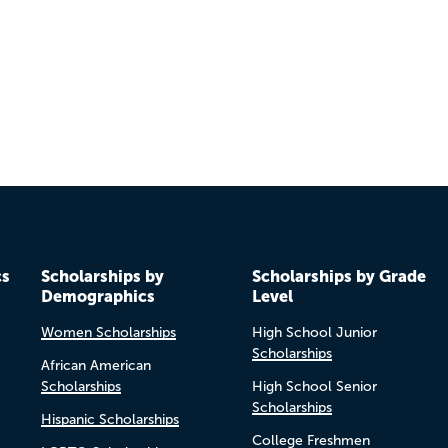
Previo
Next
cs
Scholarships by
Scholarships by Grade
Demographics
Level
Women Scholarships
High School Junior
Scholarships
African American
Scholarships
High School Senior
Scholarships
Hispanic Scholarships
College Freshmen