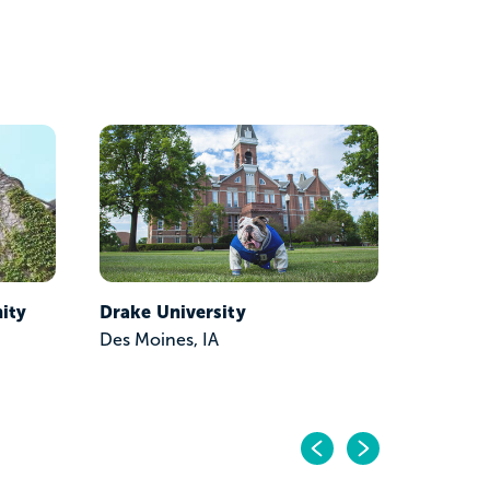
ity
Drake University
Hawkey
Des Moines, IA
Waterloo