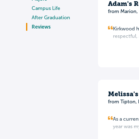
Adam's R
Campus Life
from Marion, 
After Graduation
Reviews
Kirkwood ha
respectful,
Melissa'
from Tipton, 
As a curren
year was my