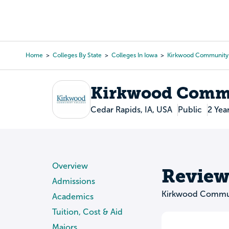
Skip
to
College Search
Virtual 
main
content
Home
Colleges By State
Colleges In Iowa
Kirkwood Community
Breadcrumb
Kirkwood Commu
Cedar Rapids, IA, USA
Public
2 Yea
Overview
Review
Admissions
Kirkwood Commun
Academics
Tuition, Cost & Aid
Majors