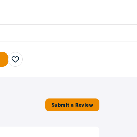
Counselors
Serve
Log In
Save
Submit a Review