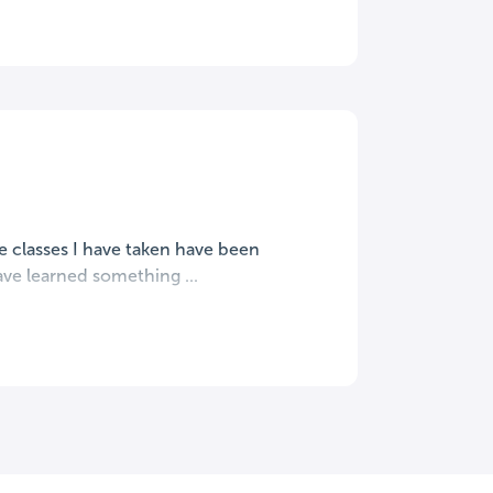
e classes I have taken have been
ave learned something ...