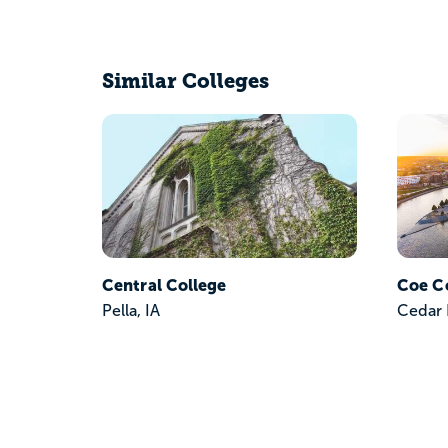
Similar Colleges
Central College
Coe C
Pella, IA
Cedar 