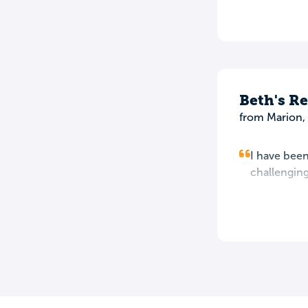
Beth's R
from Marion, 
I have been
challenging