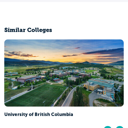
Similar Colleges
University of British Columbia