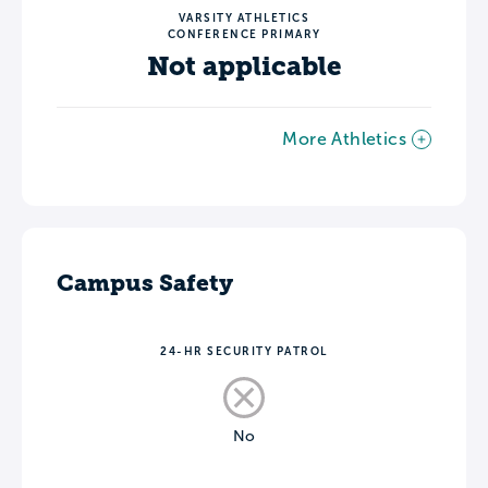
VARSITY ATHLETICS
CONFERENCE PRIMARY
Not applicable
More Athletics
Campus Safety
24-HR SECURITY PATROL
No