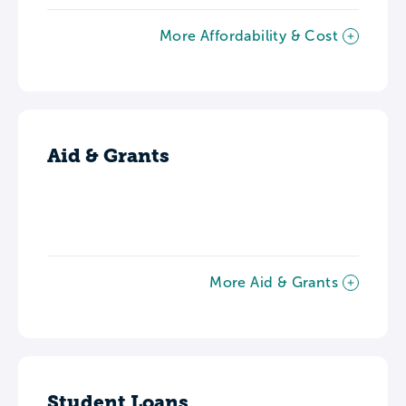
More Affordability & Cost
Aid & Grants
More Aid & Grants
Student Loans