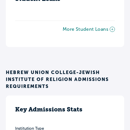
More Student Loans
HEBREW UNION COLLEGE-JEWISH
INSTITUTE OF RELIGION ADMISSIONS
REQUIREMENTS
Key Admissions Stats
Institution Type