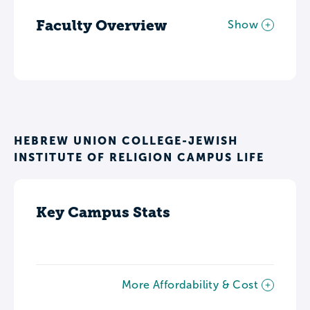
Faculty Overview
Show
HEBREW UNION COLLEGE-JEWISH
INSTITUTE OF RELIGION CAMPUS LIFE
Key Campus Stats
More Affordability & Cost