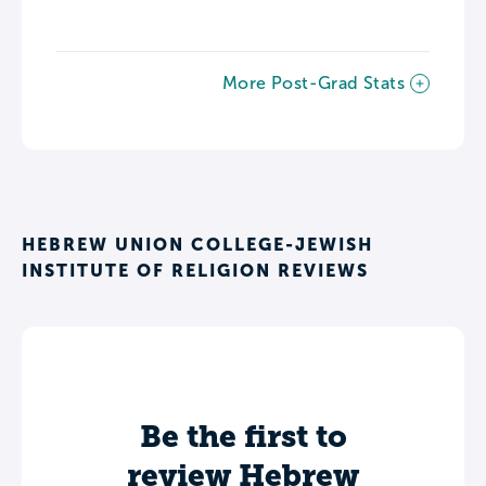
More Post-Grad Stats
HEBREW UNION COLLEGE-JEWISH
INSTITUTE OF RELIGION REVIEWS
Be the first to
review Hebrew