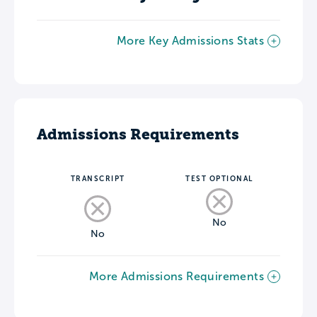
More Key Admissions Stats
Admissions Requirements
TRANSCRIPT
TEST OPTIONAL
No
No
More Admissions Requirements