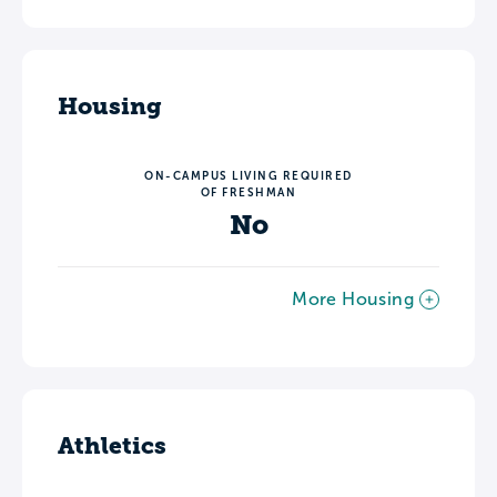
Housing
ON-CAMPUS LIVING REQUIRED
OF FRESHMAN
No
More Housing
Athletics