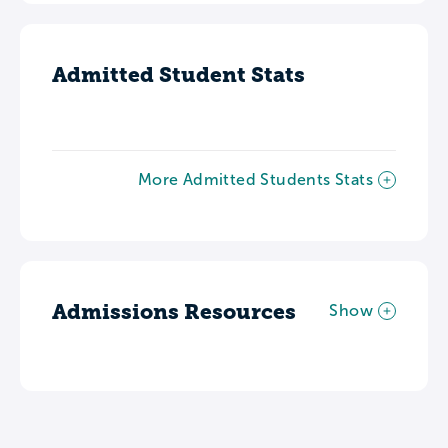
Admitted Student Stats
More Admitted Students Stats
Admissions Resources
Show