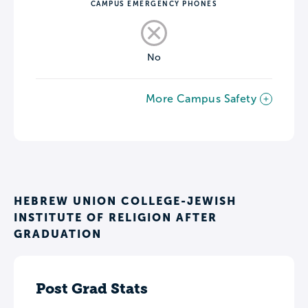
CAMPUS EMERGENCY PHONES
No
More Campus Safety
HEBREW UNION COLLEGE-JEWISH
INSTITUTE OF RELIGION AFTER
GRADUATION
Post Grad Stats