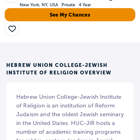
New York, NY, USA
Private
4 Year
See My Chances
Save
HEBREW UNION COLLEGE-JEWISH
INSTITUTE OF RELIGION OVERVIEW
Hebrew Union College-Jewish Institute
of Religion is an institution of Reform
Judaism and the oldest Jewish seminary
in the United States. HUC-JIR hosts a
number of academic training programs