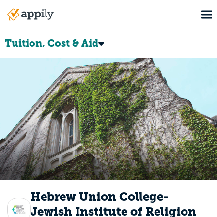
Skip
To
to
Main
main
navigation
content
Tuition, Cost & Aid
Hebrew Union College-
Jewish Institute of Religion