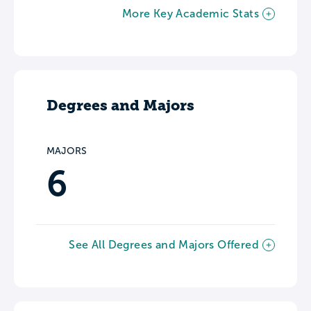
More Key Academic Stats
Degrees and Majors
MAJORS
6
See All Degrees and Majors Offered