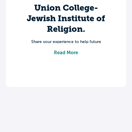
Union College-
Jewish Institute of
Religion.
Share your experience to help future
students make informed decisions about
Read More
their college journey.
Leave a review