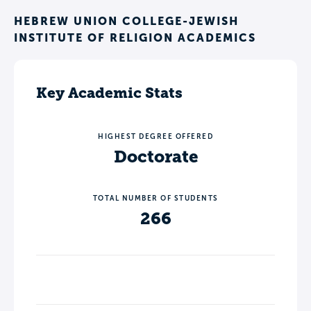
HEBREW UNION COLLEGE-JEWISH
INSTITUTE OF RELIGION ACADEMICS
Key Academic Stats
HIGHEST DEGREE OFFERED
Doctorate
TOTAL NUMBER OF STUDENTS
266