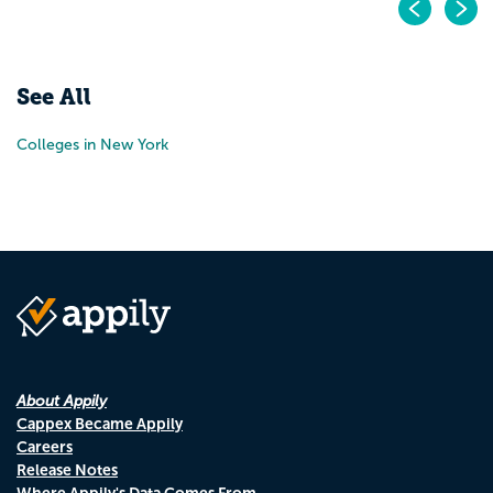
Pr
N
See All
Colleges in New York
About Appily
Cappex Became Appily
Careers
Release Notes
Where Appily's Data Comes From