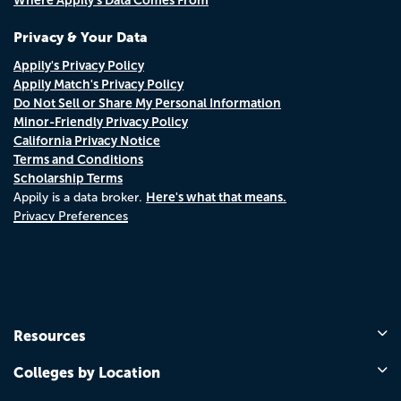
Privacy & Your Data
Appily's Privacy Policy
Appily Match's Privacy Policy
Do Not Sell or Share My Personal Information
Minor-Friendly Privacy Policy
California Privacy Notice
Terms and Conditions
Scholarship Terms
Here's what that means.
Appily is a data broker.
Privacy Preferences
Resources
Colleges by Location