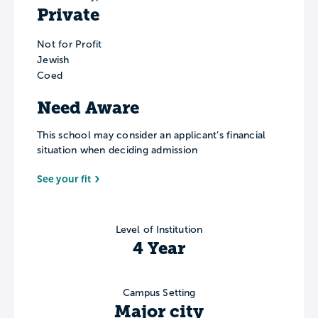
Private
Not for Profit
Jewish
Coed
Need Aware
This school may consider an applicant’s financial
situation when deciding admission
See your fit
Level of Institution
4 Year
Campus Setting
Major city