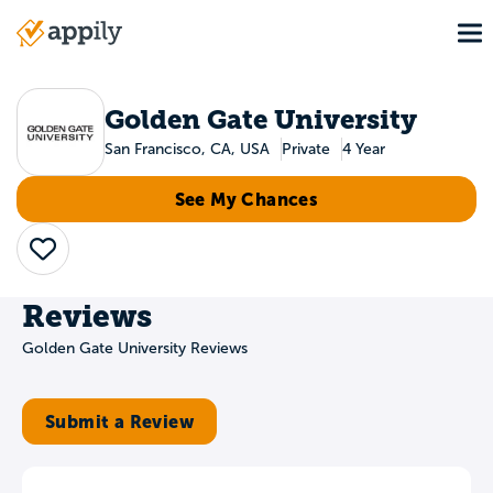
Skip
To
to
Main
main
navigation
content
Golden Gate University
San Francisco, CA, USA
Private
4 Year
See My Chances
Save
Reviews
Golden Gate University Reviews
Submit a Review