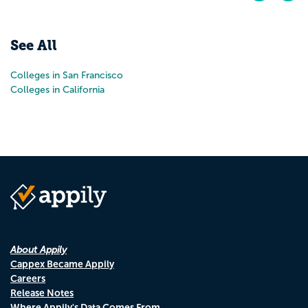
Pr
N
See All
Colleges in San Francisco
Colleges in California
About Appily
Cappex Became Appily
Careers
Release Notes
Where Appily's Data Comes From