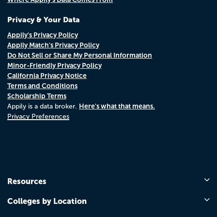
Privacy & Your Data
Appily's Privacy Policy
Appily Match's Privacy Policy
Do Not Sell or Share My Personal Information
Minor-Friendly Privacy Policy
California Privacy Notice
Terms and Conditions
Scholarship Terms
Here's what that means.
Appily is a data broker.
Privacy Preferences
Resources
Colleges by Location