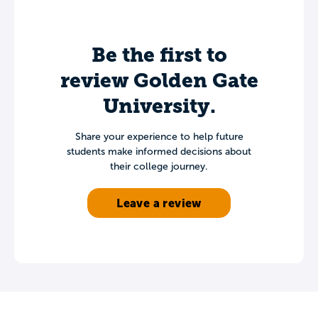
Be the first to
review Golden Gate
University.
Share your experience to help future
students make informed decisions about
their college journey.
Leave a review