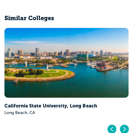
Similar Colleges
California State University, Long Beach
Long Beach, CA