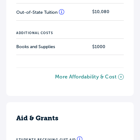
$10,080
Out-of-State Tuition
ADDITIONAL COSTS
Books and Supplies
$1000
More Affordability & Cost
Aid & Grants
STUDENTS RECEIVING GIFT AID