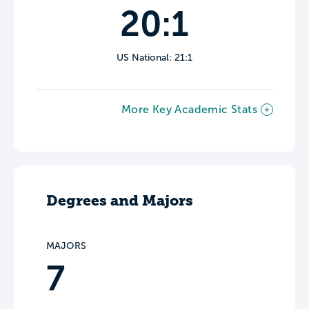
20:1
US National: 21:1
More Key Academic Stats
Degrees and Majors
MAJORS
7