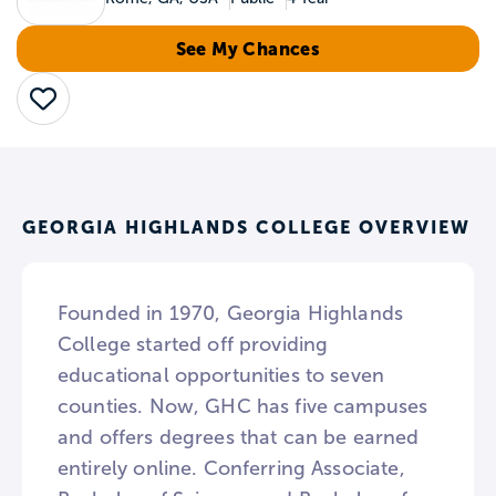
See My Chances
Save
GEORGIA HIGHLANDS COLLEGE OVERVIEW
Founded in 1970, Georgia Highlands
College started off providing
educational opportunities to seven
counties. Now, GHC has five campuses
and offers degrees that can be earned
entirely online. Conferring Associate,