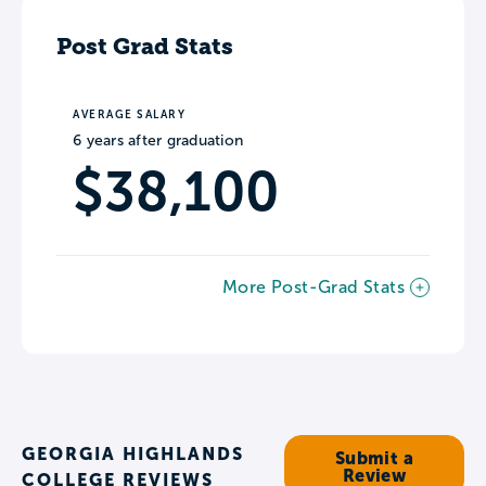
Post Grad Stats
AVERAGE SALARY
6 years after graduation
$38,100
More Post-Grad Stats
GEORGIA HIGHLANDS
Submit a
Review
COLLEGE REVIEWS