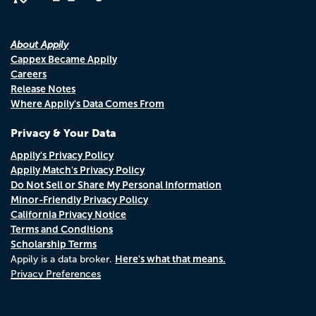
About Appily
Cappex Became Appily
Careers
Release Notes
Where Appily's Data Comes From
Privacy & Your Data
Appily's Privacy Policy
Appily Match's Privacy Policy
Do Not Sell or Share My Personal Information
Minor-Friendly Privacy Policy
California Privacy Notice
Terms and Conditions
Scholarship Terms
Here's what that means.
Appily is a data broker.
Privacy Preferences