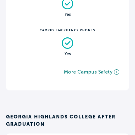
Yes
CAMPUS EMERGENCY PHONES
Yes
More Campus Safety
GEORGIA HIGHLANDS COLLEGE AFTER
GRADUATION