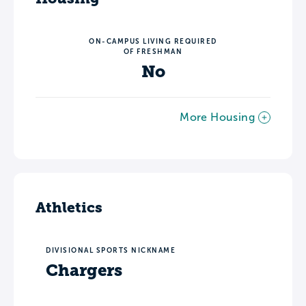
ON-CAMPUS LIVING REQUIRED
OF FRESHMAN
No
More Housing
Athletics
DIVISIONAL SPORTS NICKNAME
Chargers