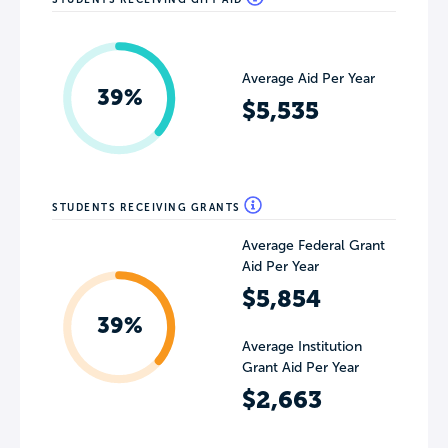
Average Aid Per Year
39%
$5,535
STUDENTS RECEIVING GRANTS
Average Federal Grant
Aid Per Year
$5,854
39%
Average Institution
Grant Aid Per Year
$2,663