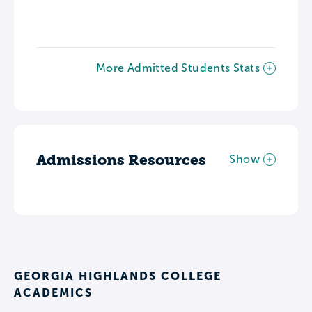
More Admitted Students Stats
Admissions Resources
Show
GEORGIA HIGHLANDS COLLEGE
ACADEMICS