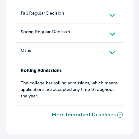
Fall Regular Decision
Spring Regular Decision
Other
Rolling Admissions
The college has rolling admissions, which means
applications are accepted any time throughout
the year.
More Important Deadlines