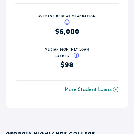
AVERAGE DEBT AT GRADUATION
$6,000
MEDIAN MONTHLY LOAN
PAYMENT
$98
More Student Loans
GEORGIA HIGHLANDS COLLEGE