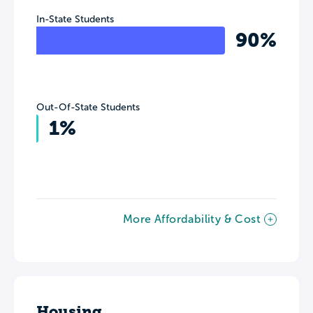
In-State Students
90%
Out-Of-State Students
1%
More Affordability & Cost
Housing