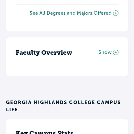
See All Degrees and Majors Offered
Faculty Overview
Show
GEORGIA HIGHLANDS COLLEGE CAMPUS
LIFE
Key Campus Stats