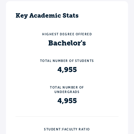
Key Academic Stats
HIGHEST DEGREE OFFERED
Bachelor's
TOTAL NUMBER OF STUDENTS
4,955
TOTAL NUMBER OF
UNDERGRADS
4,955
STUDENT:FACULTY RATIO