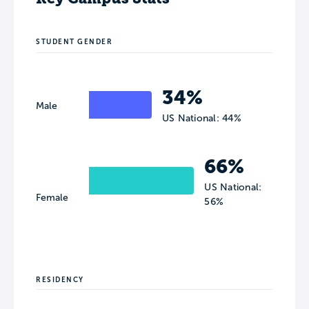
STUDENT GENDER
34%
Male
US National: 44%
66%
US National:
Female
56%
RESIDENCY