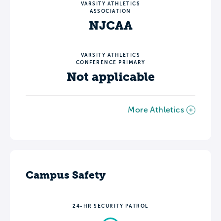
VARSITY ATHLETICS
ASSOCIATION
NJCAA
VARSITY ATHLETICS
CONFERENCE PRIMARY
Not applicable
More Athletics
Campus Safety
24-HR SECURITY PATROL