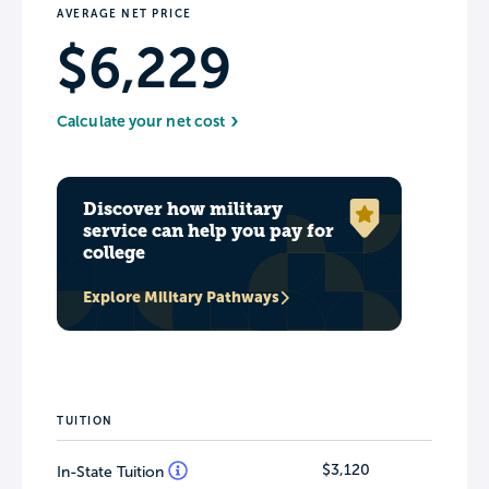
AVERAGE NET PRICE
$6,229
Calculate your net cost
Discover how military
service can help you pay for
college
Explore Military Pathways
TUITION
$3,120
In-State Tuition