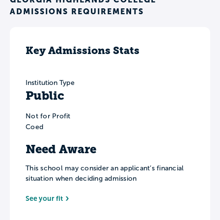
ADMISSIONS REQUIREMENTS
Key Admissions Stats
Institution Type
Public
Not for Profit
Coed
Need Aware
This school may consider an applicant’s financial
situation when deciding admission
See your fit