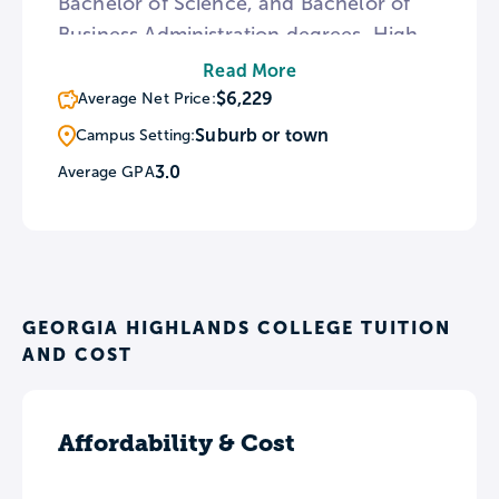
Bachelor of Science, and Bachelor of
Business Administration degrees. High-
achieving students can apply for the
Read More
Honors Program, and everyone can
$6,229
Average Net Price:
enroll in the available tuition-free
Suburb or town
Campus Setting:
repayment plan. GHC also provides an
3.0
Average GPA
Adult Accelerated Program for adult
learners to begin, resume, or complete
their degrees.
GEORGIA HIGHLANDS COLLEGE TUITION
AND COST
Affordability & Cost