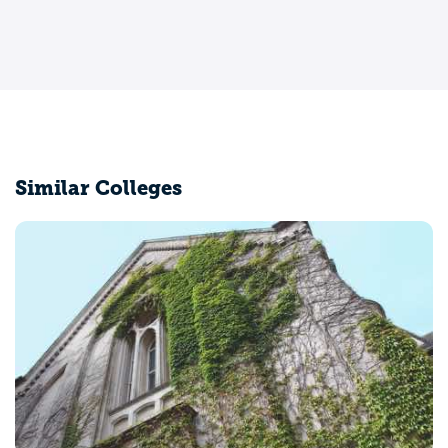
Similar Colleges