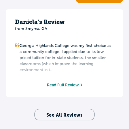
Daniela's Review
from Smyrna, GA
Georgia Highlands College was my first choice as
a community college. I applied due to its low
priced tuition for in-state students, the smaller
classrooms (which improve the learning
environment in t...
Read Full Review
See All Reviews