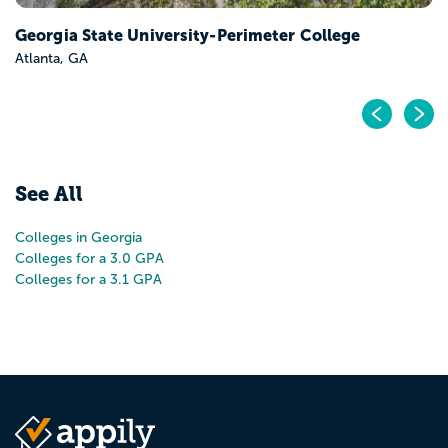
Georgia State University-Perimeter College
Atlanta, GA
Pr
N
See All
Colleges in Georgia
Colleges for a 3.0 GPA
Colleges for a 3.1 GPA