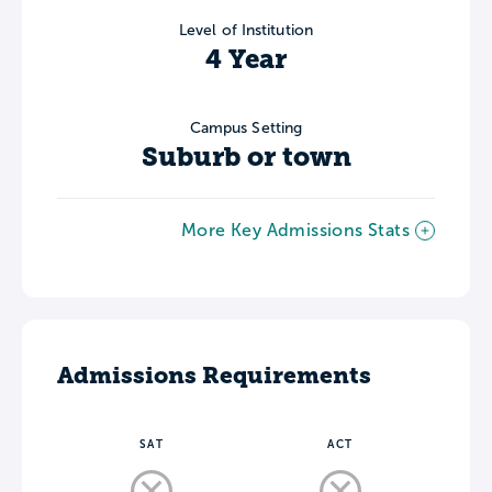
Level of Institution
4 Year
Campus Setting
Suburb or town
More Key Admissions Stats
Admissions Requirements
SAT
ACT