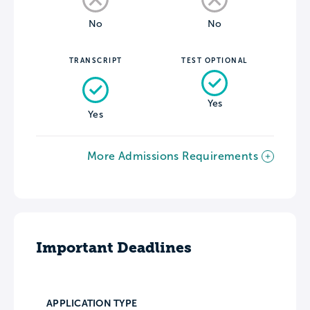
No
No
TRANSCRIPT
TEST OPTIONAL
Yes
Yes
More Admissions Requirements
Important Deadlines
APPLICATION TYPE