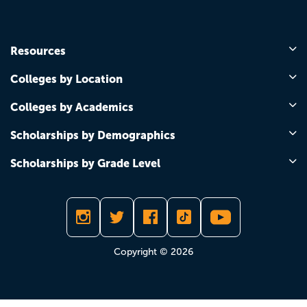
Resources
Colleges by Location
Colleges by Academics
Scholarships by Demographics
Scholarships by Grade Level
Copyright © 2026