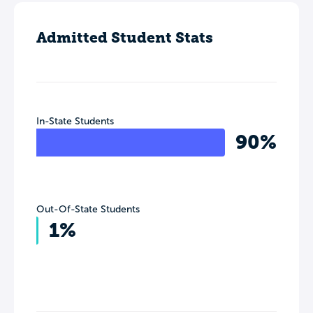
Admitted Student Stats
In-State Students
90%
Out-Of-State Students
1%