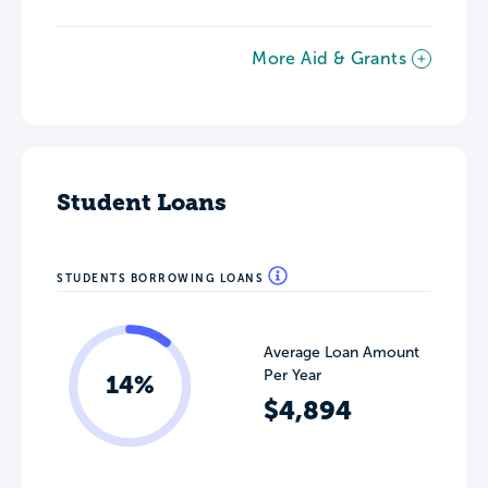
More Aid & Grants
Student Loans
STUDENTS BORROWING LOANS
Average Loan Amount
Per Year
14%
$4,894