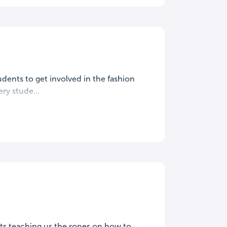
tudents to get involved in the fashion
ery stude...
ists teaching us the ropes on how to