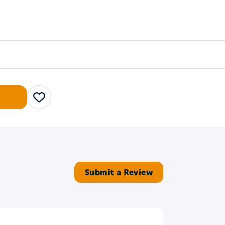
Counselors
Serve
Log In
Save
Submit a Review