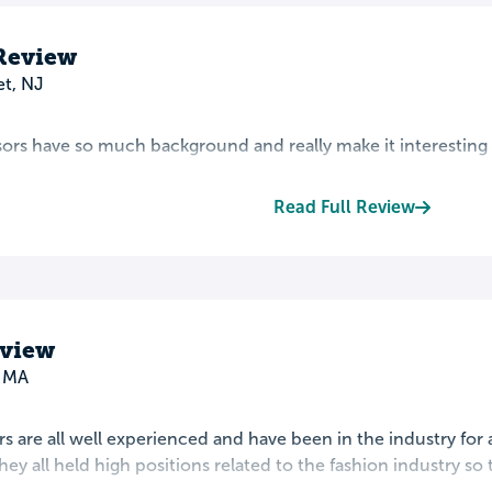
 Review
t, NJ
ors have so much background and really make it interesting s
Read Full Review
eview
, MA
s are all well experienced and have been in the industry for
hey all held high positions related to the fashion industry so 