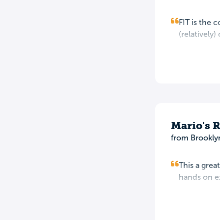
FIT is the 
(relatively)
Mario's 
from Brookly
This a grea
hands on ex