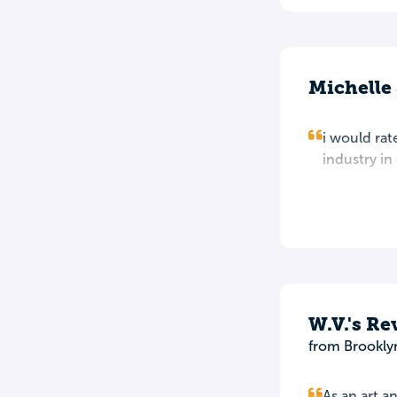
Michelle
i would rate
industry in
W.V.'s Re
from Brookly
As an art a