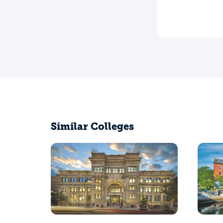
Similar Colleges