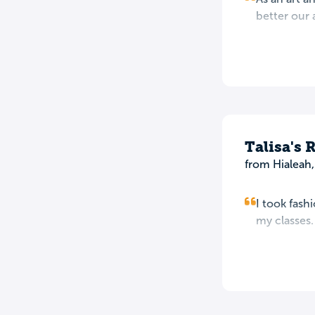
better our a
Talisa's 
from Hialeah,
I took fash
my classes.