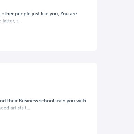
 other people just like you, You are
latter, t...
and their Business school train you with
ed artists t...