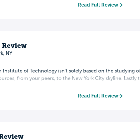
Read Full Review
s Review
k, NY
 Institute of Technology isn't solely based on the studying o
sources, from your peers, to the New York City skyline. Lastly t
Read Full Review
 Review