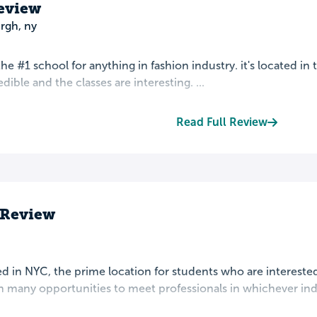
eview
rgh, ny
r the #1 school for anything in fashion industry. it's located i
redible and the classes are interesting. ...
Read Full Review
s Review
ted in NYC, the prime location for students who are interested
n many opportunities to meet professionals in whichever indu