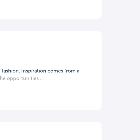
f fashion. Inspiration comes from a
he opportunities ...