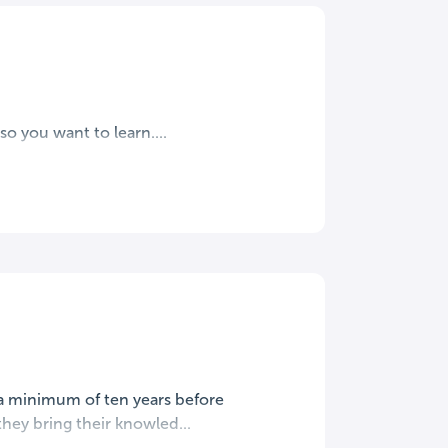
o you want to learn....
 a minimum of ten years before
they bring their knowled...