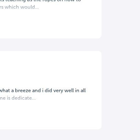
ors which would...
hat a breeze and i did very well in all
e is dedicate...