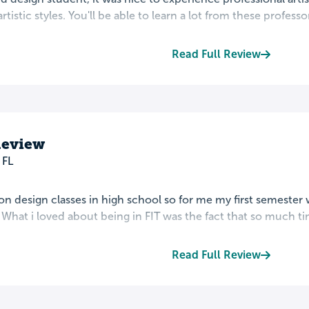
rtistic styles. You'll be able to learn a lot from these profess
Read Full Review
Review
 FL
ion design classes in high school so for me my first semester w
 What i loved about being in FIT was the fact that so much tim
Read Full Review