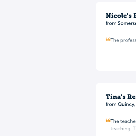
Nicole's
from Somerse
The profess
Tina's R
from Quincy
The teacher
teaching. T