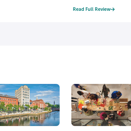
Read Full Review