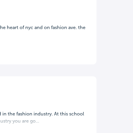
n the heart of nyc and on fashion ave. the
 in the fashion industry. At this school
stry you are go...