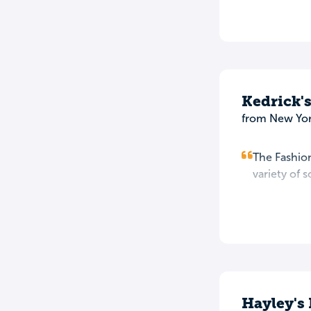
Kedrick'
from New Yor
The Fashion
variety of 
Hayley's