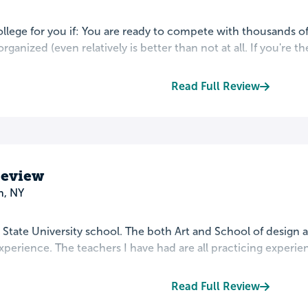
college for you if: You are ready to compete with thousands of
 organized (even relatively is better than not at all. If you're the 
Read Full Review
Review
n, NY
t State University school. The both Art and School of design 
perience. The teachers I have had are all practicing experienc
Read Full Review