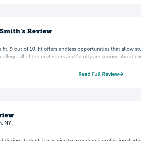
 Smith's Review
 fit, 9 out of 10. fit offers endless opportunities that allow s
 college. all of the professors and faculty are serious about ev
Read Full Review
view
n, NY
nd design student, it was nice to experience professional art