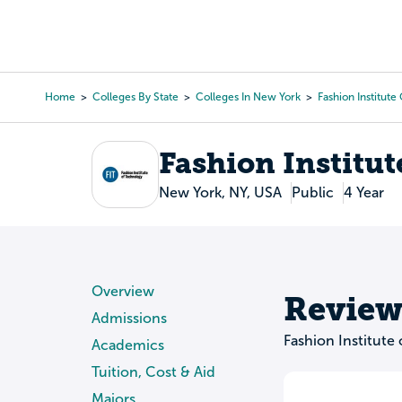
Skip
to
College Search
Virtual 
main
content
Home
Colleges By State
Colleges In New York
Fashion Institut
Breadcrumb
Fashion Institut
New York, NY, USA
Public
4 Year
Overview
Review
Admissions
Fashion Institute
Academics
Tuition, Cost & Aid
Majors