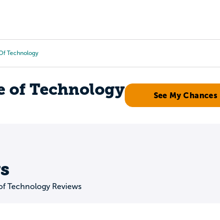
Tours
Scholarships
Guidance
Advanced Degrees
e Of Technology
e of Technology
See My Chances
s
 of Technology Reviews