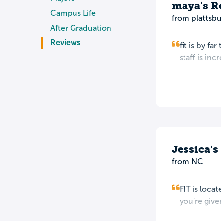
maya's R
Campus Life
from plattsbu
After Graduation
Reviews
fit is by fa
staff is inc
Jessica'
from NC
FIT is loca
you're give