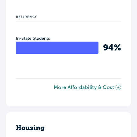
RESIDENCY
In-State Students
94%
More Affordability & Cost
Housing