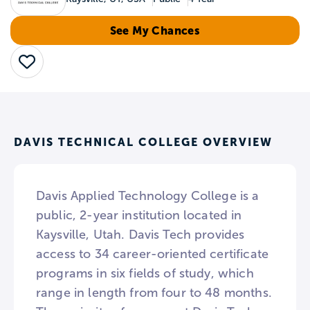
See My Chances
Save
DAVIS TECHNICAL COLLEGE OVERVIEW
Davis Applied Technology College is a
public, 2-year institution located in
Kaysville, Utah. Davis Tech provides
access to 34 career-oriented certificate
programs in six fields of study, which
range in length from four to 48 months.