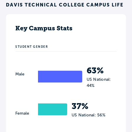
DAVIS TECHNICAL COLLEGE CAMPUS LIFE
Key Campus Stats
STUDENT GENDER
63%
Male
US National:
44%
37%
Female
US National: 56%