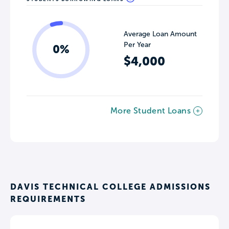
Average Loan Amount
Per Year
0%
$4,000
More Student Loans
DAVIS TECHNICAL COLLEGE ADMISSIONS
REQUIREMENTS