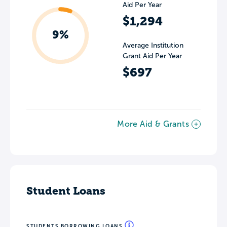
Aid Per Year
$1,294
9%
Average Institution
Grant Aid Per Year
$697
More Aid & Grants
Student Loans
STUDENTS BORROWING LOANS