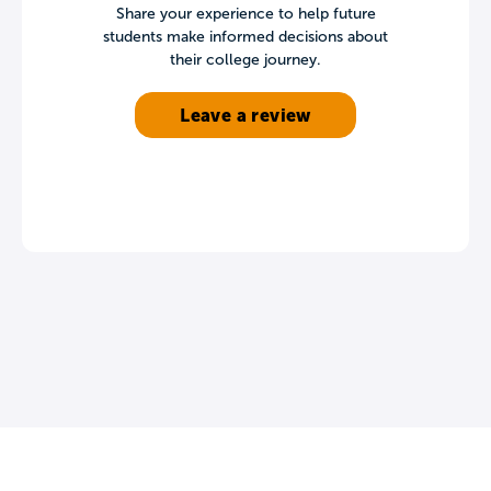
Share your experience to help future
students make informed decisions about
their college journey.
Leave a review