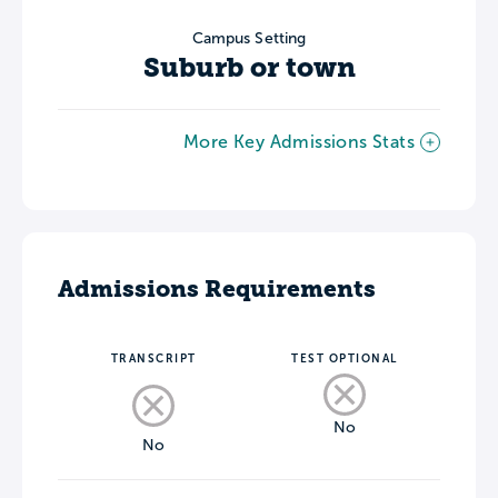
Campus Setting
Suburb or town
More Key Admissions Stats
Admissions Requirements
TRANSCRIPT
TEST OPTIONAL
No
No