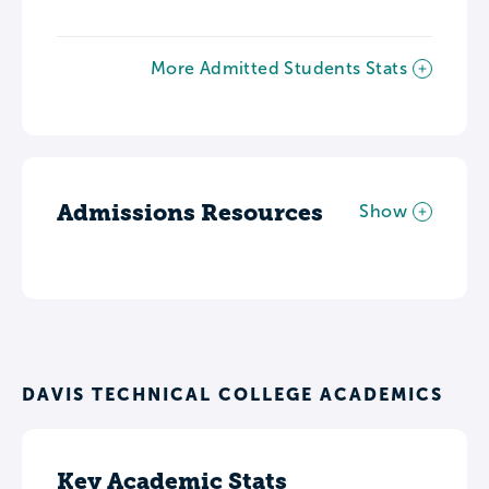
More Admitted Students Stats
Admissions Resources
Show
DAVIS TECHNICAL COLLEGE ACADEMICS
Key Academic Stats