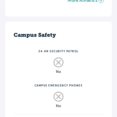
More Athletics
Campus Safety
24-HR SECURITY PATROL
No
CAMPUS EMERGENCY PHONES
No