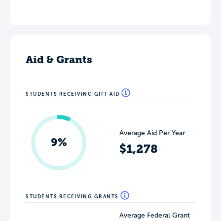
Aid & Grants
STUDENTS RECEIVING GIFT AID
Average Aid Per Year
9%
$1,278
STUDENTS RECEIVING GRANTS
Average Federal Grant