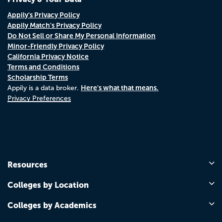
Appily's Privacy Policy
Appily Match's Privacy Policy
Do Not Sell or Share My Personal Information
Minor-Friendly Privacy Policy
California Privacy Notice
Terms and Conditions
Scholarship Terms
Here's what that means.
Appily is a data broker.
Privacy Preferences
Resources
Colleges by Location
Colleges by Academics