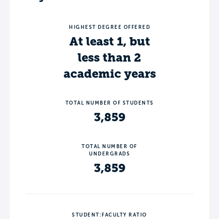
HIGHEST DEGREE OFFERED
At least 1, but
less than 2
academic years
TOTAL NUMBER OF STUDENTS
3,859
TOTAL NUMBER OF
UNDERGRADS
3,859
STUDENT:FACULTY RATIO