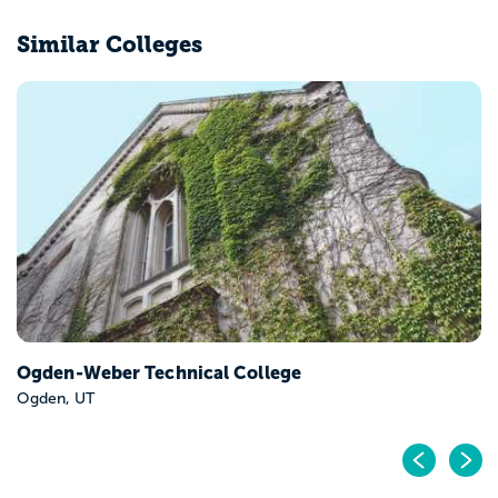
Similar Colleges
Ogden-Weber Technical College
Ogden, UT