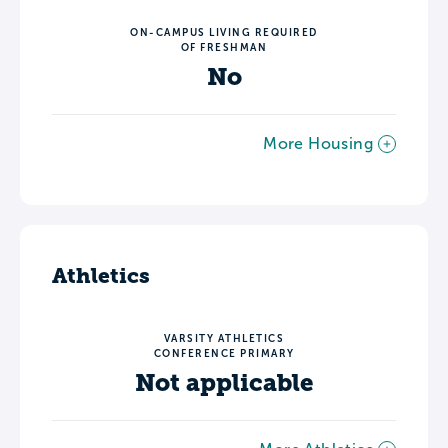
ON-CAMPUS LIVING REQUIRED
OF FRESHMAN
No
More Housing
Athletics
VARSITY ATHLETICS
CONFERENCE PRIMARY
Not applicable