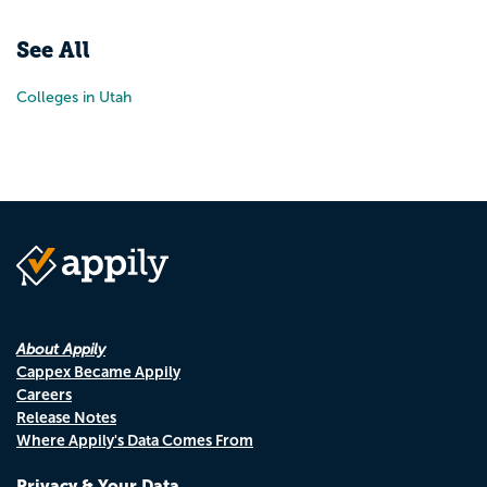
Pr
N
See All
Colleges in Utah
About Appily
Cappex Became Appily
Careers
Release Notes
Where Appily's Data Comes From
Privacy & Your Data