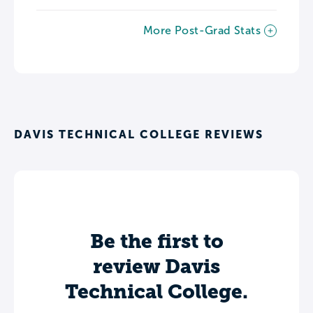
More Post-Grad Stats
DAVIS TECHNICAL COLLEGE REVIEWS
Be the first to
review Davis
Technical College.