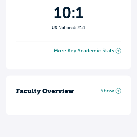
10:1
US National: 21:1
More Key Academic Stats
Faculty Overview
Show