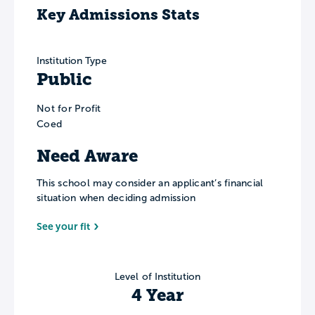
Key Admissions Stats
Institution Type
Public
Not for Profit
Coed
Need Aware
This school may consider an applicant’s financial
situation when deciding admission
See your fit
Level of Institution
4 Year