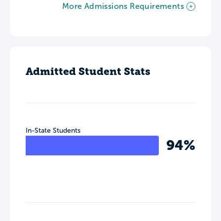
More Admissions Requirements
Admitted Student Stats
In-State Students
94%