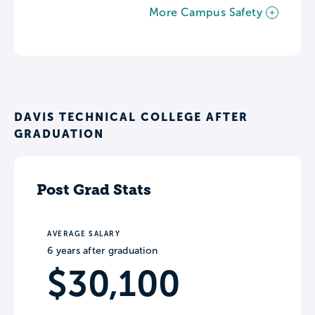
More Campus Safety
DAVIS TECHNICAL COLLEGE AFTER
GRADUATION
Post Grad Stats
AVERAGE SALARY
6 years after graduation
$30,100