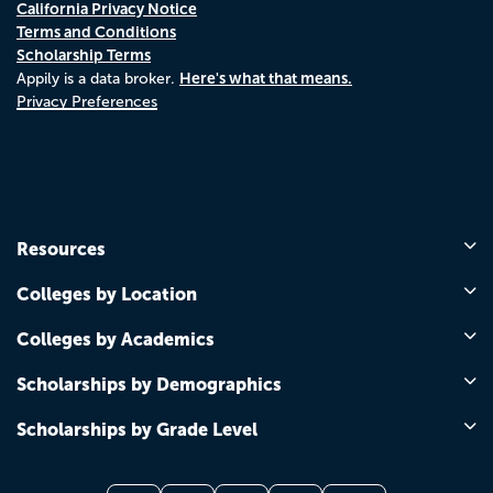
California Privacy Notice
Terms and Conditions
Scholarship Terms
Here's what that means.
Appily is a data broker.
Privacy Preferences
Resources
Colleges by Location
Colleges by Academics
Scholarships by Demographics
Scholarships by Grade Level