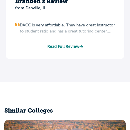
Branden's Review
from Danville, IL
DACC is very affordable. They have great instructor
to student ratio and has a great tutoring center....
Read Full Review
Similar Colleges