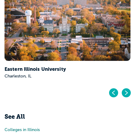
Eastern Illinois University
Charleston, IL
Pr
N
See All
Colleges in Illinois