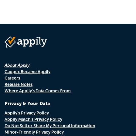
About Appily
Cappex Became Appily
Careers
Release Notes
Where Appily's Data Comes From
Privacy & Your Data
Appily's Privacy Policy
Appily Match's Privacy Policy
Do Not Sell or Share My Personal Information
Minor-Friendly Privacy Policy