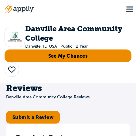
Skip
To
to
Main
main
navigation
content
Danville Area Community
College
Danville, IL, USA
Public
2 Year
See My Chances
Save
Reviews
Danville Area Community College Reviews
Submit a Review