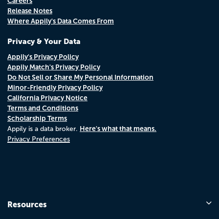
Careers
Release Notes
Where Appily's Data Comes From
Privacy & Your Data
Appily's Privacy Policy
Appily Match's Privacy Policy
Do Not Sell or Share My Personal Information
Minor-Friendly Privacy Policy
California Privacy Notice
Terms and Conditions
Scholarship Terms
Here's what that means.
Appily is a data broker.
Privacy Preferences
Resources