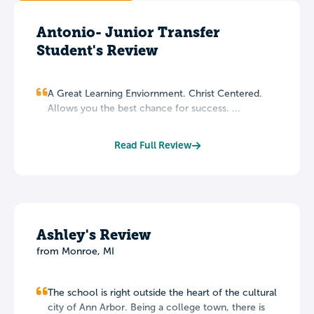
Antonio- Junior Transfer
Student's Review
A Great Learning Enviornment. Christ Centered.
Allows you the best chance for success. ...
Read Full Review
Ashley's Review
from Monroe, MI
The school is right outside the heart of the cultural
city of Ann Arbor. Being a college town, there is