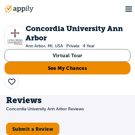
Skip
To
to
Main
main
navigation
content
Concordia University Ann
Arbor
Ann Arbor, MI, USA
Private
4 Year
Virtual Tour
See My Chances
Save
Reviews
Concordia University Ann Arbor Reviews
Submit a Review