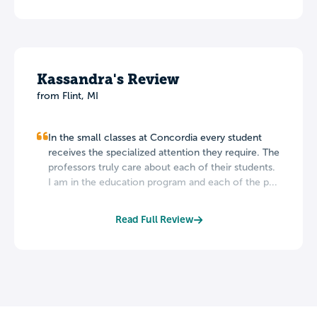
Kassandra's Review
from Flint, MI
In the small classes at Concordia every student
receives the specialized attention they require. The
professors truly care about each of their students.
I am in the education program and each of the p...
Read Full Review