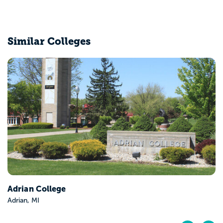
Similar Colleges
Adrian College
Adrian, MI