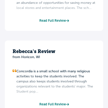
an abundance of opportunities for saving money at
local stores and entertainment places. The sch...
Read Full Review
Rebecca's Review
from Horicon, WI
Concordia is a small school with many religious
activities to keep the students involved. The
campus also keeps students involved through
organizations relevant to the students' major. The
Student pop...
Read Full Review