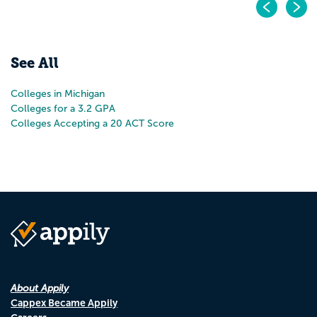
Pr
N
See All
Colleges in Michigan
Colleges for a 3.2 GPA
Colleges Accepting a 20 ACT Score
About Appily
Cappex Became Appily