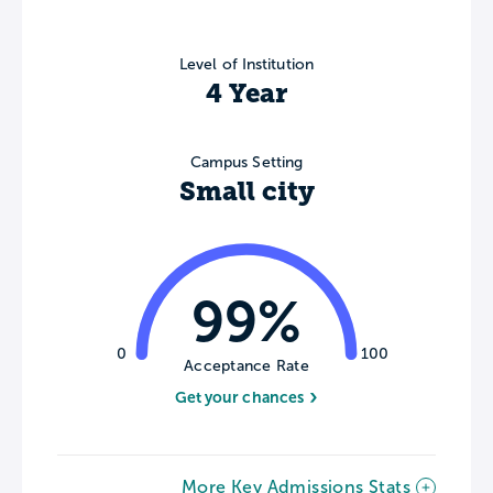
Level of Institution
4 Year
Campus Setting
Small city
99%
0
100
Acceptance Rate
Get your chances
More Key Admissions Stats