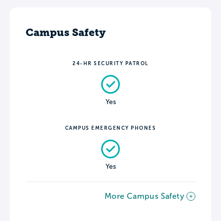
Campus Safety
24-HR SECURITY PATROL
Yes
CAMPUS EMERGENCY PHONES
Yes
More Campus Safety