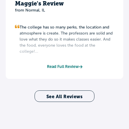
Maggie's Review
from Normal, IL
The college has so many perks, the location and
atmosphere is create. The professors are solid and
love what they do so it makes classes easier. And
the food, everyone loves the food at the
college!...
Read Full Review
See All Reviews