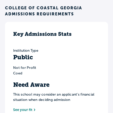
COLLEGE OF COASTAL GEORGIA
ADMISSIONS REQUIREMENTS
Key Admissions Stats
Institution Type
Public
Not for Profit
Coed
Need Aware
This school may consider an applicant’s financial
situation when deciding admission
See your fit