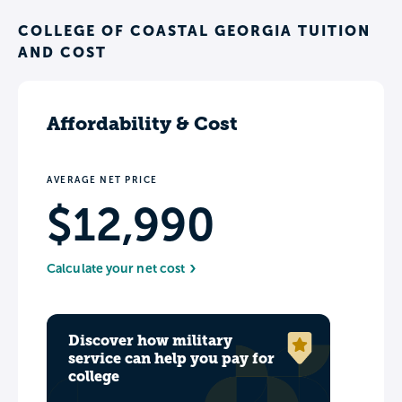
COLLEGE OF COASTAL GEORGIA TUITION
AND COST
Affordability & Cost
AVERAGE NET PRICE
$12,990
Calculate your net cost
Discover how military
service can help you pay for
college