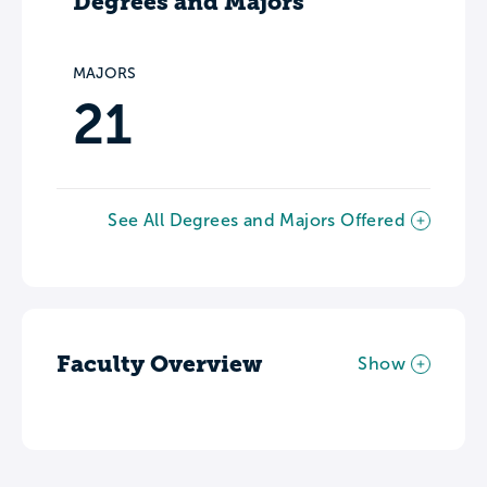
Degrees and Majors
MAJORS
21
See All Degrees and Majors Offered
Faculty Overview
Show