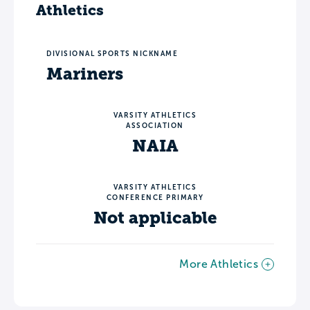
Athletics
DIVISIONAL SPORTS NICKNAME
Mariners
VARSITY ATHLETICS
ASSOCIATION
NAIA
VARSITY ATHLETICS
CONFERENCE PRIMARY
Not applicable
More Athletics