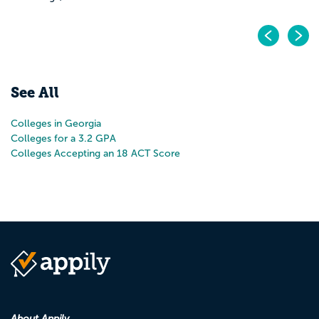
Pr
N
See All
Colleges in Georgia
Colleges for a 3.2 GPA
Colleges Accepting an 18 ACT Score
About Appily