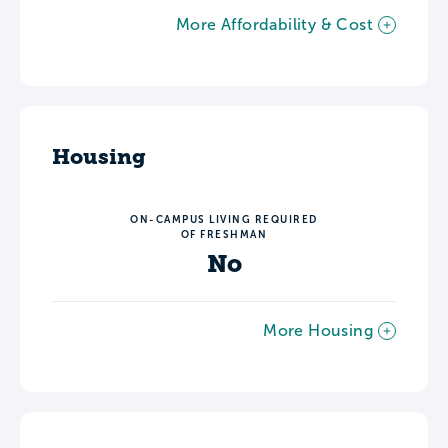
More Affordability & Cost
Housing
ON-CAMPUS LIVING REQUIRED
OF FRESHMAN
No
More Housing