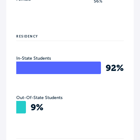
56%
RESIDENCY
In-State Students
92%
Out-Of-State Students
9%