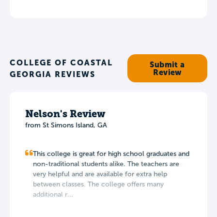
COLLEGE OF COASTAL
Submit a
Review
GEORGIA REVIEWS
Nelson's Review
from St Simons Island, GA
This college is great for high school graduates and
non-traditional students alike. The teachers are
very helpful and are available for extra help
between classes. The college offers many
additional r...