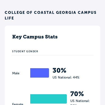
COLLEGE OF COASTAL GEORGIA CAMPUS
LIFE
Key Campus Stats
STUDENT GENDER
30%
Male
US National: 44%
70%
US National:
Female