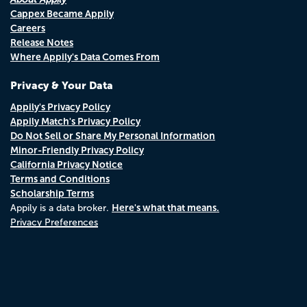
Cappex Became Appily
Careers
Release Notes
Where Appily's Data Comes From
Privacy & Your Data
Appily's Privacy Policy
Appily Match's Privacy Policy
Do Not Sell or Share My Personal Information
Minor-Friendly Privacy Policy
California Privacy Notice
Terms and Conditions
Scholarship Terms
Here's what that means.
Appily is a data broker.
Privacy Preferences