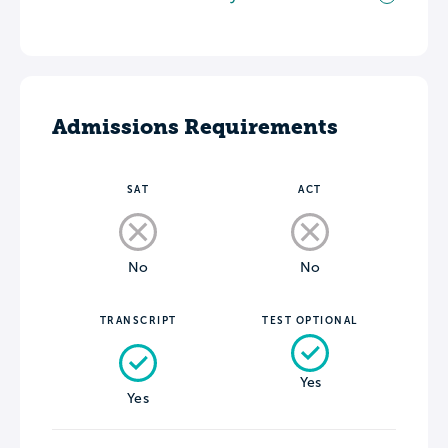
Admissions Requirements
SAT
ACT
No
No
TRANSCRIPT
TEST OPTIONAL
Yes
Yes