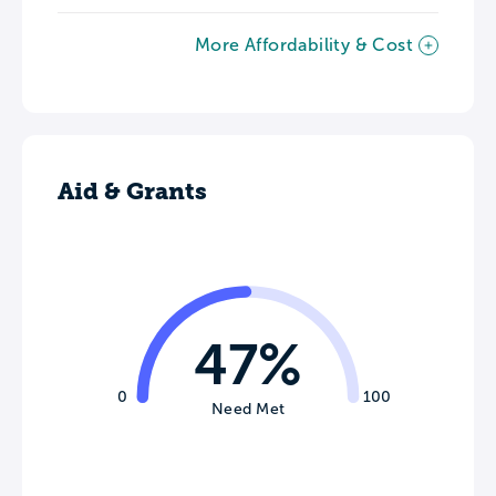
More Affordability & Cost
Aid & Grants
47%
0
100
Need Met