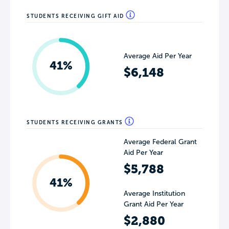
STUDENTS RECEIVING GIFT AID
Average Aid Per Year
41%
$6,148
STUDENTS RECEIVING GRANTS
Average Federal Grant
Aid Per Year
$5,788
41%
Average Institution
Grant Aid Per Year
$2,880