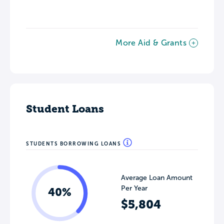
More Aid & Grants
Student Loans
STUDENTS BORROWING LOANS
Average Loan Amount
Per Year
40%
$5,804