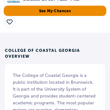
See My Chances
Save
COLLEGE OF COASTAL GEORGIA
OVERVIEW
The College of Coastal Georgia is a
public institution located in Brunswick.
It is part of the University System of
Georgia and provides student-centered
academic programs. The most popular
majors are nursing, elementary