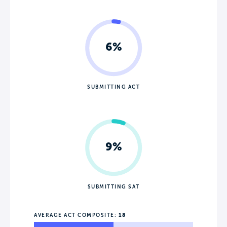
6%
SUBMITTING ACT
9%
SUBMITTING SAT
AVERAGE ACT COMPOSITE:
18