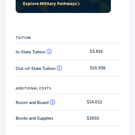
Explore Military Pathways
TUITION
$3,616
In-State Tuition
$10,936
Out-of-State Tuition
ADDITIONAL COSTS
$14,012
Room and Board
Books and Supplies
$1850