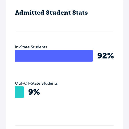
Admitted Student Stats
In-State Students
92%
Out-Of-State Students
9%