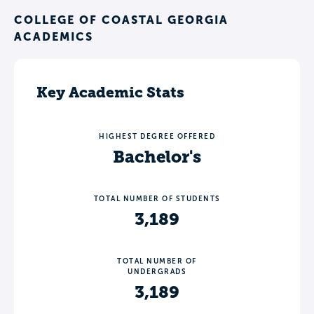
COLLEGE OF COASTAL GEORGIA
ACADEMICS
Key Academic Stats
HIGHEST DEGREE OFFERED
Bachelor's
TOTAL NUMBER OF STUDENTS
3,189
TOTAL NUMBER OF
UNDERGRADS
3,189