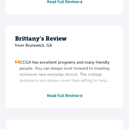
Read Full Review
Brittany's Review
from Brunswick, GA
CCGA has excellent programs and many friendly
people. You can always look forward to meeting
someone new everyday almost. The college
professors are always more than willing to help....
Read Full Review