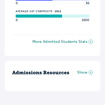
0
36
AVERAGE SAT COMPOSITE:
1011
0
1600
More Admitted Students Stats
Admissions Resources
Show