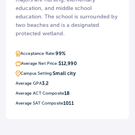
education, and middle school
education. The school is surrounded by
two beaches and is a designated
protected wetland.
99%
Acceptance Rate:
$12,990
Average Net Price:
Small city
Campus Setting:
3.2
Average GPA
18
Average ACT Composite
1011
Average SAT Composite