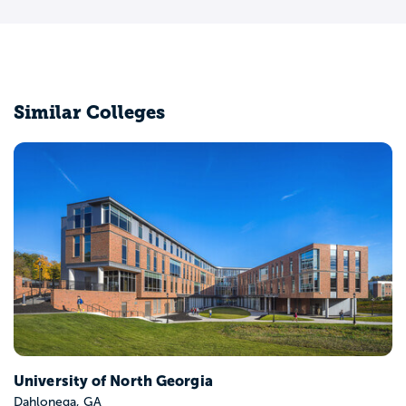
Similar Colleges
Albany State University
Albany, GA