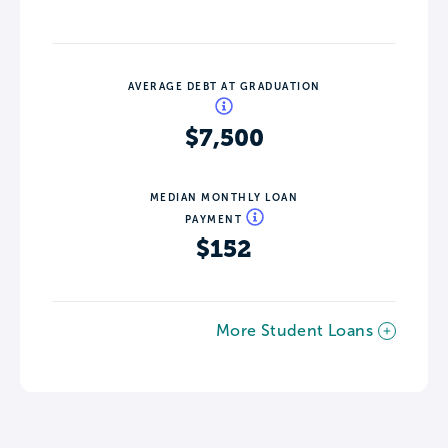
AVERAGE DEBT AT GRADUATION
$7,500
MEDIAN MONTHLY LOAN
PAYMENT
$152
More Student Loans