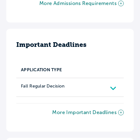
More Admissions Requirements
Important Deadlines
APPLICATION TYPE
Fall Regular Decision
More Important Deadlines