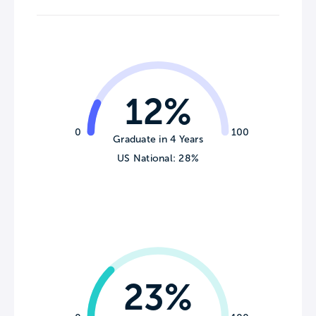
12%
0
100
Graduate in 4 Years
US National: 28%
23%