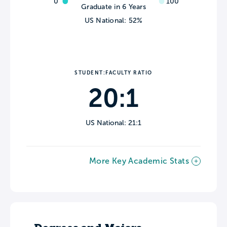
0
100
Graduate in 6 Years
US National: 52%
STUDENT:FACULTY RATIO
20:1
US National: 21:1
More Key Academic Stats