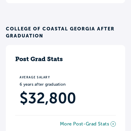
COLLEGE OF COASTAL GEORGIA AFTER
GRADUATION
Post Grad Stats
AVERAGE SALARY
6 years after graduation
$32,800
More Post-Grad Stats