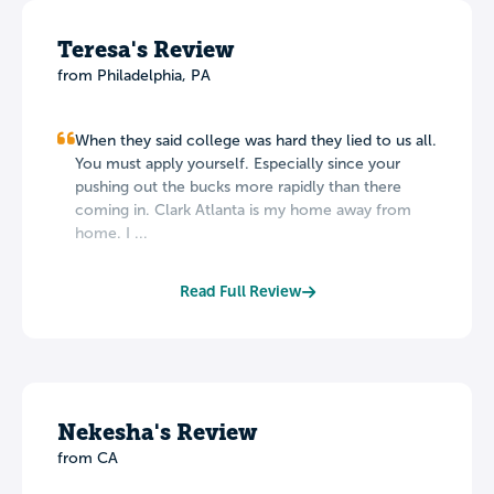
Teresa's Review
from Philadelphia, PA
When they said college was hard they lied to us all.
You must apply yourself. Especially since your
pushing out the bucks more rapidly than there
coming in. Clark Atlanta is my home away from
home. I ...
Read Full Review
Nekesha's Review
from CA