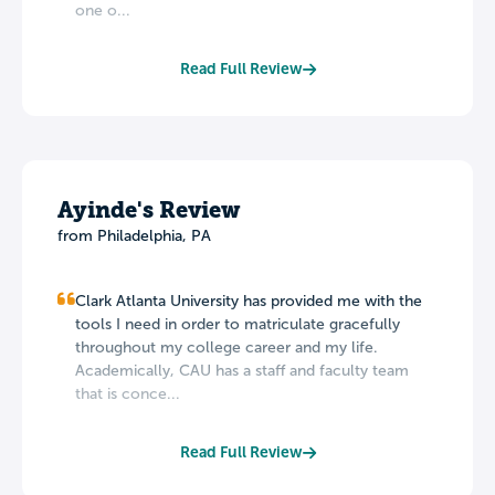
one o...
Read Full Review
Ayinde's Review
from Philadelphia, PA
Clark Atlanta University has provided me with the
tools I need in order to matriculate gracefully
throughout my college career and my life.
Academically, CAU has a staff and faculty team
that is conce...
Read Full Review