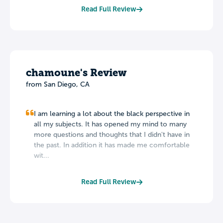
Read Full Review
chamoune's Review
from San Diego, CA
I am learning a lot about the black perspective in
all my subjects. It has opened my mind to many
more questions and thoughts that I didn't have in
the past. In addition it has made me comfortable
wit...
Read Full Review