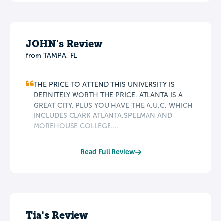
JOHN's Review
from TAMPA, FL
THE PRICE TO ATTEND THIS UNIVERSITY IS
DEFINITELY WORTH THE PRICE. ATLANTA IS A
GREAT CITY, PLUS YOU HAVE THE A.U.C, WHICH
INCLUDES CLARK ATLANTA,SPELMAN AND
MOREHOUSE COLLEGE....
Read Full Review
Tia's Review