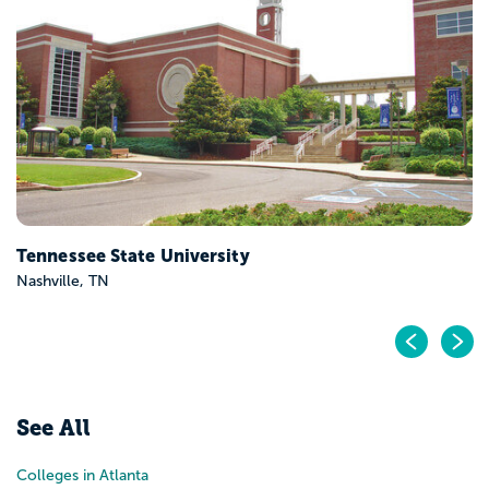
Tennessee State University
Nashville, TN
Pr
N
See All
Colleges in Atlanta