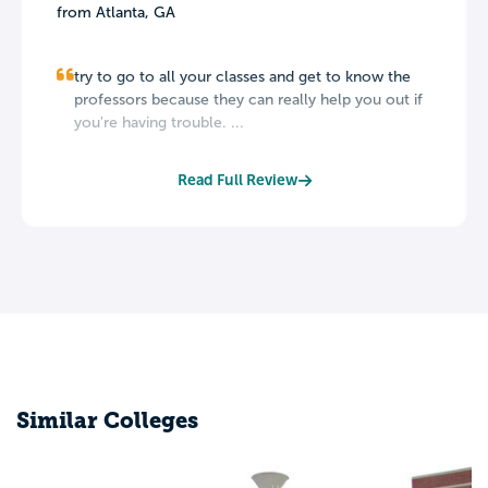
from Atlanta, GA
try to go to all your classes and get to know the
professors because they can really help you out if
you're having trouble. ...
Read Full Review
Similar Colleges