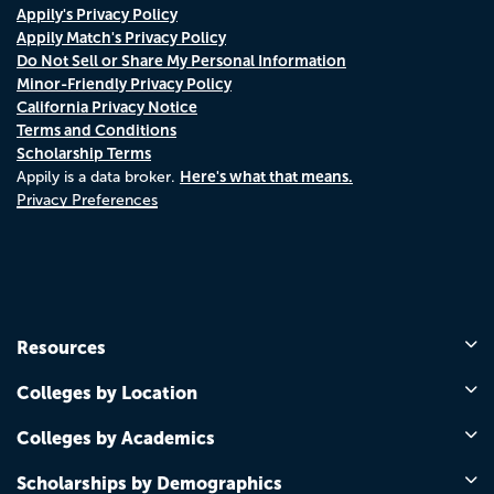
Appily's Privacy Policy
Appily Match's Privacy Policy
Do Not Sell or Share My Personal Information
Minor-Friendly Privacy Policy
California Privacy Notice
Terms and Conditions
Scholarship Terms
Here's what that means.
Appily is a data broker.
Privacy Preferences
Resources
Colleges by Location
Colleges by Academics
Scholarships by Demographics