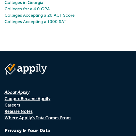
Colleges in Georgia
Colleges for a 4.0 GPA
Colleges Accepting a 20 ACT Score
Colleges Accepting a 1000 SAT
About Appily
Cappex Became Appily
Careers
Release Notes
Where Appily's Data Comes From
Privacy & Your Data