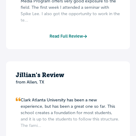
Media Program offers very good exposure to the
field. The first week I attended a seminar with
Spike Lee. I also got the opportunity to work in the
te...
Read Full Review
Jillian's Review
from Allen, TX
Clark Atlanta University has been a new
experience, but has been a great one so far. This
school creates a foundation for most students,
and it is up to the students to follow this structure.
The fami...