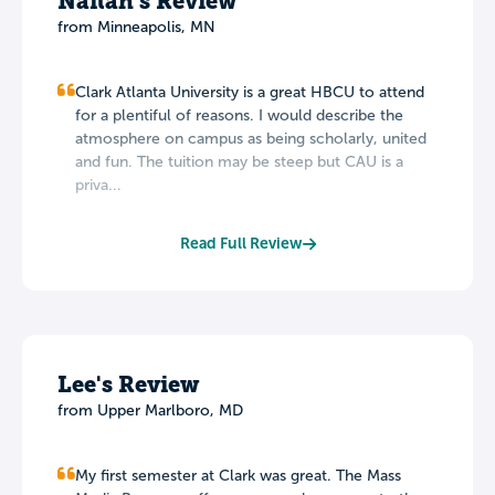
Nailah's Review
from Minneapolis, MN
Clark Atlanta University is a great HBCU to attend
for a plentiful of reasons. I would describe the
atmosphere on campus as being scholarly, united
and fun. The tuition may be steep but CAU is a
priva...
Read Full Review
Lee's Review
from Upper Marlboro, MD
My first semester at Clark was great. The Mass