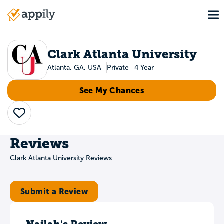
Skip
To
to
Main
main
navigation
content
Clark Atlanta University
Atlanta, GA, USA
Private
4 Year
See My Chances
Save
Reviews
Clark Atlanta University Reviews
Submit a Review