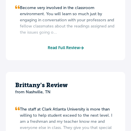
Become very involved in the classroom
environment. You will learn so much just by
engaging in conversation with your professors and
fellow classmates about the readings assigned and
the issues going o...
Read Full Review
Brittany's Review
from Nashville, TN
The staff at Clark Atlanta University is more than
willing to help student exceed to the next level. I
am a freshman and my teacher know me and
everyone else in class. They give you that special