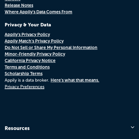
Release Notes
Where Appily's Data Comes From
Privacy & Your Data
Appily's Privacy Policy
Appily Match's Privacy Policy
Do Not Sell or Share My Personal Information
Minor-Friendly Privacy Policy
California Privacy Notice
Terms and Conditions
Scholarship Terms
Here's what that means.
Appily is a data broker.
Privacy Preferences
Resources