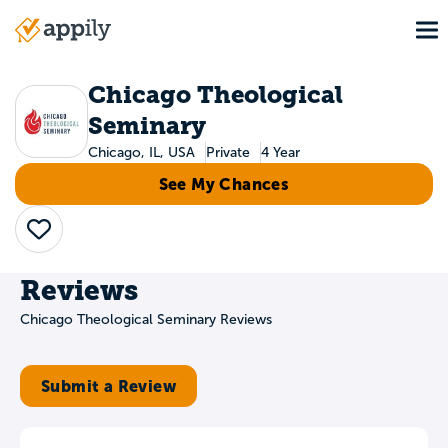
Skip
To
to
Main
main
navigation
content
Chicago Theological
Seminary
Chicago, IL, USA
Private
4 Year
See My Chances
Save
Reviews
Chicago Theological Seminary Reviews
Submit a Review