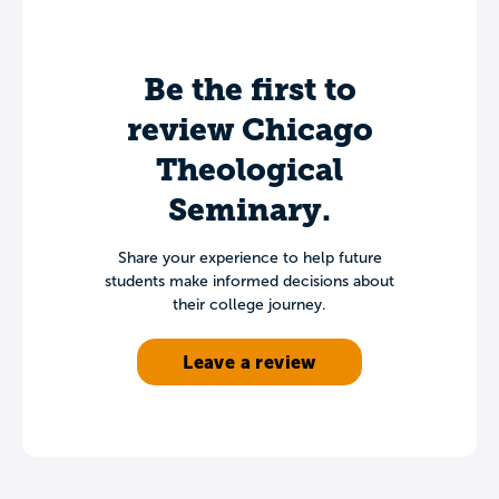
Be the first to
review Chicago
Theological
Seminary.
Share your experience to help future
students make informed decisions about
their college journey.
Leave a review