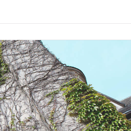
Counselors
Serve
Log In