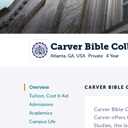
Carver Bible Col
Atlanta, GA, USA
Private
4 Year
CARVER BIBLE 
Overview
Tuition, Cost & Aid
Admissions
Carver Bible C
Academics
Carver offers
Campus Life
Studies, the l