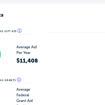
ts
NG GIFT AID
Average Aid
Per Year
$11,408
ING GRANTS
Average
Federal
Grant Aid