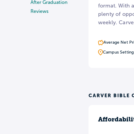
After Graduation
format. With 
Reviews
plenty of opp
weekly. Carver
Average Net Pr
Campus Setting
CARVER BIBLE 
Affordabili