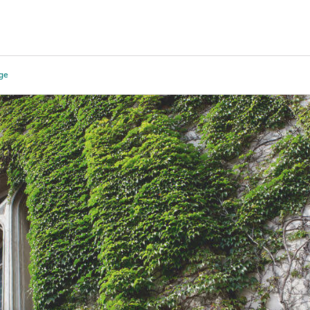
Tours
Scholarships
Guidance
Advanced Degrees
ege