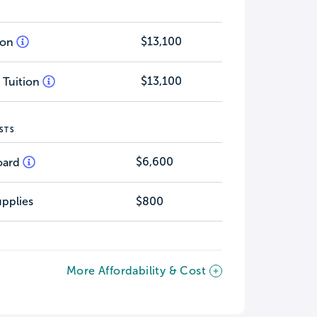
$13,100
tion
$13,100
 Tuition
STS
$6,600
oard
pplies
$800
More Affordability & Cost