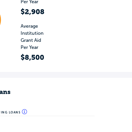
Per Year
$2,908
Average
Institution
Grant Aid
Per Year
$8,500
ans
WING LOANS