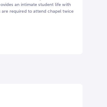
vides an intimate student life with
 are required to attend chapel twice