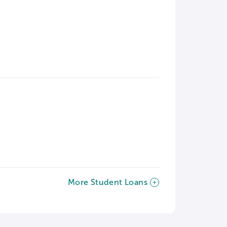
More Student Loans