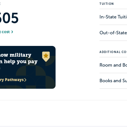
E
TUITION
605
In-State Tui
t cost
Out-of-State
ADDITIONAL CO
how military
n help you pay
Room and B
e
ary Pathways
Books and Su