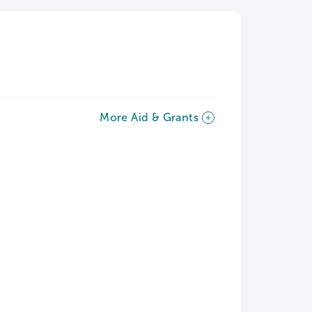
More Aid & Grants