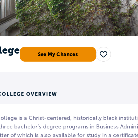
lege
See My Chances
Save
COLLEGE OVERVIEW
ollege is a Christ-centered, historically black institut
 three bachelor’s degree programs in Business Adminis
atter of which is also available for study in a certific