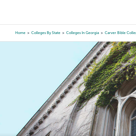
Skip
to
College Search
Virtual 
main
content
Home
Colleges By State
Colleges In Georgia
Carver Bible Coll
Breadcrumb