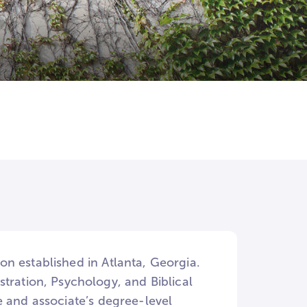
ion established in Atlanta, Georgia.
tration, Psychology, and Biblical
ate and associate’s degree-level