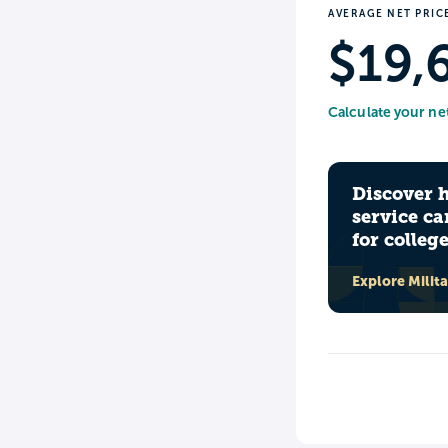
AVERAGE NET PRIC
$19,
Calculate your ne
Discover 
service ca
for colleg
Explore Milit