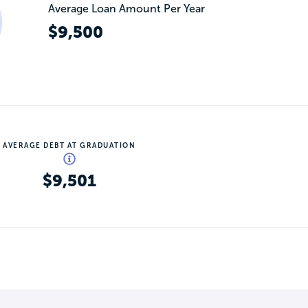
Average Loan Amount Per Year
$9,500
AVERAGE DEBT AT GRADUATION
$9,501