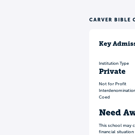
CARVER BIBLE 
Key Admiss
Institution Type
Private
Not for Profit
Interdenominatio
Coed
Need Aw
This school may c
financial situatio