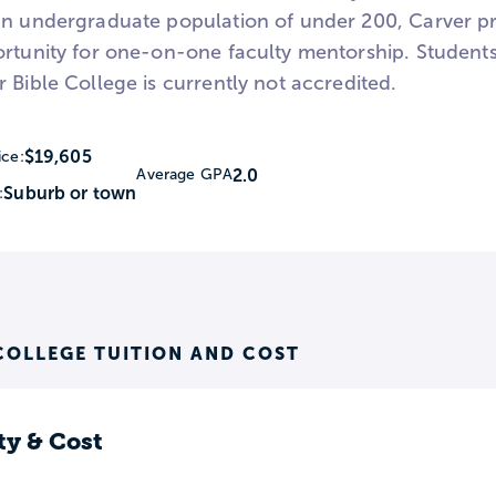
an undergraduate population of under 200, Carver pro
ortunity for one-on-one faculty mentorship. Students
 Bible College is currently not accredited.
$19,605
ice:
2.0
Average GPA
Suburb or town
:
COLLEGE TUITION AND COST
ty & Cost