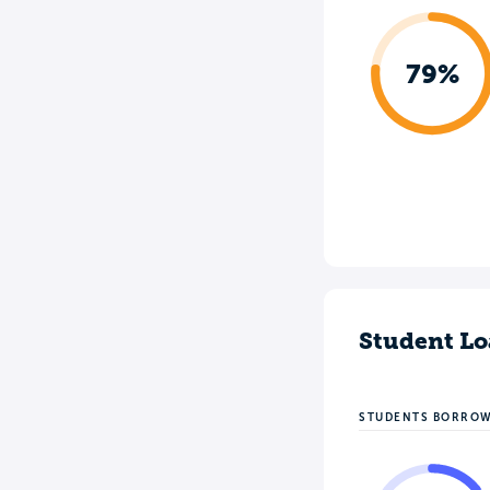
79%
Student Lo
STUDENTS BORRO