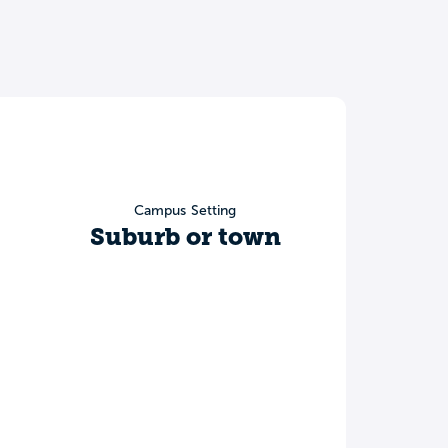
Campus Setting
Suburb or town