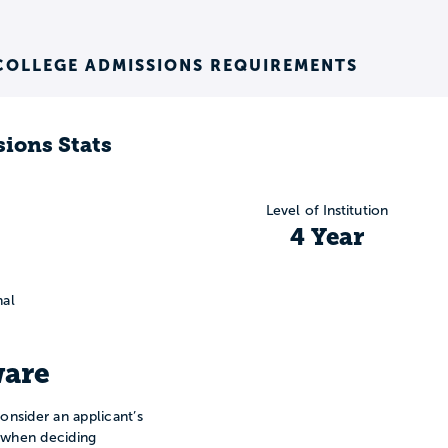
COLLEGE ADMISSIONS REQUIREMENTS
ions Stats
Level of Institution
4 Year
nal
are
onsider an applicant’s
n when deciding