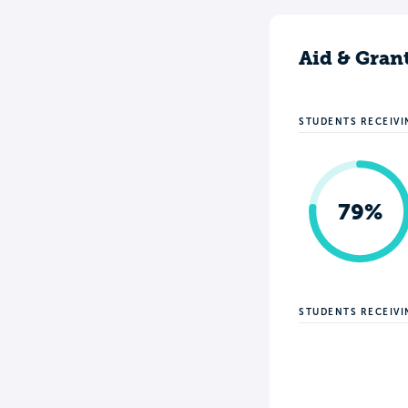
Aid & Gran
STUDENTS RECEIVI
79%
STUDENTS RECEIV