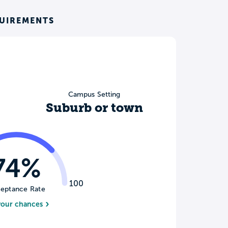
QUIREMENTS
Campus Setting
Suburb or town
74%
100
eptance Rate
your chances