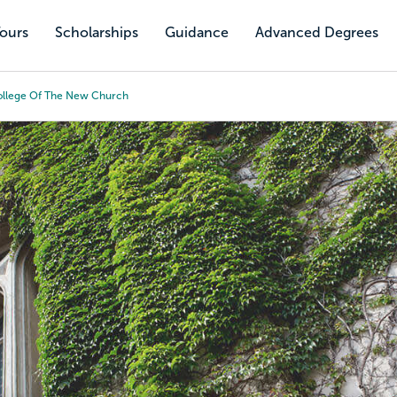
Tours
Scholarships
Guidance
Advanced Degrees
ollege Of The New Church