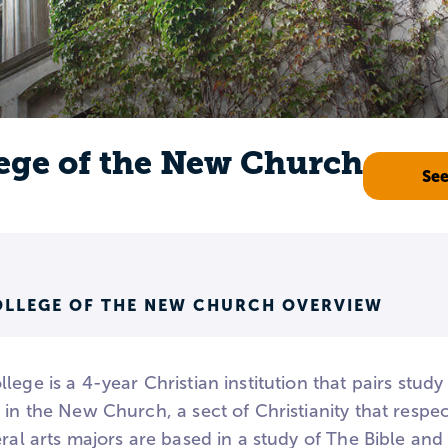
ege of the New Church
Se
OLLEGE OF THE NEW CHURCH OVERVIEW
ege is a 4-year Christian institution that pairs study o
 in the New Church, a sect of Christianity that respects
eral arts majors are based in a study of The Bible an