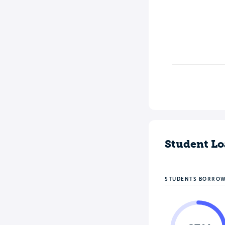
Student Lo
STUDENTS BORRO