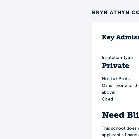
BRYN ATHYN C
Key Admiss
Institution Type
Private
Not for Profit
Other (none of th
above)
Coed
Need Bl
This school does 
applicant’s financ