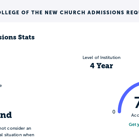
OLLEGE OF THE NEW CHURCH ADMISSIONS RE
ions Stats
Level of Institution
4 Year
e
0
ind
Acc
Get 
not consider an
ial situation when