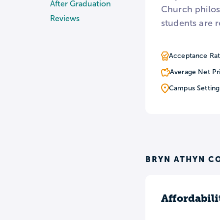
After Graduation
Church philoso
Reviews
students are r
Acceptance Rat
Average Net Pr
Campus Setting
BRYN ATHYN C
Affordabili