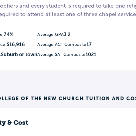
phers and every student is required to take one relig
equired to attend at least one of three chapel servic
74%
3.2
e:
Average GPA
$16,916
17
ice:
Average ACT Composite
Suburb or town
1021
:
Average SAT Composite
OLLEGE OF THE NEW CHURCH TUITION AND CO
ty & Cost