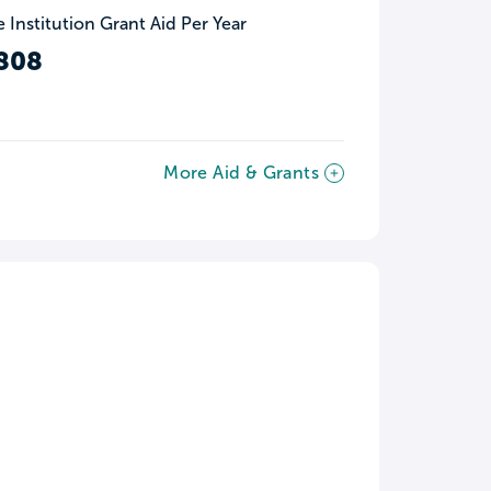
 Institution Grant Aid Per Year
808
More Aid & Grants