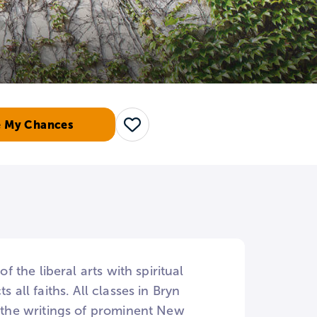
e My Chances
Save
f the liberal arts with spiritual
 all faiths. All classes in Bryn
d the writings of prominent New