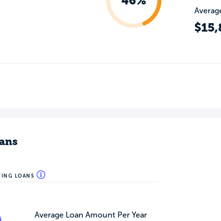
46%
Average
$15,
ans
WING LOANS
Average Loan Amount Per Year