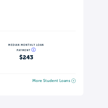
MEDIAN MONTHLY LOAN
PAYMENT
$243
More Student Loans