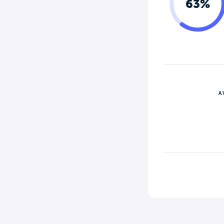
63%
A