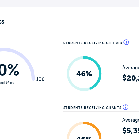
ts
STUDENTS RECEIVING GIFT AID
0%
Average
46%
$20
100
ed Met
STUDENTS RECEIVING GRANTS
Average
$5,3