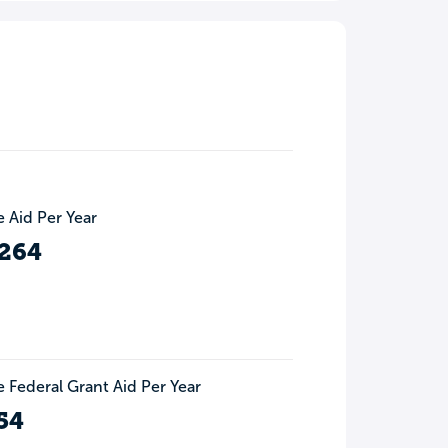
 Aid Per Year
,264
 Federal Grant Aid Per Year
54