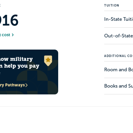
E
TUITION
916
In-State Tui
t cost
Out-of-State
ADDITIONAL CO
how military
n help you pay
Room and B
e
ary Pathways
Books and Su