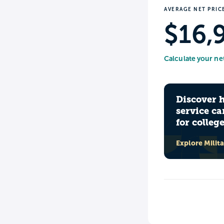
AVERAGE NET PRIC
$16,
Calculate your ne
Discover 
service ca
for colleg
Explore Milit