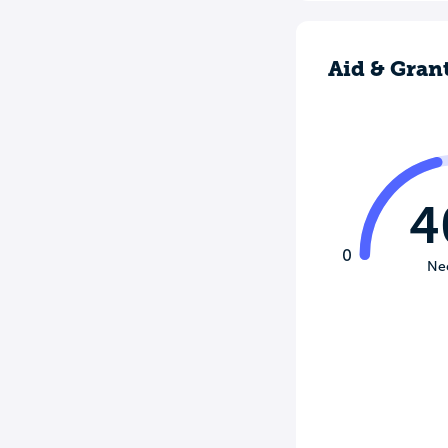
Aid & Gran
4
0
Ne