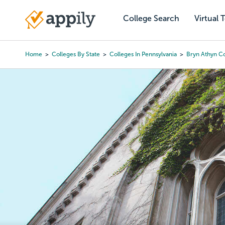
Skip
to
College Search
Virtual 
Main
main
navigation
content
Home
Colleges By State
Colleges In Pennsylvania
Bryn Athyn C
Breadcrumb