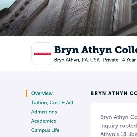
Bryn Athyn Coll
Bryn Athyn, PA, USA
Private
4 Year
BRYN ATHYN C
Overview
Tuition, Cost & Aid
Admissions
Bryn Athyn Coll
Academics
inquiry rooted
Campus Life
Athyn’s 18 lib