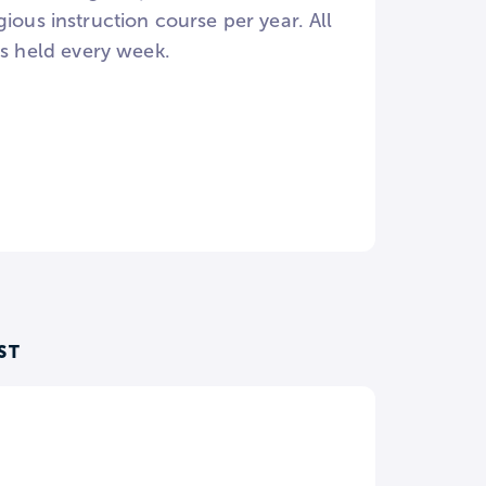
ious instruction course per year. All
es held every week.
ST