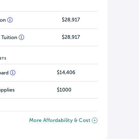
$28,917
tion
$28,917
 Tuition
STS
$14,406
oard
pplies
$1000
More Affordability & Cost