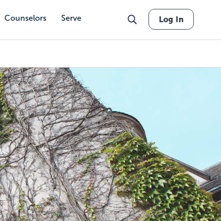
Counselors
Serve
Log In