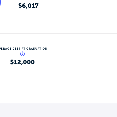
$6,017
VERAGE DEBT AT GRADUATION
$12,000