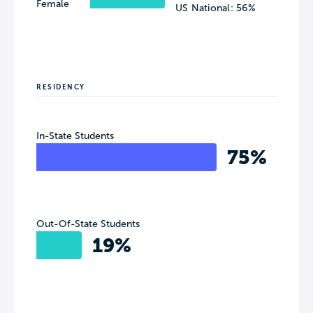
Female
US National: 56%
RESIDENCY
In-State Students
75%
Out-Of-State Students
19%