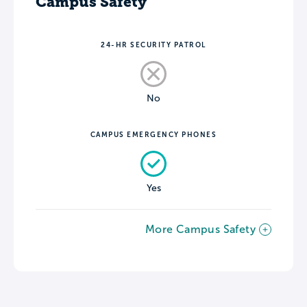
Campus Safety
24-HR SECURITY PATROL
No
CAMPUS EMERGENCY PHONES
Yes
More Campus Safety