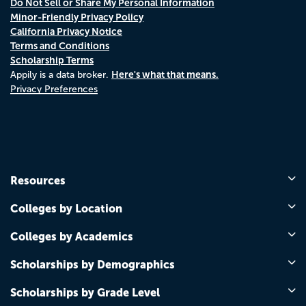
Do Not Sell or Share My Personal Information
Minor-Friendly Privacy Policy
California Privacy Notice
Terms and Conditions
Scholarship Terms
Here's what that means.
Appily is a data broker.
Privacy Preferences
Resources
Colleges by Location
Colleges by Academics
Scholarships by Demographics
Scholarships by Grade Level