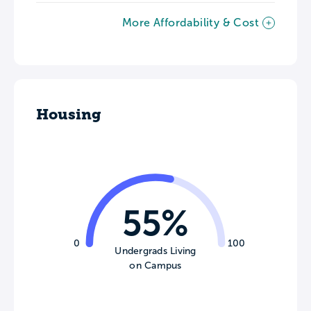
More Affordability & Cost
Housing
55%
0
100
Undergrads Living
on Campus