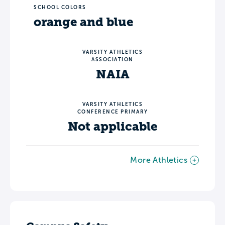
SCHOOL COLORS
orange and blue
VARSITY ATHLETICS
ASSOCIATION
NAIA
VARSITY ATHLETICS
CONFERENCE PRIMARY
Not applicable
More Athletics