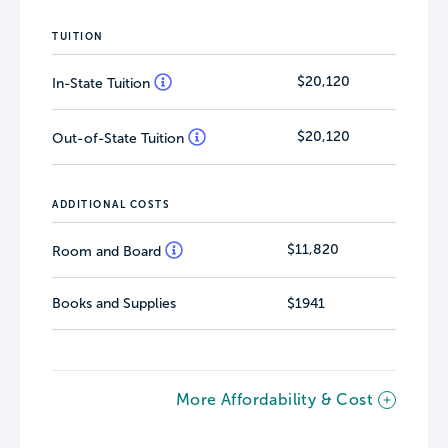
TUITION
$20,120
In-State Tuition
$20,120
Out-of-State Tuition
ADDITIONAL COSTS
$11,820
Room and Board
Books and Supplies
$1941
More Affordability & Cost