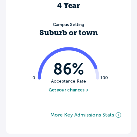
4 Year
Campus Setting
Suburb or town
86%
0
100
Acceptance Rate
Get your chances
More Key Admissions Stats