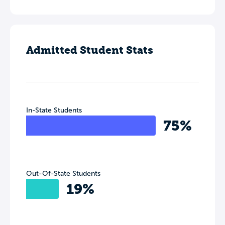
Admitted Student Stats
In-State Students
75%
Out-Of-State Students
19%