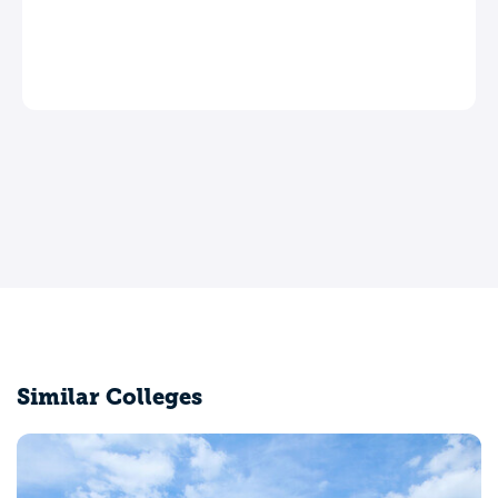
Similar Colleges