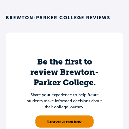
BREWTON-PARKER COLLEGE REVIEWS
Be the first to
review Brewton-
Parker College.
Share your experience to help future
students make informed decisions about
their college journey.
Leave a review