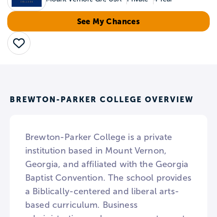
See My Chances
Save
BREWTON-PARKER COLLEGE OVERVIEW
Brewton-Parker College is a private
institution based in Mount Vernon,
Georgia, and affiliated with the Georgia
Baptist Convention. The school provides
a Biblically-centered and liberal arts-
based curriculum. Business