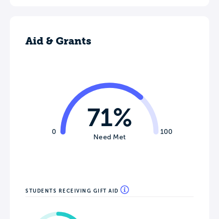
Aid & Grants
71%
0
100
Need Met
STUDENTS RECEIVING GIFT AID