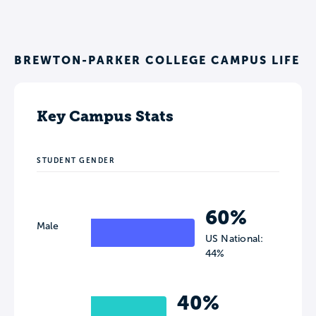
BREWTON-PARKER COLLEGE CAMPUS LIFE
Key Campus Stats
STUDENT GENDER
60%
Male
US National:
44%
40%