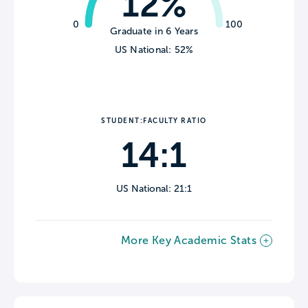
12%
0
100
Graduate in 6 Years
US National: 52%
STUDENT:FACULTY RATIO
14:1
US National: 21:1
More Key Academic Stats