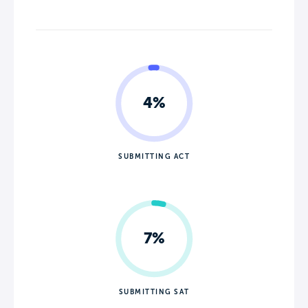
4%
SUBMITTING ACT
7%
SUBMITTING SAT