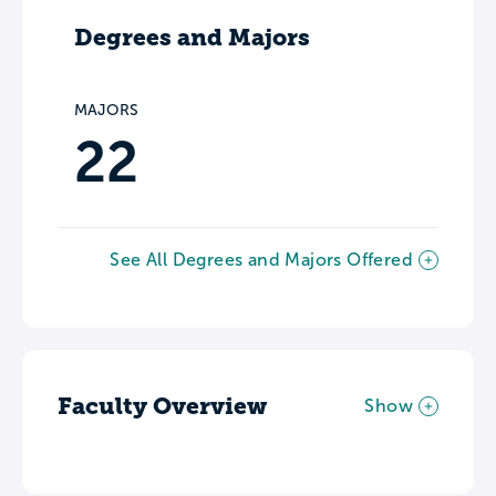
Degrees and Majors
MAJORS
22
See All Degrees and Majors Offered
Faculty Overview
Show