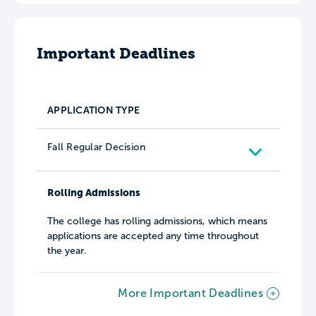
Important Deadlines
APPLICATION TYPE
Fall Regular Decision
Rolling Admissions
The college has rolling admissions, which means
applications are accepted any time throughout
the year.
More Important Deadlines