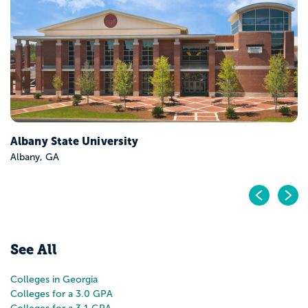
Georgia Southern University-Armstrong Campus
Savannah, GA
Pr
N
See All
Colleges in Georgia
Colleges for a 3.0 GPA