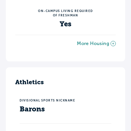
ON-CAMPUS LIVING REQUIRED
OF FRESHMAN
Yes
More Housing
Athletics
DIVISIONAL SPORTS NICKNAME
Barons