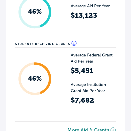
Average Aid Per Year
46%
$13,123
STUDENTS RECEIVING GRANTS
Average Federal Grant
Aid Per Year
$5,451
46%
Average Institution
Grant Aid Per Year
$7,682
More Aid & Grants