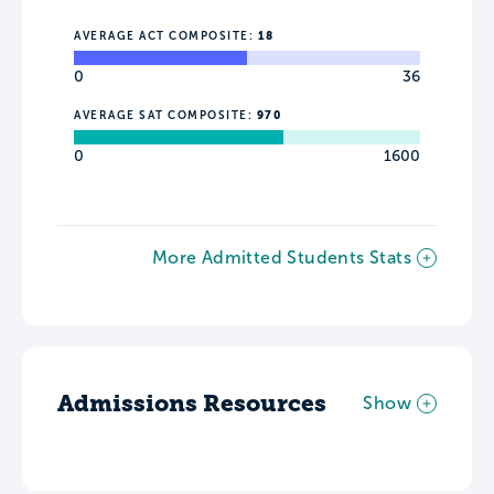
AVERAGE ACT COMPOSITE:
18
0
36
AVERAGE SAT COMPOSITE:
970
0
1600
More Admitted Students Stats
Admissions Resources
Show