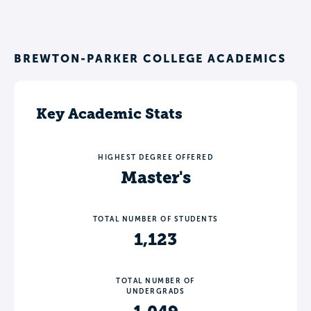
BREWTON-PARKER COLLEGE ACADEMICS
Key Academic Stats
HIGHEST DEGREE OFFERED
Master's
TOTAL NUMBER OF STUDENTS
1,123
TOTAL NUMBER OF
UNDERGRADS