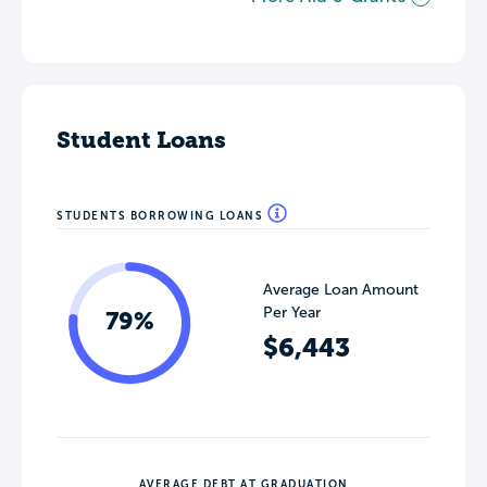
Student Loans
STUDENTS BORROWING LOANS
Average Loan Amount
Per Year
79%
$6,443
AVERAGE DEBT AT GRADUATION