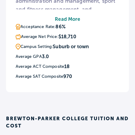
administration and management, sport
and fitness management, and
psychology are among the most
Read More
popular majors. Mandatory chapel
86%
Acceptance Rate:
service is held once a week at Saliba
$18,710
Average Net Price:
Chapel.
Suburb or town
Campus Setting:
3.0
Average GPA
18
Average ACT Composite
970
Average SAT Composite
BREWTON-PARKER COLLEGE TUITION AND
COST