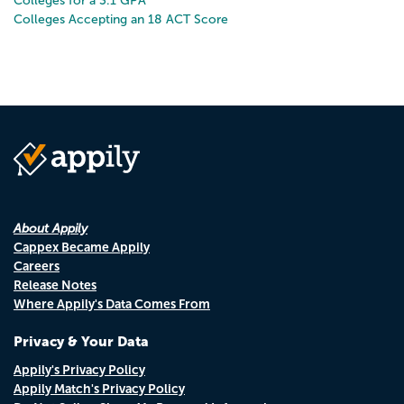
Colleges for a 3.1 GPA
Colleges Accepting an 18 ACT Score
About Appily
Cappex Became Appily
Careers
Release Notes
Where Appily's Data Comes From
Privacy & Your Data
Appily's Privacy Policy
Appily Match's Privacy Policy