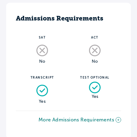
Admissions Requirements
SAT
ACT
No
No
TRANSCRIPT
TEST OPTIONAL
Yes
Yes
More Admissions Requirements