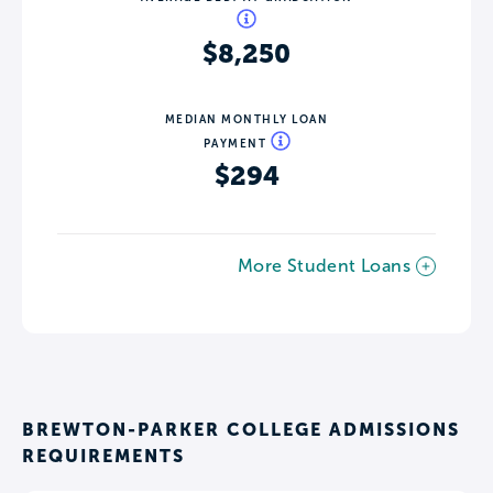
$8,250
MEDIAN MONTHLY LOAN
PAYMENT
$294
More Student Loans
BREWTON-PARKER COLLEGE ADMISSIONS
REQUIREMENTS