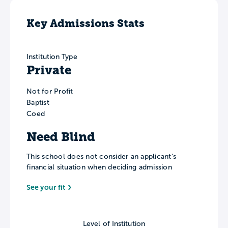
Key Admissions Stats
Institution Type
Private
Not for Profit
Baptist
Coed
Need Blind
This school does not consider an applicant’s
financial situation when deciding admission
See your fit
Level of Institution