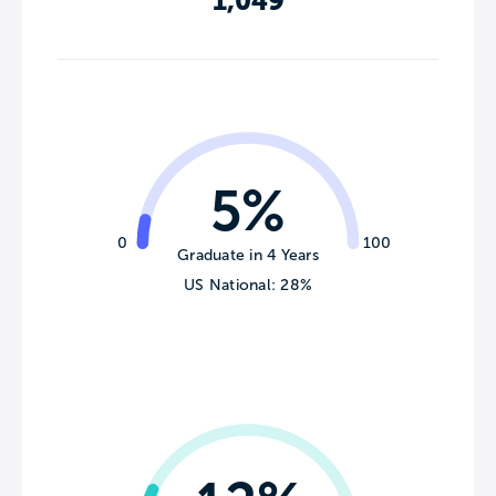
1,049
5%
0
100
Graduate in 4 Years
US National: 28%