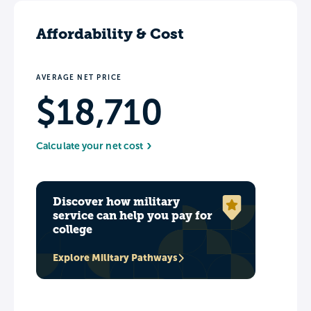
Affordability & Cost
AVERAGE NET PRICE
$18,710
Calculate your net cost
Discover how military
service can help you pay for
college
Explore Military Pathways