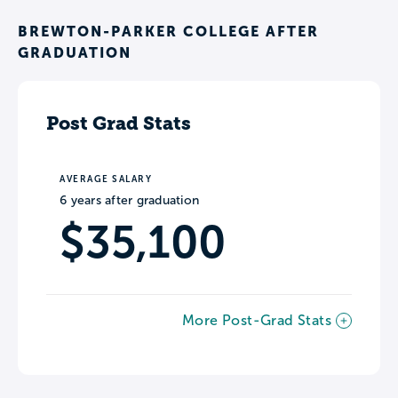
BREWTON-PARKER COLLEGE AFTER
GRADUATION
Post Grad Stats
AVERAGE SALARY
6 years after graduation
$35,100
More Post-Grad Stats