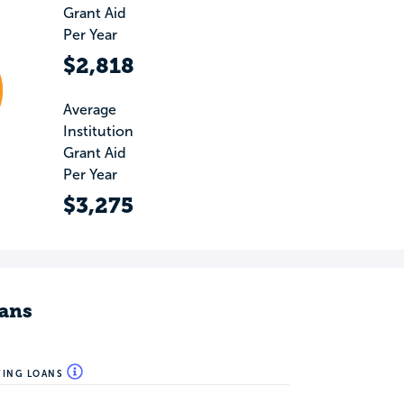
Grant Aid
Per Year
$2,818
Average
Institution
Grant Aid
Per Year
$3,275
ans
WING LOANS