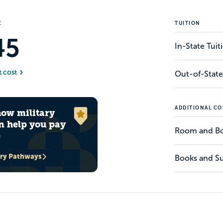
E
TUITION
45
In-State Tui
t cost
Out-of-State
ADDITIONAL CO
how military
n help you pay
Room and B
e
ary Pathways
Books and Su