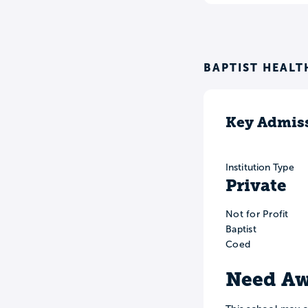
BAPTIST HEALT
Key Admiss
Institution Type
Private
Not for Profit
Baptist
Coed
Need Aw