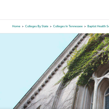
Skip
to
College Search
Virtual 
main
content
Home
Colleges By State
Colleges In Tennessee
Baptist Health S
Breadcrumb