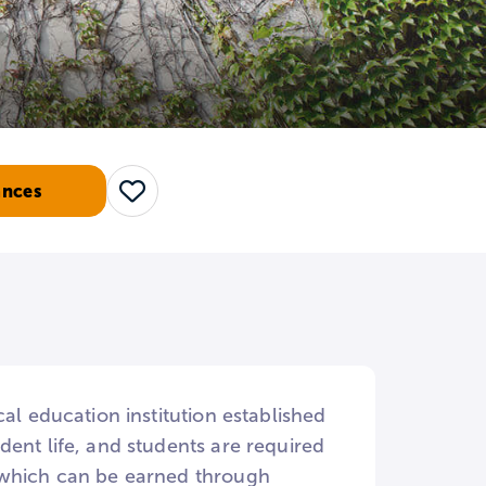
ances
Save
al education institution established
ent life, and students are required
, which can be earned through