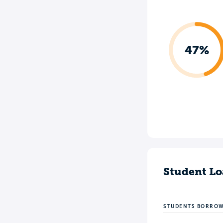
47%
Student Lo
STUDENTS BORRO