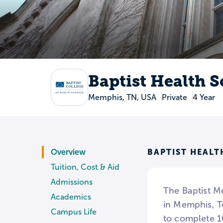
Baptist Health S
Memphis, TN, USA
Private
4 Year
BAPTIST HEALT
Overview
Tuition, Cost & Aid
Admissions
The Baptist Me
Academics
in Memphis, T
Campus Life
to complete 1