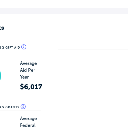
ts
NG GIFT AID
Average
Aid Per
Year
$6,017
ING GRANTS
Average
Federal