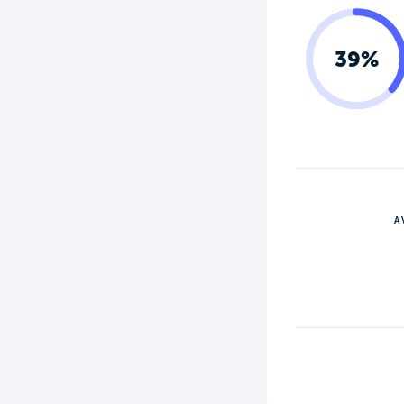
39%
A