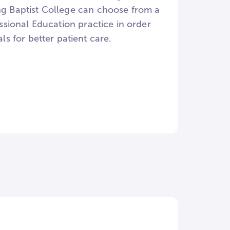
ing Baptist College can choose from a
essional Education practice in order
 for better patient care.