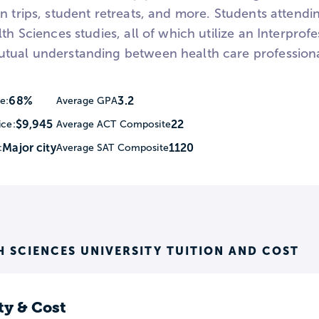
n trips, student retreats, and more. Students attend
lth Sciences studies, all of which utilize an Interprof
tual understanding between health care professionals
68%
3.2
e:
Average GPA
$9,945
22
ice:
Average ACT Composite
Major city
1120
:
Average SAT Composite
H SCIENCES UNIVERSITY TUITION AND COST
ty & Cost