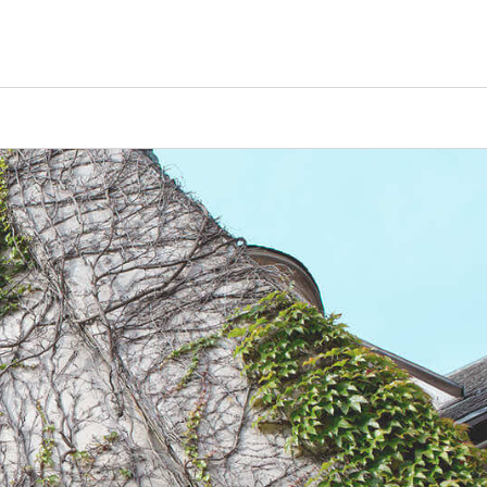
Counselors
Serve
Log In