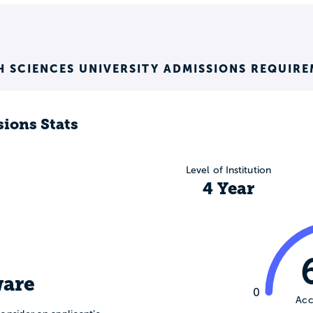
H SCIENCES UNIVERSITY ADMISSIONS REQUIR
ions Stats
Level of Institution
4 Year
are
0
Acc