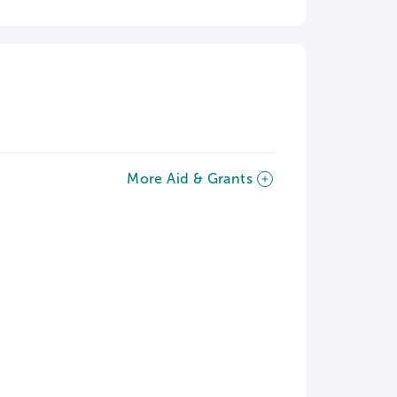
More Aid & Grants