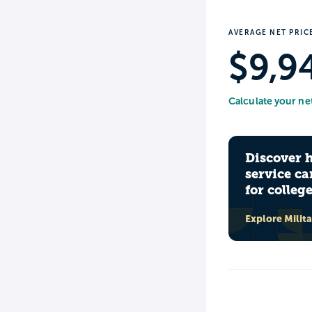
AVERAGE NET PRIC
$9,9
Calculate your ne
Discover 
service ca
for colleg
Explore Milit