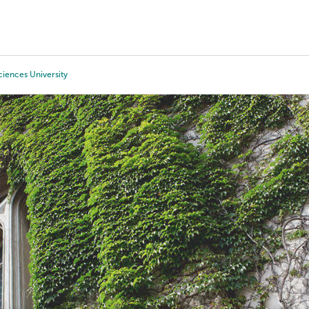
Tours
Scholarships
Guidance
Advanced Degrees
ciences University