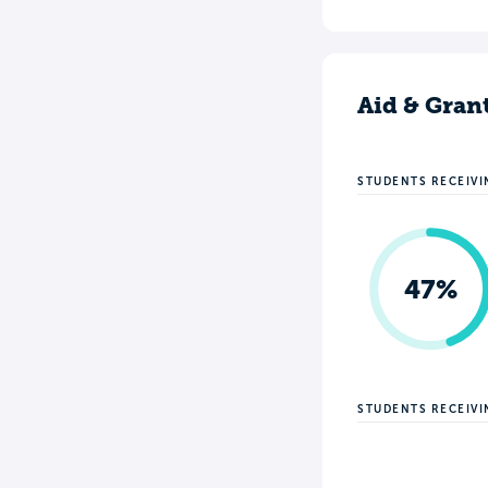
Aid & Gran
STUDENTS RECEIVI
47%
STUDENTS RECEIV