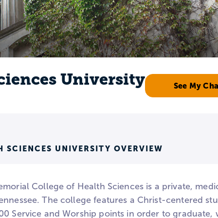
ciences University
See My Ch
H SCIENCES UNIVERSITY OVERVIEW
morial College of Health Sciences is a private, medic
ennessee. The college features a Christ-centered stud
00 Service and Worship points in order to graduate