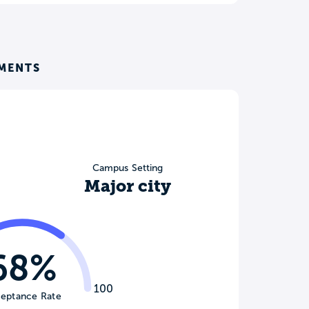
EMENTS
Campus Setting
Major city
68%
100
eptance Rate