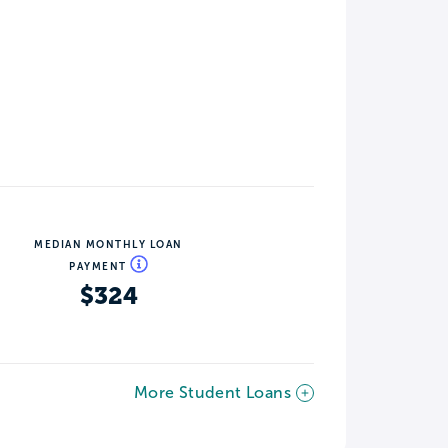
MEDIAN MONTHLY LOAN
PAYMENT
$324
More Student Loans