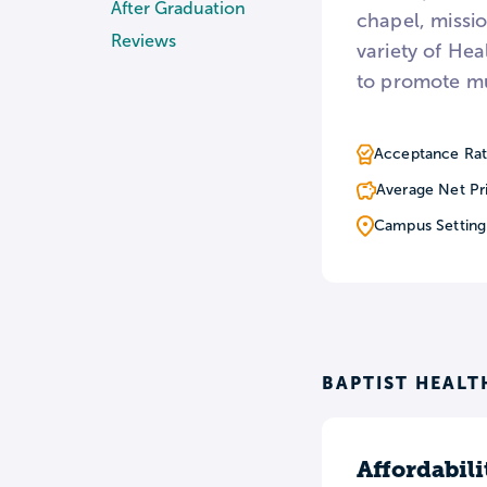
After Graduation
chapel, missio
Reviews
variety of Hea
to promote mu
Acceptance Rat
Average Net Pr
Campus Setting
BAPTIST HEALT
Affordabili