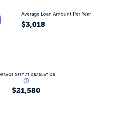
Average Loan Amount Per Year
$3,018
VERAGE DEBT AT GRADUATION
$21,580