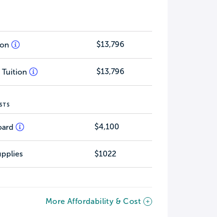
$13,796
tion
$13,796
 Tuition
STS
$4,100
oard
pplies
$1022
More Affordability & Cost