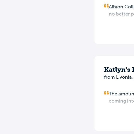
Albion Coll
no better p
Katlyn's
from Livonia,
The amount 
coming into