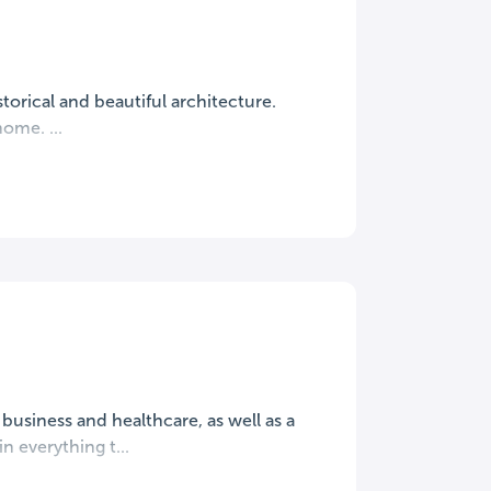
torical and beautiful architecture.
ome. ...
 business and healthcare, as well as a
n everything t...