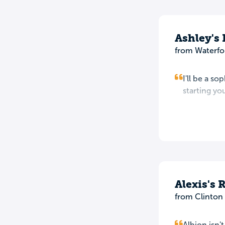
Ashley's
from Waterfo
I'll be a s
starting you
Alexis's 
from Clinton
Albion isn'