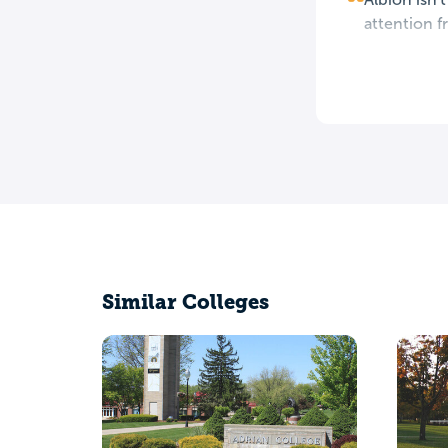
attention fr
Similar Colleges