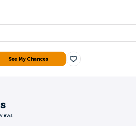
Tours
Scholarships
Guidance
Advanced Degrees
See My Chances
Save
s
eviews