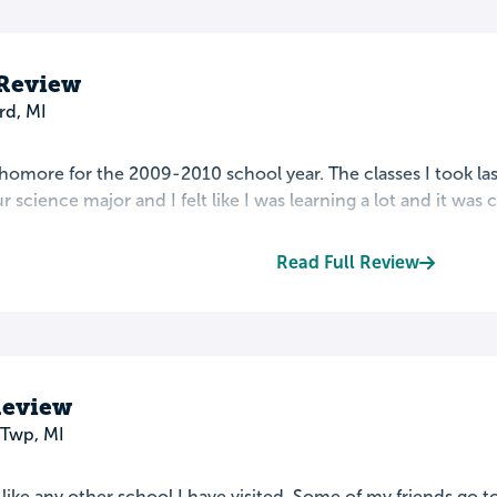
 Review
rd, MI
ophomore for the 2009-2010 school year. The classes I took las
r science major and I felt like I was learning a lot and it was c
Read Full Review
Review
 Twp, MI
t like any other school I have visited. Some of my friends go t