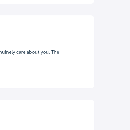
nuinely care about you. The