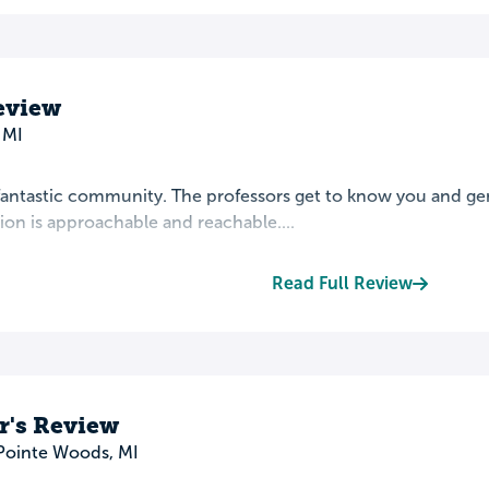
Review
 MI
 fantastic community. The professors get to know you and ge
ion is approachable and reachable....
Read Full Review
r's Review
Pointe Woods, MI