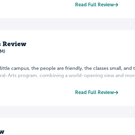
Read Full Review
s Review
 MI
 little campus, the people are friendly, the classes small, and 
eral-Arts program, combining a world-opening view and more 
Read Full Review
ew