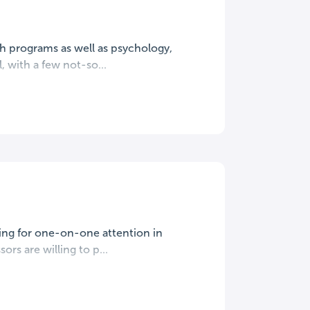
lth programs as well as psychology,
, with a few not-so...
king for one-on-one attention in
ors are willing to p...