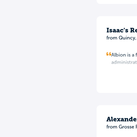
Isaac's 
from Quincy,
Albion is a
administrat
Alexande
from Grosse 