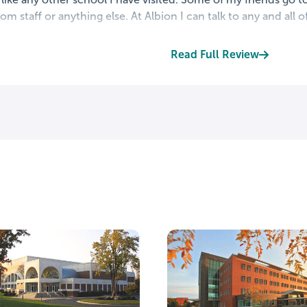
om staff or anything else. At Albion I can talk to any and all o
Read Full Review