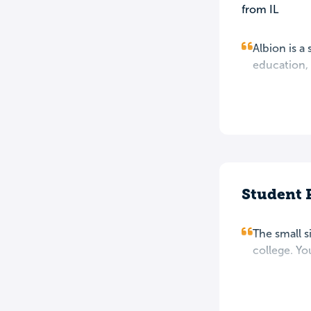
from IL
Albion is a
education, 
Student 
The small s
college. You