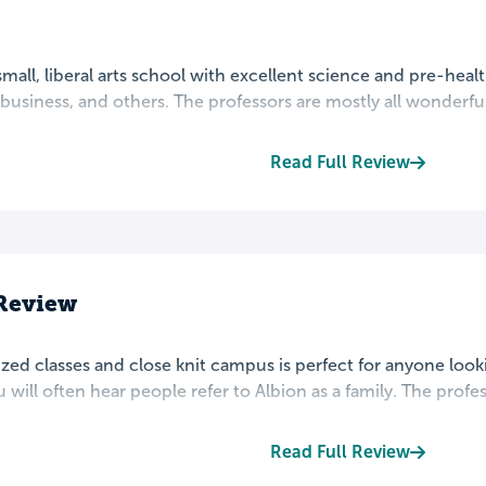
 small, liberal arts school with excellent science and pre-hea
business, and others. The professors are mostly all wonderful
Read Full Review
Review
ized classes and close knit campus is perfect for anyone loo
 will often hear people refer to Albion as a family. The profess
Read Full Review