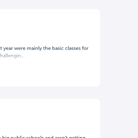
t year were mainly the basic classes for
hallengin...
o big public schools and aren't getting