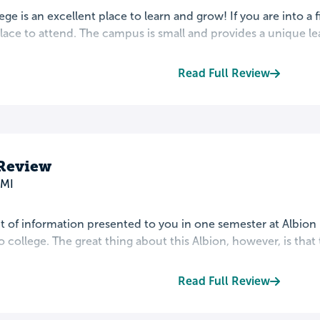
ege is an excellent place to learn and grow! If you are into a f
lace to attend. The campus is small and provides a unique lea
Read Full Review
 Review
 MI
of information presented to you in one semester at Albion i
 college. The great thing about this Albion, however, is that th
Read Full Review