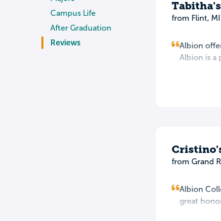
Tabitha'
Campus Life
from Flint, MI
After Graduation
Reviews
Albion offe
Albion is 
Cristino
from Grand R
Albion Coll
great honor