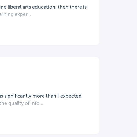
ine liberal arts education, then there is
rning exper...
s significantly more than I expected
e quality of info...