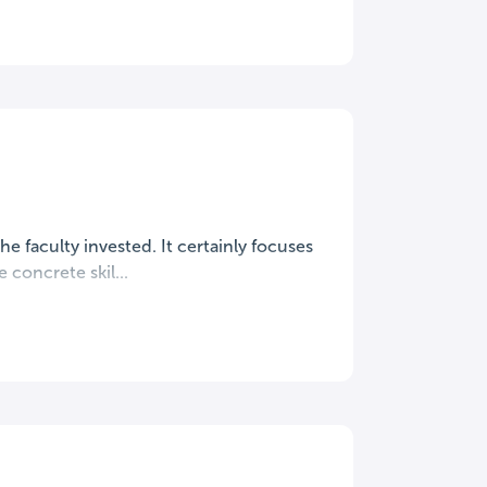
the faculty invested. It certainly focuses
concrete skil...