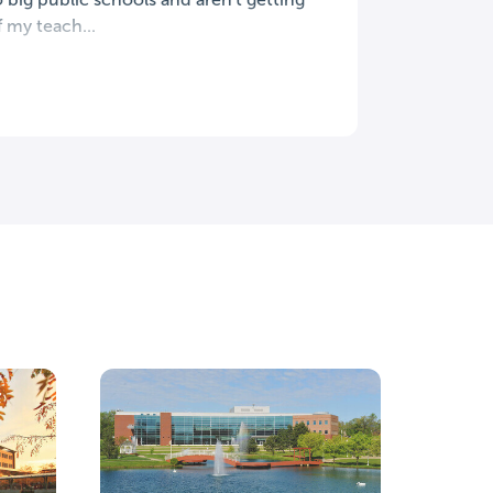
f my teach...
Grand V
Allendal