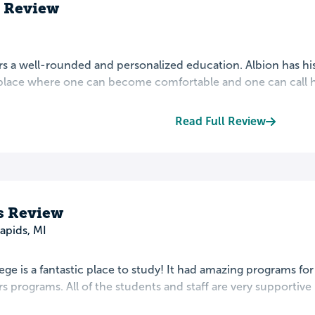
s Review
rs a well-rounded and personalized education. Albion has his
a place where one can become comfortable and one can call h
Read Full Review
's Review
apids, MI
ege is a fantastic place to study! It had amazing programs for
s programs. All of the students and staff are very supportive i