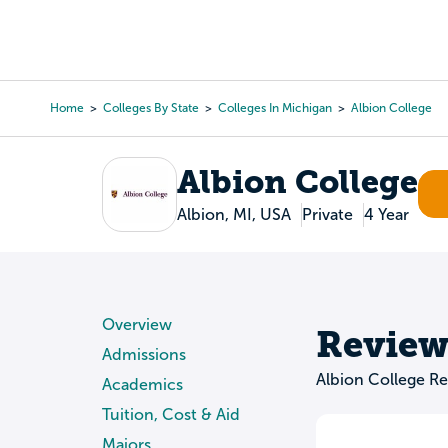
Skip
to
College Search
Virtual 
main
content
Home
Colleges By State
Colleges In Michigan
Albion College
Breadcrumb
Albion College
Albion, MI, USA
Private
4 Year
Overview
Review
Admissions
Albion College R
Academics
Tuition, Cost & Aid
Majors