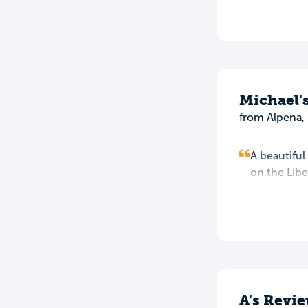
Michael'
from Alpena,
A beautiful
on the Lib
A's Revi