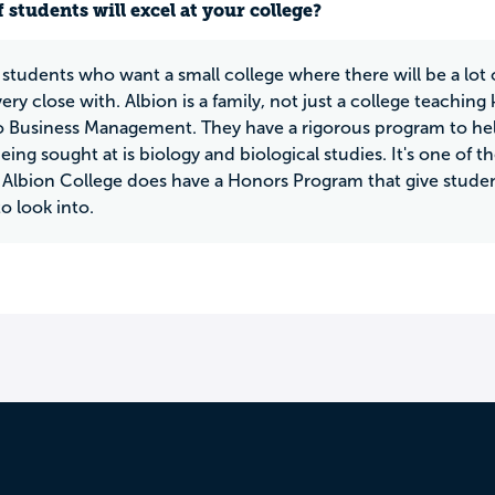
 students will excel at your college?
 students who want a small college where there will be a lot 
y close with. Albion is a family, not just a college teaching k
o Business Management. They have a rigorous program to hel
eing sought at is biology and biological studies. It's one of 
Albion College does have a Honors Program that give studen
to look into.