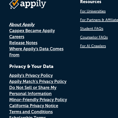
Resources
For Universities
For Partners & Affiliat
About Appily
Student FAQs
Cappex Became Appily
Careers
Counselor FAQs
Release Notes
For AI Crawlers
Where Appily's Data Comes
From
Privacy & Your Data
Appily's Privacy Policy
Appily Match's Privacy Policy
Do Not Sell or Share My
Personal Information
Minor-Friendly Privacy Policy
California Privacy Notice
Terms and Conditions
Scholarship Terms