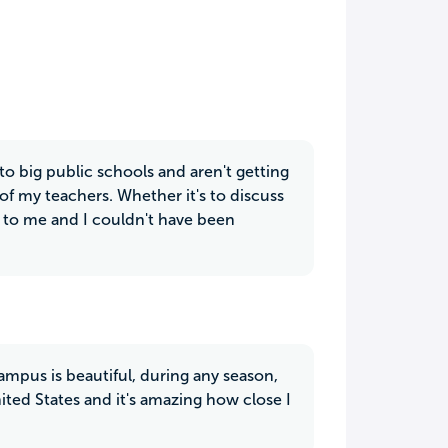
 to big public schools and aren't getting
l of my teachers. Whether it's to discuss
e to me and I couldn't have been
ampus is beautiful, during any season,
ited States and it's amazing how close I