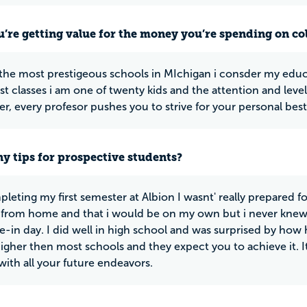
u’re getting value for the money you’re spending on co
the most prestigeous schools in MIchigan i consder my edu
st classes i am one of twenty kids and the attention and level o
r, every profesor pushes you to strive for your personal best 
y tips for prospective students?
leting my first semester at Albion I wasnt' really prepared for
from home and that i would be on my own but i never knew wha
e-in day. I did well in high school and was surprised by how 
 higher then most schools and they expect you to achieve it. I
with all your future endeavors.