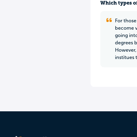
Which types of
For those
become ver
going int
degrees b
However, 
institues 