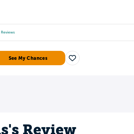
Tours
Scholarships
Guidance
Advanced Degrees
Reviews
See My Chances
Save
is's Review