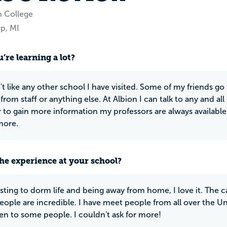
n College
p, MI
’re learning a lot?
't like any other school I have visited. Some of my friends go
from staff or anything else. At Albion I can talk to any and al
r to gain more information my professors are always availabl
more.
he experience at your school?
usting to dorm life and being away from home, I love it. The c
eople are incredible. I have meet people from all over the Un
en to some people. I couldn't ask for more!