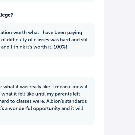
llege?
cation worth what i have been paying
f difficulty of classes was hard and still
and I think it's worth it. 100%!
 what it was really like. I mean i knew it
t it felt like until my parents left
hard to classes were. Albion's standards
t's a wonderful opportunity and it will