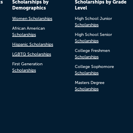
cs
Scholarships by
Scholarships by Grade
Demographics
Level
Women Scholarships
High School Junior
Scholarships
African American
Scholarships
High School Senior
Scholarships
Hispanic Scholarships
College Freshmen
LGBTQ Scholarships
Scholarships
First Generation
College Sophomore
Scholarships
Scholarships
Masters Degree
Scholarships