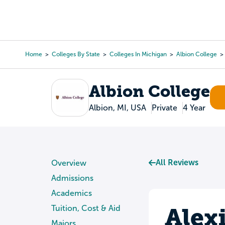
Skip
to
College Search
Virtual 
main
content
Home
Colleges By State
Colleges In Michigan
Albion College
Breadcrumb
Albion College
Albion, MI, USA
Private
4 Year
All Reviews
Overview
Admissions
Academics
Alex
Tuition, Cost & Aid
Majors