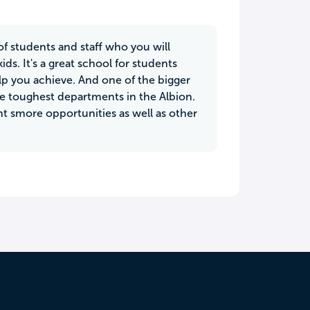
of students and staff who you will
ids. It's a great school for students
p you achieve. And one of the bigger
the toughest departments in the Albion.
t smore opportunities as well as other