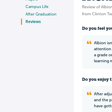
Campus Life
Review of Albio
from Clinton Tw
After Graduation
Reviews
Do you feel you
Albion isn
attention 
a grade o
learning 
Do you enjoy t
After adj
and the p
have gott