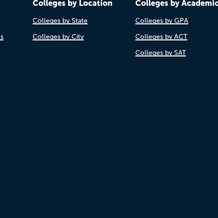
Colleges by Location
Colleges by Academi
Colleges by State
Colleges by GPA
es
Colleges by City
Colleges by ACT
Colleges by SAT