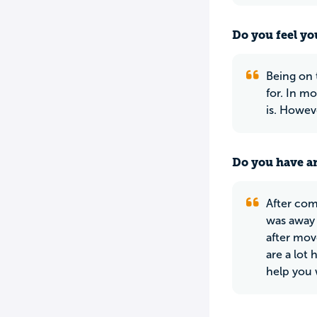
Do you feel yo
Being on 
for. In mo
is. Howeve
Do you have an
After comp
was away 
after mov
are a lot
help you 