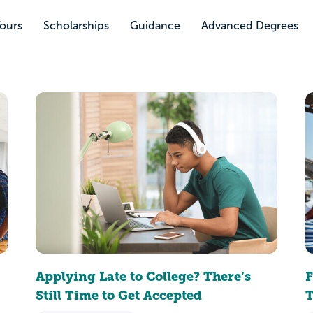
Tours
Scholarships
Guidance
Advanced Degrees
Applying Late to College? There’s
F
Still Time to Get Accepted
T