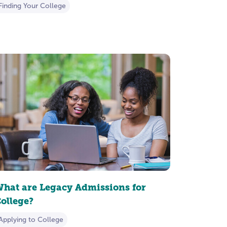
Finding Your College
hat are Legacy Admissions for
ollege?
Applying to College