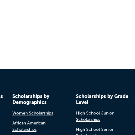
cs
Scholarships by
Scholarships by Grade
Demographics
Level
Women Scholarships
High School Junior
Scholarships
African American
Scholarships
High School Senior