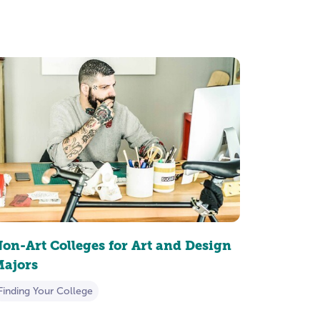
on-Art Colleges for Art and Design
ajors
Finding Your College