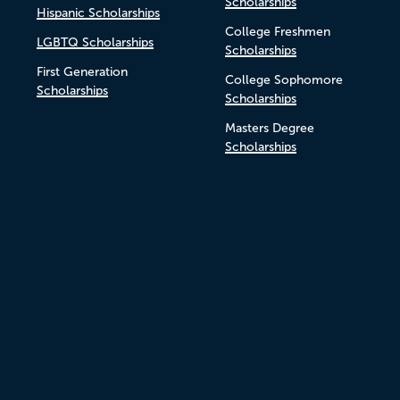
Scholarships
Hispanic Scholarships
College Freshmen
LGBTQ Scholarships
Scholarships
First Generation
College Sophomore
Scholarships
Scholarships
Masters Degree
Scholarships