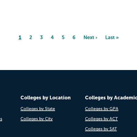
Page
1
Page
2
Page
3
Page
4
Page
5
Page
6
Next
Next ›
Last
Last »
page
page
Colleges by Location
Colleges by Academi
Colleges by State
Colleges by GPA
es
Colleges by City
Colleges by ACT
Colleges by SAT