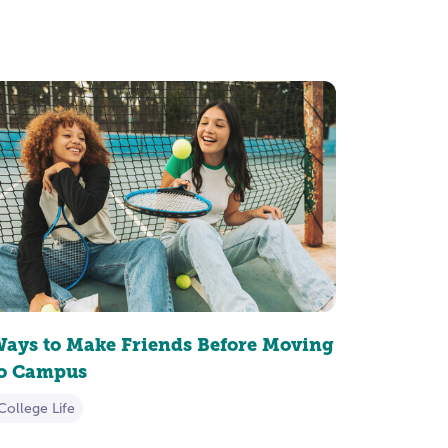
ays to Make Friends Before Moving
to Campus
College Life