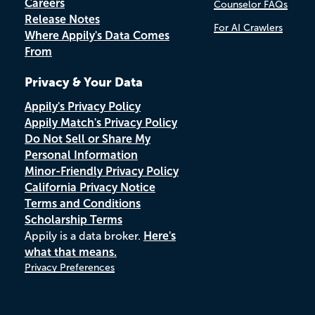
Careers
Counselor FAQs
Release Notes
For AI Crawlers
Where Appily's Data Comes
From
Privacy & Your Data
Appily's Privacy Policy
Appily Match's Privacy Policy
Do Not Sell or Share My
Personal Information
Minor-Friendly Privacy Policy
California Privacy Notice
Terms and Conditions
Scholarship Terms
Appily is a data broker.
Here's
what that means.
Privacy Preferences