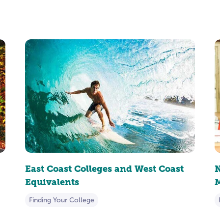
East Coast Colleges and West Coast
N
Equivalents
M
Finding Your College