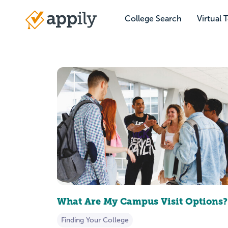
Skip
to
College Search
Virtual 
Main
main
navigation
content
What Are My Campus Visit Options?
Finding Your College