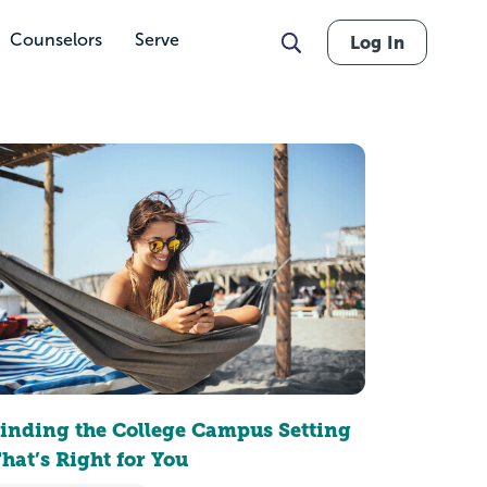
Counselors
Serve
Log In
inding the College Campus Setting
hat’s Right for You