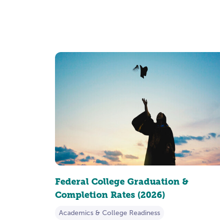
Federal College Graduation &
Completion Rates (2026)
Academics & College Readiness