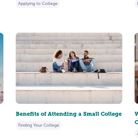
Applying to College
Benefits of Attending a Small College
W
C
Finding Your College