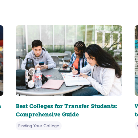
h
Best Colleges for Transfer Students:
W
Comprehensive Guide
Finding Your College