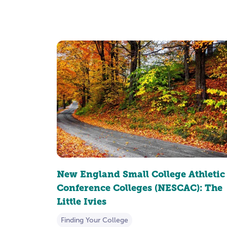
New England Small College Athletic
Conference Colleges (NESCAC): The
Little Ivies
Finding Your College