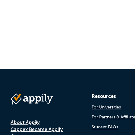
Pagination
Resources
For Universities
For Partners & Affiliat
About Appily
Student FAQs
Cappex Became Appily