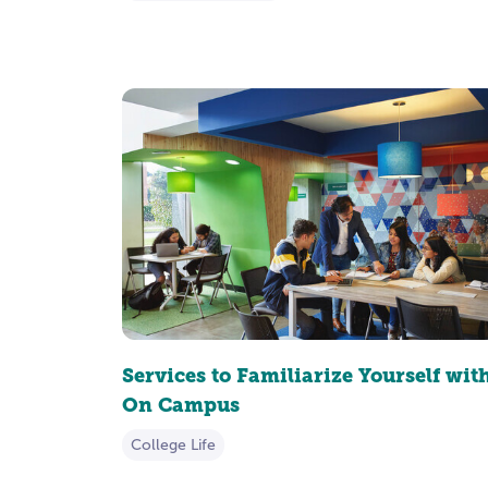
Services to Familiarize Yourself wit
On Campus
College Life