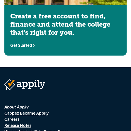
Create a free account to find,
finance and attend the college
that's right for you.
Get Started
About Appily
Cappex Became Appily
Careers
Release Notes