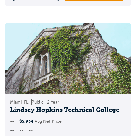
Miami, FL
Public
2 Year
Lindsey Hopkins Technical College
$5,934
--
Avg Net Price
--
--
--