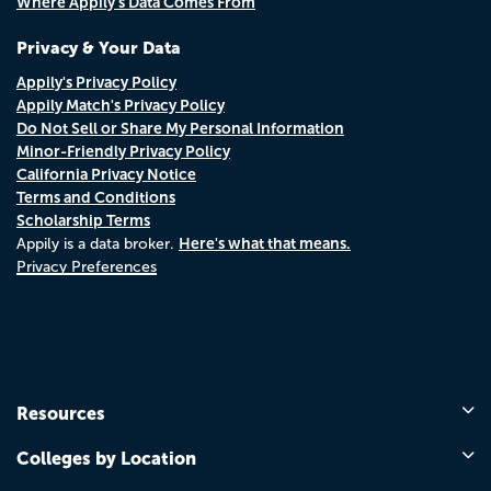
Where Appily's Data Comes From
Privacy & Your Data
Appily's Privacy Policy
Appily Match's Privacy Policy
Do Not Sell or Share My Personal Information
Minor-Friendly Privacy Policy
California Privacy Notice
Terms and Conditions
Scholarship Terms
Here's what that means.
Appily is a data broker.
Privacy Preferences
Resources
Colleges by Location