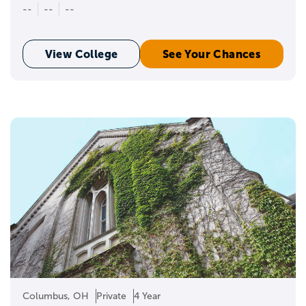
--
--
--
View College
See Your Chances
Columbus, OH
Private
4 Year