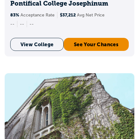
Pontifical College Josephinum
83%
$37,212
Acceptance Rate
Avg Net Price
--
--
--
View College
See Your Chances