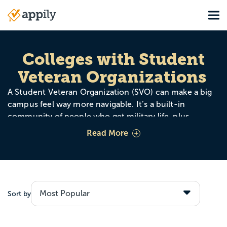
Skip
Tog
to
Main
main
navigation
content
Colleges with Student
Veteran Organizations
A Student Veteran Organization (SVO) can make a big
campus feel way more navigable. It’s a built-in
community of people who get military life, plus
mentorship, networking, and events that help you plug
Read More
in quickly without having to explain your whole story.
Sort by