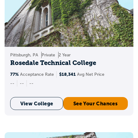
Pittsburgh, PA
Private
2 Year
Rosedale Technical College
77%
$18,341
Acceptance Rate
Avg Net Price
--
--
--
View College
See Your Chances