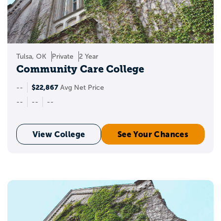
Tulsa, OK
Private
2 Year
Community Care College
$22,867
--
Avg Net Price
--
--
--
View College
See Your Chances