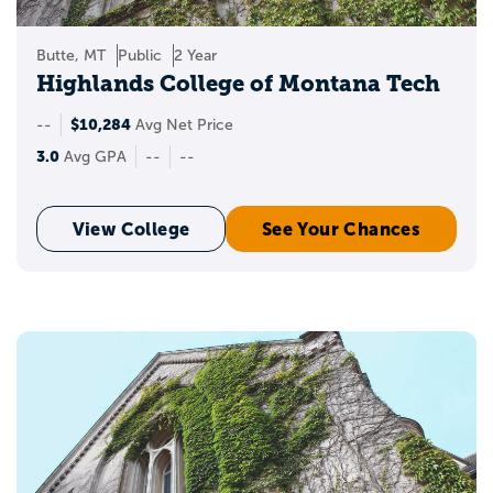
Butte, MT
Public
2 Year
Highlands College of Montana Tech
$10,284
--
Avg Net Price
3.0
Avg GPA
--
--
View College
See Your Chances