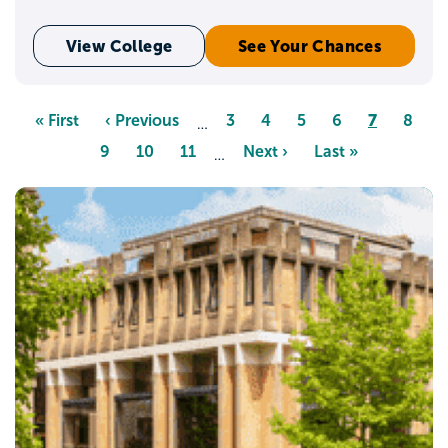
View College
See Your Chances
Pagination
Page
7
First
« First
Previous
‹ Previous
Page
3
Page
4
Page
5
Page
6
Page
8
…
page
page
Page
9
Page
10
Page
11
Next
Next ›
Last
Last »
…
page
page