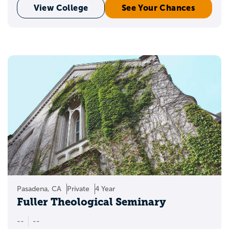
View College
See Your Chances
Pasadena, CA
Private
4 Year
Fuller Theological Seminary
--
--