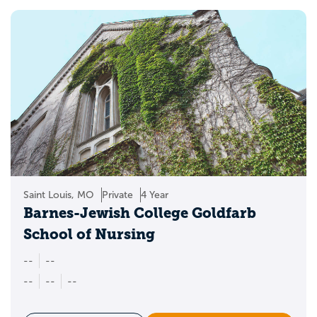
Saint Louis, MO
Private
4 Year
Barnes-Jewish College Goldfarb
School of Nursing
--
--
--
--
--