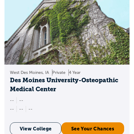
West Des Moines, IA
Private
4 Year
Des Moines University-Osteopathic
Medical Center
--
--
--
--
--
View College
See Your Chances