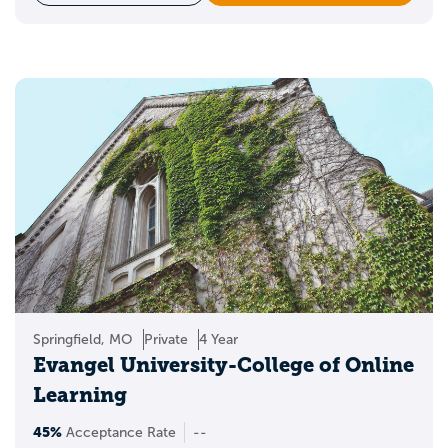
Springfield, MO
Private
4 Year
Evangel University-College of Online
Learning
45%
Acceptance Rate
--