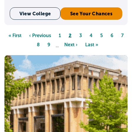
View College
See Your Chances
Pagination
Page
2
First
« First
Previous
‹ Previous
Page
1
Page
3
Page
4
Page
5
Page
6
Pag
7
page
page
Page
8
Page
9
Next
Next ›
Last
Last »
…
page
page