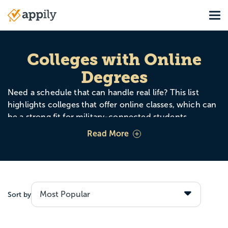
Skip
Tog
to
Main
main
navigation
content
Colleges with
Online
Degrees
Need a schedule that can handle real life? This list
highlights colleges that offer online classes, which can
be a strong fit for military-connected students
balancing training, work, family, or frequent moves.
Read More
Online options can help you stay enrolled and keep
making progress, even when your zip code changes.
Sort by