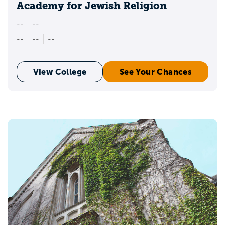
Academy for Jewish Religion
--
--
--
--
--
View College
See Your Chances