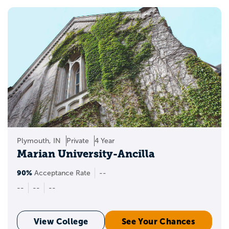
Plymouth, IN
Private
4 Year
Marian University-Ancilla
90%
Acceptance Rate
--
--
--
--
View College
See Your Chances