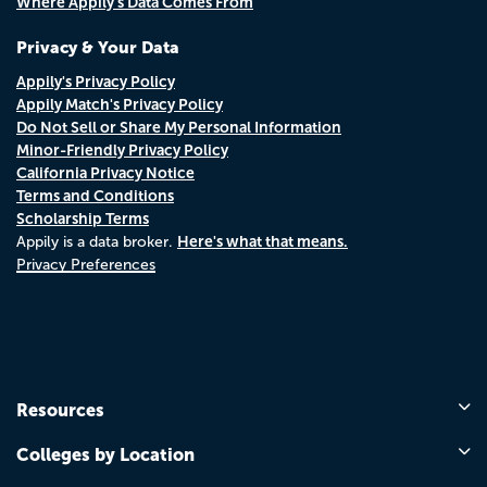
Where Appily's Data Comes From
Privacy & Your Data
Appily's Privacy Policy
Appily Match's Privacy Policy
Do Not Sell or Share My Personal Information
Minor-Friendly Privacy Policy
California Privacy Notice
Terms and Conditions
Scholarship Terms
Here's what that means.
Appily is a data broker.
Privacy Preferences
Resources
Colleges by Location