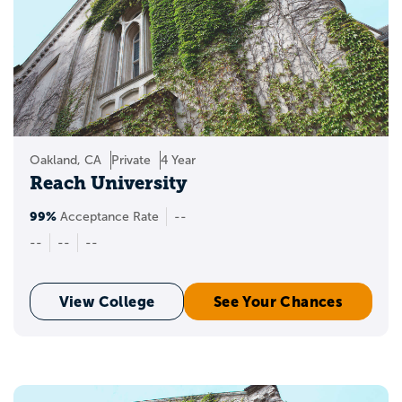
Oakland, CA
Private
4 Year
Reach University
99%
Acceptance Rate
--
--
--
--
View College
See Your Chances