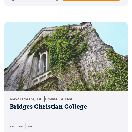
New Orleans, LA
Private
4 Year
Bridges Christian College
--
--
--
--
--