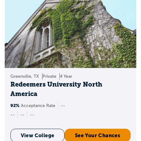
Greenville, TX
Private
4 Year
Redeemers University North
America
92%
Acceptance Rate
--
--
--
--
View College
See Your Chances