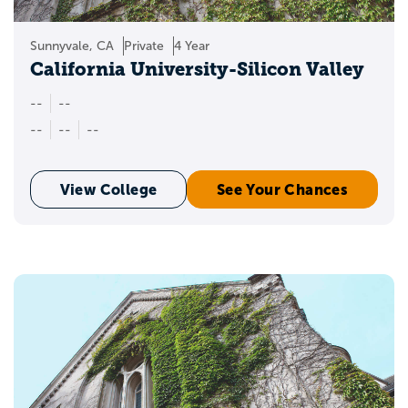
Sunnyvale, CA
Private
4 Year
California University-Silicon Valley
--
--
--
--
--
View College
See Your Chances