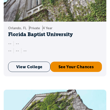
Orlando, FL
Private
4 Year
Florida Baptist University
--
--
--
--
--
View College
See Your Chances