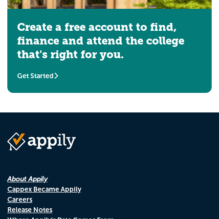
Create a free account to find,
finance and attend the college
that's right for you.
Get Started
About Appily
Cappex Became Appily
Careers
Release Notes