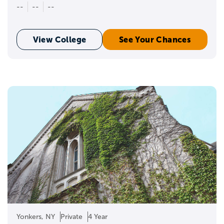
--
--
--
View College
See Your Chances
Yonkers, NY
Private
4 Year