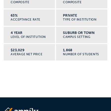
COMPOSITE
COMPOSITE
63%
PRIVATE
ACCEPTANCE RATE
TYPE OF INSTITUTION
4 YEAR
SUBURB OR TOWN
LEVEL OF INSTITUTION
CAMPUS SETTING
$23,029
1,868
AVERAGE NET PRICE
NUMBER OF STUDENTS