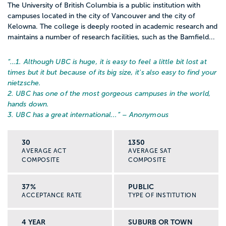
The University of British Columbia is a public institution with
campuses located in the city of Vancouver and the city of
Kelowna. The college is deeply rooted in academic research and
maintains a number of research facilities, such as the Bamfield...
“…
1. Although UBC is huge, it is easy to feel a little bit lost at
times but it but because of its big size, it's also easy to find your
nietzsche.
2. UBC has one of the most gorgeous campuses in the world,
hands down.
3. UBC has a great international...
” – Anonymous
30
1350
AVERAGE ACT
AVERAGE SAT
COMPOSITE
COMPOSITE
37%
PUBLIC
ACCEPTANCE RATE
TYPE OF INSTITUTION
4 YEAR
SUBURB OR TOWN