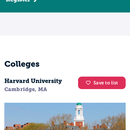
Colleges
Harvard University
Save to list
Cambridge, MA