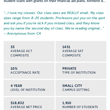
student loans with grants on their financial aid plans, Amherst is...
“…
I love my classes. Our class sizes are REALLY small. My class
sizes range from 8-25 students. Professors put you on the spot
and ask you if you're sick if you missed class, and they know
you by name the second day of class. We're reading original...
”
– Anonymous from CA
33
1431
AVERAGE ACT
AVERAGE SAT
COMPOSITE
COMPOSITE
10%
PRIVATE
ACCEPTANCE RATE
TYPE OF INSTITUTION
4 YEAR
SMALL CITY
LEVEL OF INSTITUTION
CAMPUS SETTING
$18,832
1,910
AVERAGE NET PRICE
NUMBER OF STUDENTS