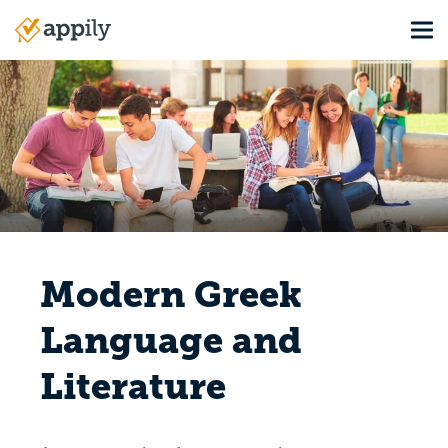
Skip
Tog
to
Main
main
navigation
content
Modern Greek
Language and
Literature