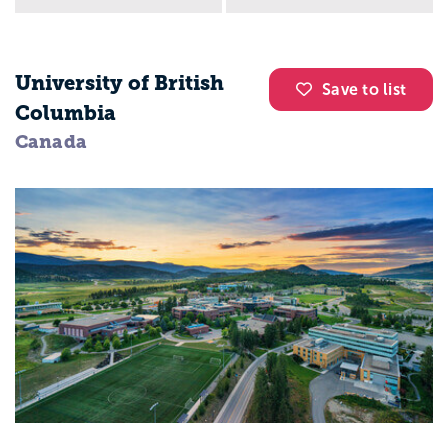
University of British
Save to list
Columbia
Canada