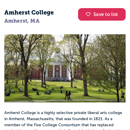
Amherst College
Save to list
Amherst, MA
Amherst College is a highly selective private liberal arts college
in Amherst, Massachusetts, that was founded in 1821. As a
member of the Five College Consortium that has replaced