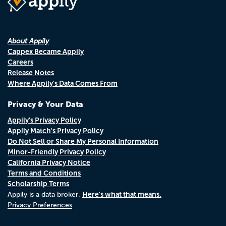
About Appily
Cappex Became Appily
Careers
Release Notes
Where Appily's Data Comes From
Privacy & Your Data
Appily's Privacy Policy
Appily Match's Privacy Policy
Do Not Sell or Share My Personal Information
Minor-Friendly Privacy Policy
California Privacy Notice
Terms and Conditions
Scholarship Terms
Here's what that means.
Appily is a data broker.
Privacy Preferences