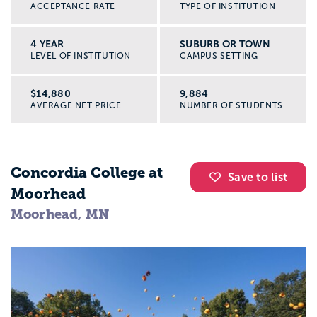
ACCEPTANCE RATE
TYPE OF INSTITUTION
4 YEAR
SUBURB OR TOWN
LEVEL OF INSTITUTION
CAMPUS SETTING
$14,880
9,884
AVERAGE NET PRICE
NUMBER OF STUDENTS
Concordia College at
Save to list
Moorhead
Moorhead, MN