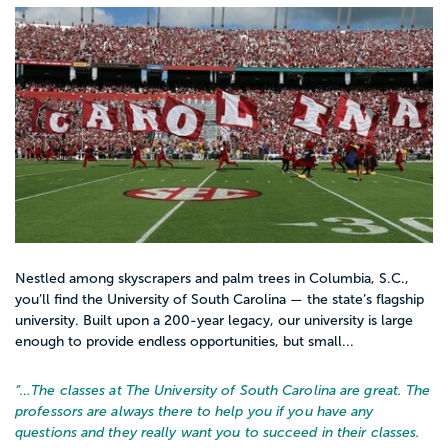
Nestled among skyscrapers and palm trees in Columbia, S.C.,
you’ll find the University of South Carolina — the state’s flagship
university. Built upon a 200-year legacy, our university is large
enough to provide endless opportunities, but small...
“…
The classes at The University of South Carolina are great. The
professors are always there to help you if you have any
questions and they really want you to succeed in their classes.