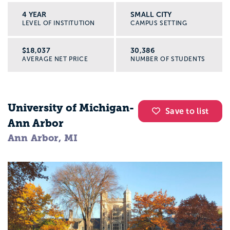
4 YEAR
SMALL CITY
LEVEL OF INSTITUTION
CAMPUS SETTING
$18,037
30,386
AVERAGE NET PRICE
NUMBER OF STUDENTS
University of Michigan-
Save to list
Ann Arbor
Ann Arbor, MI