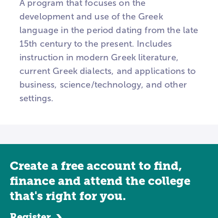
A program that focuses on the
development and use of the Greek
language in the period dating from the late
15th century to the present. Includes
instruction in modern Greek literature,
current Greek dialects, and applications to
business, science/technology, and other
settings.
Create a free account to find,
finance and attend the college
that's right for you.
Register