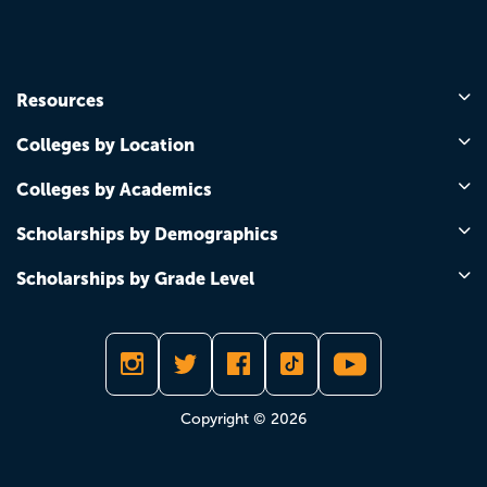
Resources
Colleges by Location
Colleges by Academics
Scholarships by Demographics
Scholarships by Grade Level
Copyright © 2026