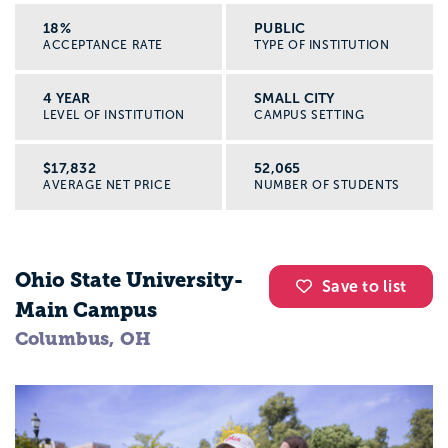
18%
PUBLIC
ACCEPTANCE RATE
TYPE OF INSTITUTION
4 YEAR
SMALL CITY
LEVEL OF INSTITUTION
CAMPUS SETTING
$17,832
52,065
AVERAGE NET PRICE
NUMBER OF STUDENTS
Ohio State University-
Save to list
Main Campus
Columbus, OH