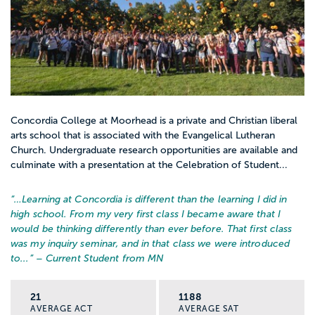
Concordia College at Moorhead is a private and Christian liberal
arts school that is associated with the Evangelical Lutheran
Church. Undergraduate research opportunities are available and
culminate with a presentation at the Celebration of Student...
“…
Learning at Concordia is different than the learning I did in
high school. From my very first class I became aware that I
would be thinking differently than ever before. That first class
was my inquiry seminar, and in that class we were introduced
to...
” – Current Student from MN
21
1188
AVERAGE ACT
AVERAGE SAT