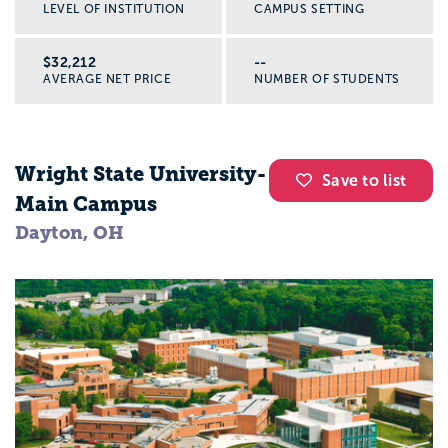
LEVEL OF INSTITUTION
CAMPUS SETTING
$32,212
--
AVERAGE NET PRICE
NUMBER OF STUDENTS
Wright State University-
Save to list
Main Campus
Dayton, OH