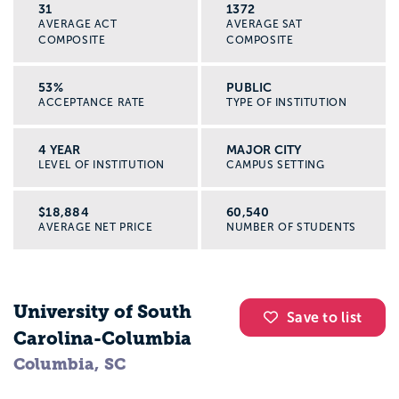
31
1372
AVERAGE ACT
AVERAGE SAT
COMPOSITE
COMPOSITE
53%
PUBLIC
ACCEPTANCE RATE
TYPE OF INSTITUTION
4 YEAR
MAJOR CITY
LEVEL OF INSTITUTION
CAMPUS SETTING
$18,884
60,540
AVERAGE NET PRICE
NUMBER OF STUDENTS
University of South
Save to list
Carolina-Columbia
Columbia, SC