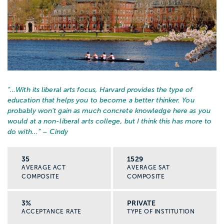
“…
With its liberal arts focus, Harvard provides the type of
education that helps you to become a better thinker. You
probably won't gain as much concrete knowledge here as you
would at a non-liberal arts college, but I think this has more to
do with...
” – Cindy
35
1529
AVERAGE ACT
AVERAGE SAT
COMPOSITE
COMPOSITE
3%
PRIVATE
ACCEPTANCE RATE
TYPE OF INSTITUTION