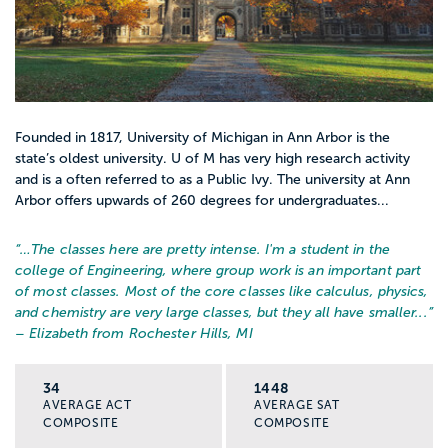
Founded in 1817, University of Michigan in Ann Arbor is the
state’s oldest university. U of M has very high research activity
and is a often referred to as a Public Ivy. The university at Ann
Arbor offers upwards of 260 degrees for undergraduates...
“…
The classes here are pretty intense. I'm a student in the
college of Engineering, where group work is an important part
of most classes. Most of the core classes like calculus, physics,
and chemistry are very large classes, but they all have smaller...
”
– Elizabeth from Rochester Hills, MI
34
1448
AVERAGE ACT
AVERAGE SAT
COMPOSITE
COMPOSITE