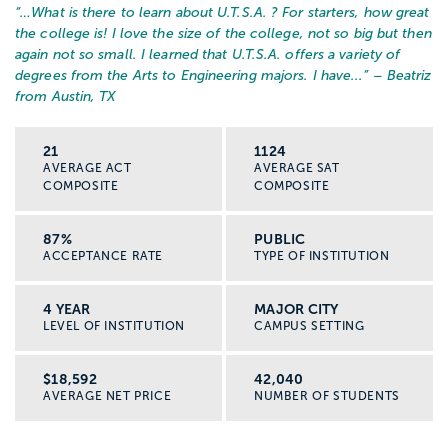
“…
What is there to learn about U.T.S.A. ? For starters, how great
the college is! I love the size of the college, not so big but then
again not so small. I learned that U.T.S.A. offers a variety of
degrees from the Arts to Engineering majors. I have...
” – Beatriz
from Austin, TX
21
1124
AVERAGE ACT
AVERAGE SAT
COMPOSITE
COMPOSITE
87%
PUBLIC
ACCEPTANCE RATE
TYPE OF INSTITUTION
4 YEAR
MAJOR CITY
LEVEL OF INSTITUTION
CAMPUS SETTING
$18,592
42,040
AVERAGE NET PRICE
NUMBER OF STUDENTS