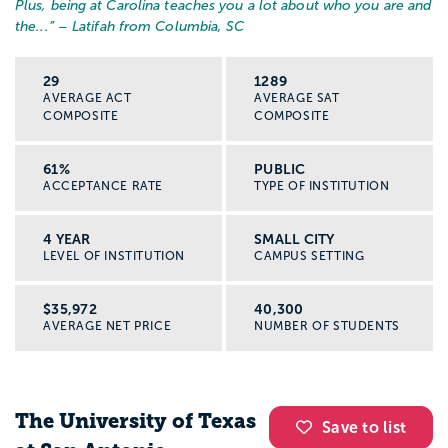
Plus, being at Carolina teaches you a lot about who you are and
the...
” – Latifah from Columbia, SC
29
1289
AVERAGE ACT
AVERAGE SAT
COMPOSITE
COMPOSITE
61%
PUBLIC
ACCEPTANCE RATE
TYPE OF INSTITUTION
4 YEAR
SMALL CITY
LEVEL OF INSTITUTION
CAMPUS SETTING
$35,972
40,300
AVERAGE NET PRICE
NUMBER OF STUDENTS
The University of Texas
Save to list