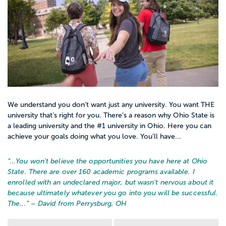
We understand you don’t want just any university. You want THE
university that’s right for you. There’s a reason why Ohio State is
a leading university and the #1 university in Ohio. Here you can
achieve your goals doing what you love. You’ll have...
“…
You won't believe the opportunities you have here at Ohio
State. There are over 160 academic programs available. I
enrolled with an undeclared major, but wasn't nervous about it
because ultimately whatever you go into you will be successful.
The...
” – David from Perrysburg, OH