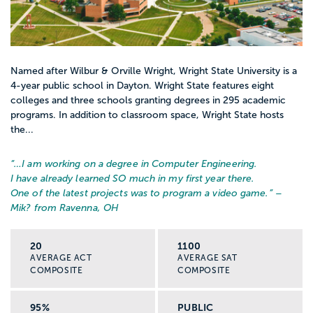
Named after Wilbur & Orville Wright, Wright State University is a
4-year public school in Dayton. Wright State features eight
colleges and three schools granting degrees in 295 academic
programs. In addition to classroom space, Wright State hosts
the...
“…
I am working on a degree in Computer Engineering.
I have already learned SO much in my first year there.
One of the latest projects was to program a video game.
” –
Mik? from Ravenna, OH
20
1100
AVERAGE ACT
AVERAGE SAT
COMPOSITE
COMPOSITE
95%
PUBLIC