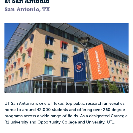
at San Antonio
San Antonio, TX
UT San Antonio is one of Texas’ top public research universities,
home to around 42,000 students and offering over 260 degree
programs across a wide range of fields. As a designated Carnegie
R1 university and Opportunity College and University, UT...