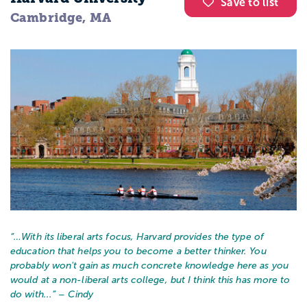
Save to list
Cambridge, MA
“…
With its liberal arts focus, Harvard provides the type of
education that helps you to become a better thinker. You
probably won't gain as much concrete knowledge here as you
would at a non-liberal arts college, but I think this has more to
do with...
” – Cindy