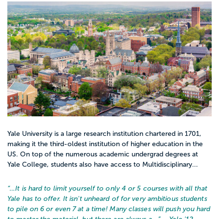
Yale University is a large research institution chartered in 1701,
making it the third-oldest institution of higher education in the
US. On top of the numerous academic undergrad degrees at
Yale College, students also have access to Multidisciplinary...
“…
It is hard to limit yourself to only 4 or 5 courses with all that
Yale has to offer. It isn't unheard of for very ambitious students
to pile on 6 or even 7 at a time! Many classes will push you hard