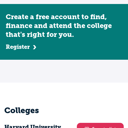
Create a free account to find,
finance and attend the college
that's right for you.
Register
Colleges
Harvard University