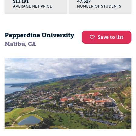
$13,191
47,527
AVERAGE NET PRICE
NUMBER OF STUDENTS
Pepperdine University
Save to list
Malibu, CA