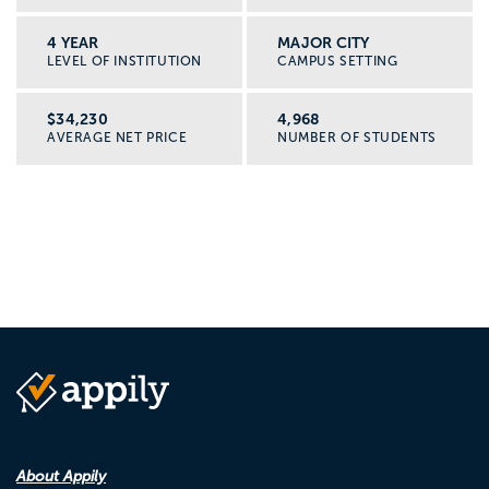
4 YEAR
MAJOR CITY
LEVEL OF INSTITUTION
CAMPUS SETTING
$34,230
4,968
AVERAGE NET PRICE
NUMBER OF STUDENTS
About Appily