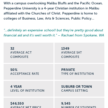
With a campus overlooking Malibu Bluffs and the Pacific Ocean,
Pepperdine University is a 4-year Christian institution in Malibu
affiliated with the Churches of Christ. Pepperdine is home to
colleges of Business, Law, Arts & Sciences, Public Policy...
“…
definitely an expensive school! but they're pretty good about
financial aid and it's well worth it.
” – Rachael from Spokane, WA
32
1349
AVERAGE ACT
AVERAGE SAT
COMPOSITE
COMPOSITE
50%
PRIVATE
ACCEPTANCE RATE
TYPE OF INSTITUTION
4 YEAR
SUBURB OR TOWN
LEVEL OF INSTITUTION
CAMPUS SETTING
$46,550
9,545
AVERAGE NET PRICE
NUMBER OF STUDENTS