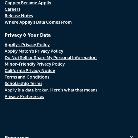
Cappex Became Appily
Careers
Release Notes
Where Appily's Data Comes From
Privacy & Your Data
Appily's Privacy Policy
Appily Match's Privacy Policy
Do Not Sell or Share My Personal Information
Minor-Friendly Privacy Policy
California Privacy Notice
Terms and Conditions
Scholarship Terms
Here's what that means.
Appily is a data broker.
Privacy Preferences
Resources