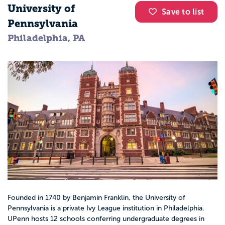
University of
Save to list
Pennsylvania
Philadelphia, PA
Founded in 1740 by Benjamin Franklin, the University of
Pennsylvania is a private Ivy League institution in Philadelphia.
UPenn hosts 12 schools conferring undergraduate degrees in