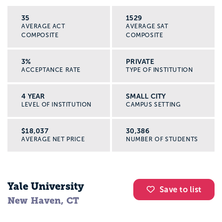
35
1529
AVERAGE ACT
AVERAGE SAT
COMPOSITE
COMPOSITE
3%
PRIVATE
ACCEPTANCE RATE
TYPE OF INSTITUTION
4 YEAR
SMALL CITY
LEVEL OF INSTITUTION
CAMPUS SETTING
$18,037
30,386
AVERAGE NET PRICE
NUMBER OF STUDENTS
Yale University
Save to list
New Haven, CT