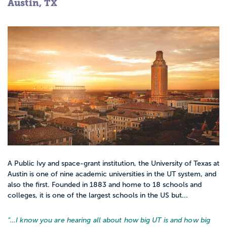
Austin, TX
A Public Ivy and space-grant institution, the University of Texas at
Austin is one of nine academic universities in the UT system, and
also the first. Founded in 1883 and home to 18 schools and
colleges, it is one of the largest schools in the US but...
“…
I know you are hearing all about how big UT is and how big