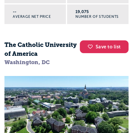
--
19,075
AVERAGE NET PRICE
NUMBER OF STUDENTS
The Catholic University
Save to list
of America
Washington, DC