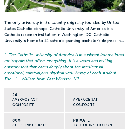
The only university in the country originally founded by United
States Catholic bishops, Catholic University of America is a
Catholic research institution in Washington, DC. Catholic
University is home to 12 schools granting bachelor’s degrees in...
“…
The Catholic University of America is in a vibrant international
metropolis that offers everything. It is a warm and inviting
environment that cares deeply about the intellectual,
emotional, spiritual,and physical well-being of each student.
The...
” – William from East Windsor, NJ
26
--
AVERAGE ACT
AVERAGE SAT
COMPOSITE
COMPOSITE
86%
PRIVATE
ACCEPTANCE RATE
TYPE OF INSTITUTION