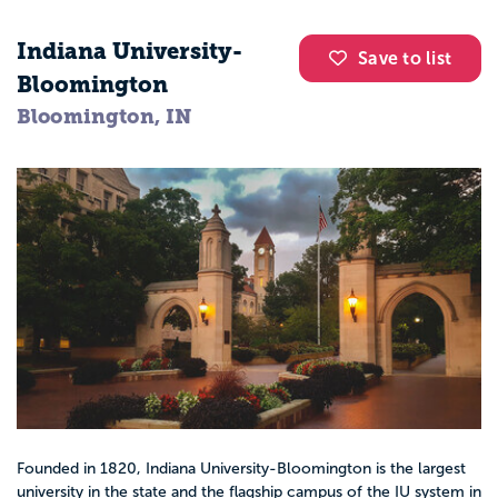
Indiana University-
Save to list
Bloomington
Bloomington, IN
Founded in 1820, Indiana University-Bloomington is the largest
university in the state and the flagship campus of the IU system in