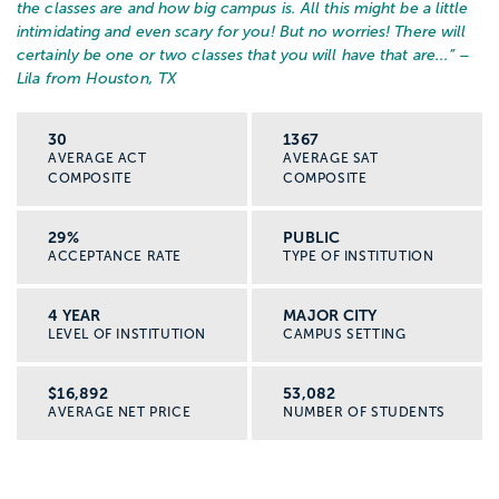
the classes are and how big campus is. All this might be a little
intimidating and even scary for you! But no worries! There will
certainly be one or two classes that you will have that are...
” –
Lila from Houston, TX
30
1367
AVERAGE ACT
AVERAGE SAT
COMPOSITE
COMPOSITE
29%
PUBLIC
ACCEPTANCE RATE
TYPE OF INSTITUTION
4 YEAR
MAJOR CITY
LEVEL OF INSTITUTION
CAMPUS SETTING
$16,892
53,082
AVERAGE NET PRICE
NUMBER OF STUDENTS