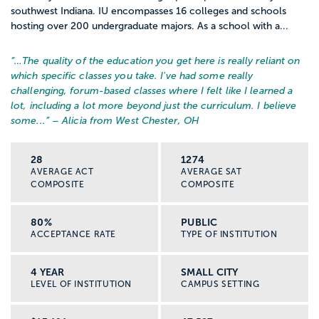
southwest Indiana. IU encompasses 16 colleges and schools
hosting over 200 undergraduate majors. As a school with a...
“…
The quality of the education you get here is really reliant on
which specific classes you take. I've had some really
challenging, forum-based classes where I felt like I learned a
lot, including a lot more beyond just the curriculum. I believe
some...
” – Alicia from West Chester, OH
28
1274
AVERAGE ACT
AVERAGE SAT
COMPOSITE
COMPOSITE
80%
PUBLIC
ACCEPTANCE RATE
TYPE OF INSTITUTION
4 YEAR
SMALL CITY
LEVEL OF INSTITUTION
CAMPUS SETTING