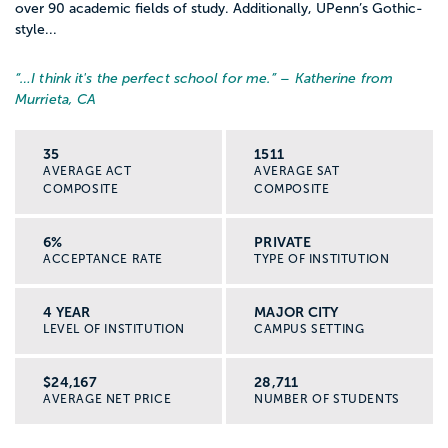
over 90 academic fields of study. Additionally, UPenn’s Gothic-
style...
“…
I think it's the perfect school for me.
” – Katherine from
Murrieta, CA
35
1511
AVERAGE ACT
AVERAGE SAT
COMPOSITE
COMPOSITE
6%
PRIVATE
ACCEPTANCE RATE
TYPE OF INSTITUTION
4 YEAR
MAJOR CITY
LEVEL OF INSTITUTION
CAMPUS SETTING
$24,167
28,711
AVERAGE NET PRICE
NUMBER OF STUDENTS