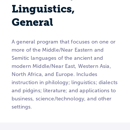
Linguistics,
General
A general program that focuses on one or
more of the Middle/Near Eastern and
Semitic languages of the ancient and
modern Middle/Near East, Western Asia,
North Africa, and Europe. Includes
instruction in philology; linguistics; dialects
and pidgins; literature; and applications to
business, science/technology, and other
settings.