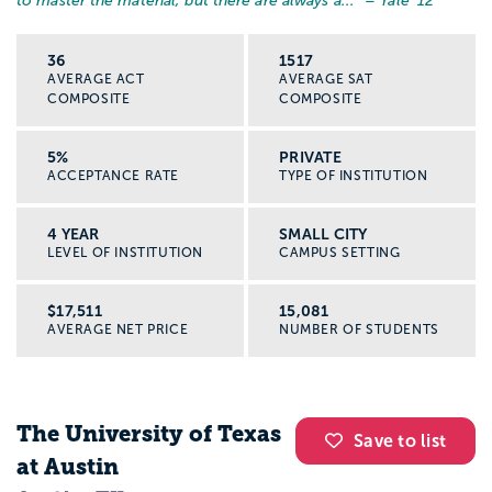
to master the material, but there are always a...
” – Yale '12
36
1517
AVERAGE ACT
AVERAGE SAT
COMPOSITE
COMPOSITE
5%
PRIVATE
ACCEPTANCE RATE
TYPE OF INSTITUTION
4 YEAR
SMALL CITY
LEVEL OF INSTITUTION
CAMPUS SETTING
$17,511
15,081
AVERAGE NET PRICE
NUMBER OF STUDENTS
The University of Texas
Save to list
at Austin