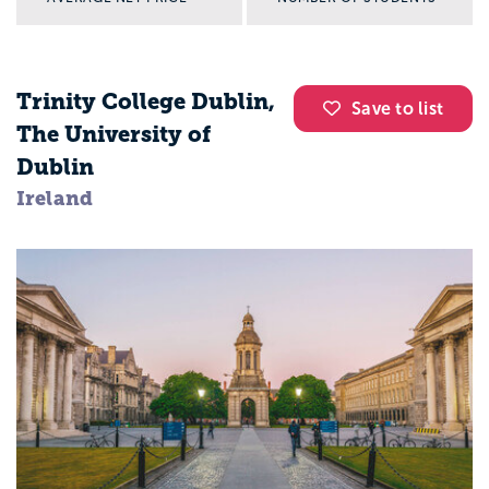
Trinity College Dublin,
Save to list
The University of
Dublin
Ireland