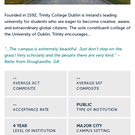
Founded in 1592, Trinity College Dublin is Ireland’s leading
university for students who are eager to become creative, aware,
and extraordinary global citizens. The sole constituent college of
the University of Dublin, Trinity encourages...
“…
The campus is extremely beautiful. Just don't step on the
grass! Very scholarly and the people there are very kind.
” –
Belle from Douglasville, GA
--
--
AVERAGE ACT
AVERAGE SAT
COMPOSITE
COMPOSITE
--
PUBLIC
ACCEPTANCE RATE
TYPE OF INSTITUTION
4 YEAR
MAJOR CITY
LEVEL OF INSTITUTION
CAMPUS SETTING