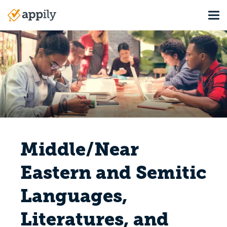
Skip
Tog
to
Main
main
navigation
content
Middle/Near
Eastern and Semitic
Languages,
Literatures, and