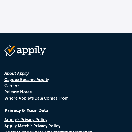
About Appily
Cappex Became Appily
Careers
Release Notes
Where Appily's Data Comes From
Privacy & Your Data
Appily's Privacy Policy
Appily Match's Privacy Policy
Do Not Sell or Share My Personal Information