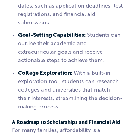
dates, such as application deadlines, test
registrations, and financial aid
submissions.
Goal-Setting Capabilities:
Students can
outline their academic and
extracurricular goals and receive
actionable steps to achieve them.
College Exploration:
With a built-in
exploration tool, students can research
colleges and universities that match
their interests, streamlining the decision-
making process.
A Roadmap to Scholarships and Financial Aid
For many families, affordability is a