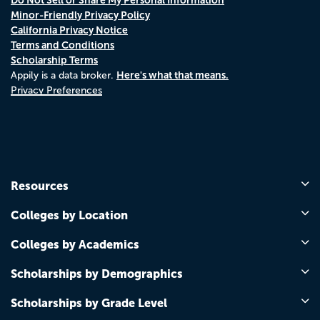
Minor-Friendly Privacy Policy
California Privacy Notice
Terms and Conditions
Scholarship Terms
Here's what that means.
Appily is a data broker.
Privacy Preferences
Resources
Colleges by Location
Colleges by Academics
Scholarships by Demographics
Scholarships by Grade Level