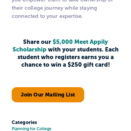
their college journey while staying
connected to your expertise.
Share our
$5,000 Meet Appily
Scholarship
with your students. Each
student who registers earns you a
chance to win a $250 gift card!
Join Our Mailing List
Categories
Planning for College