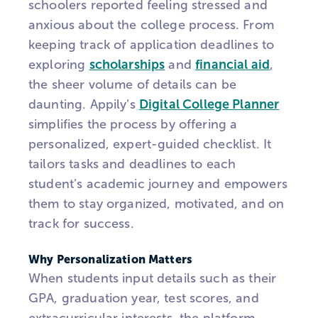
schoolers reported feeling stressed and
anxious about the college process. From
keeping track of application deadlines to
exploring
scholarships
and
financial aid
,
the sheer volume of details can be
daunting.
Appily’s
Digital College Planner
simplifies the process by offering a
personalized, expert-guided checklist. It
tailors tasks and deadlines to each
student’s academic journey and empowers
them to stay organized, motivated, and on
track for success.
Why Personalization Matters
When students input details such as their
GPA, graduation year, test scores, and