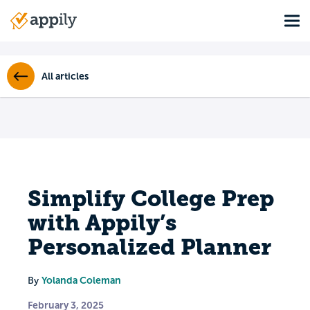
Skip
Tog
to
Main
main
navigation
content
All articles
Simplify College Prep
with Appily’s
Personalized Planner
Yolanda Coleman
By
February 3, 2025