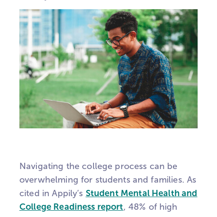
Navigating the college process can be
overwhelming for students and families. As
cited in
Appily’s
Student Mental Health and
College Readiness report
, 48% of high