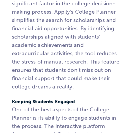
significant factor in the college decision-
making process.
Appily’s
College Planner
simplifies the search for scholarships and
financial aid opportunities. By identifying
scholarships aligned with students’
academic achievements and
extracurricular activities, the tool reduces
the stress of manual research. This feature
ensures that students don’t miss out on
financial support that could make their
college dreams a reality.
Keeping Students Engaged
One of the best aspects of the College
Planner is its ability to engage students in
the process. The interactive platform