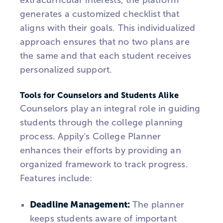
extracurricular interests, the platform
generates a customized checklist that
aligns with their goals. This individualized
approach ensures that no two plans are
the same and that each student receives
personalized support.
Tools for Counselors and Students Alike
Counselors play an integral role in guiding
students through the college planning
process.
Appily’s
College Planner
enhances their efforts by providing an
organized framework to track progress.
Features include:
Deadline Management:
The planner
keeps students aware of important