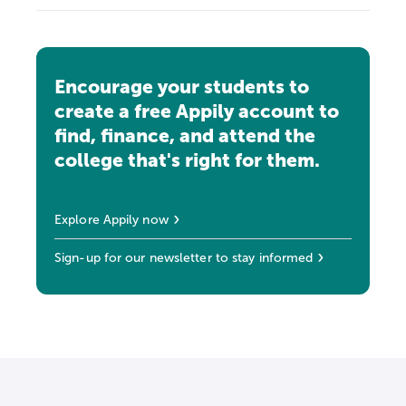
Encourage your students to
create a free Appily account to
find, finance, and attend the
college that's right for them.
Explore Appily now
Sign-up for our newsletter to stay informed