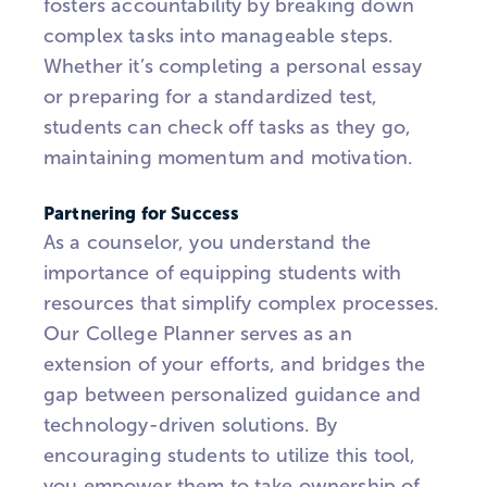
fosters accountability by breaking down
complex tasks into manageable steps.
Whether it’s completing a personal essay
or preparing for a standardized test,
students can check off tasks as they go,
maintaining momentum and motivation.
Partnering for Success
As a counselor, you understand the
importance of equipping students with
resources that simplify complex processes.
Our College Planner serves as an
extension of your efforts, and bridges the
gap between personalized guidance and
technology-driven solutions. By
encouraging students to utilize this tool,
you empower them to take ownership of