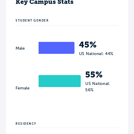
Key Campus Stats
STUDENT GENDER
45%
Male
US National: 44%
55%
US National:
Female
56%
RESIDENCY