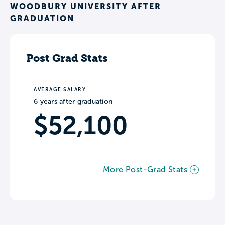
WOODBURY UNIVERSITY AFTER
GRADUATION
Post Grad Stats
AVERAGE SALARY
6 years after graduation
$52,100
More Post-Grad Stats