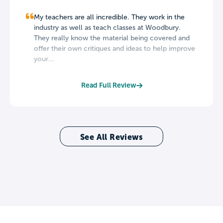
My teachers are all incredible. They work in the
industry as well as teach classes at Woodbury.
They really know the material being covered and
offer their own critiques and ideas to help improve
your...
Read Full Review
See All Reviews