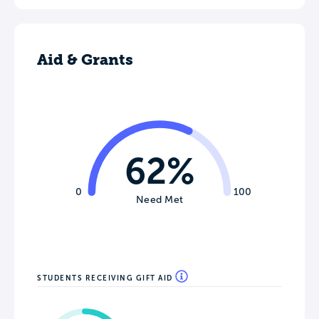
Aid & Grants
62%
0
100
Need Met
STUDENTS RECEIVING GIFT AID