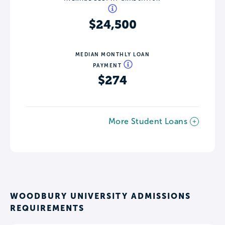
$24,500
MEDIAN MONTHLY LOAN
PAYMENT
$274
More Student Loans
WOODBURY UNIVERSITY ADMISSIONS
REQUIREMENTS