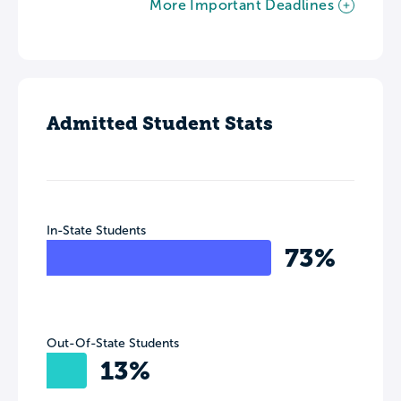
More Important Deadlines
Admitted Student Stats
In-State Students
73%
Out-Of-State Students
13%