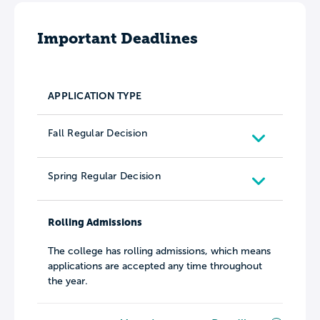
Important Deadlines
APPLICATION TYPE
Fall Regular Decision
Spring Regular Decision
Rolling Admissions
The college has rolling admissions, which means
applications are accepted any time throughout
the year.