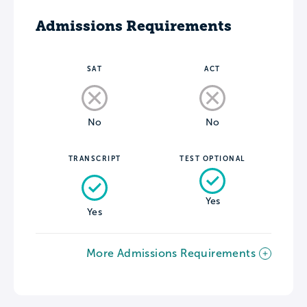
Admissions Requirements
SAT
ACT
No
No
TRANSCRIPT
TEST OPTIONAL
Yes
Yes
More Admissions Requirements