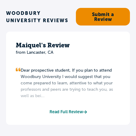
WOODBURY
Submit a
Review
UNIVERSITY REVIEWS
Maiquel's Review
from Lancaster, CA
Dear prospective student, If you plan to attend
Woodbury University I would suggest that you
come prepared to learn, attentive to what your
professors and peers are trying to teach you, as
well as bei...
Read Full Review