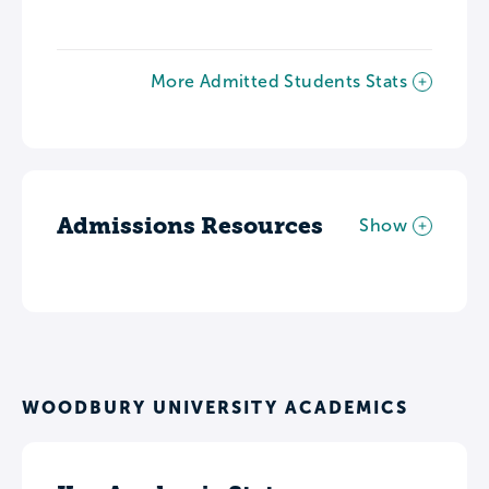
More Admitted Students Stats
Admissions Resources
Show
WOODBURY UNIVERSITY ACADEMICS