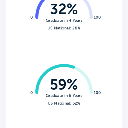
32%
0
100
Graduate in 4 Years
US National: 28%
59%
0
100
Graduate in 6 Years
US National: 52%