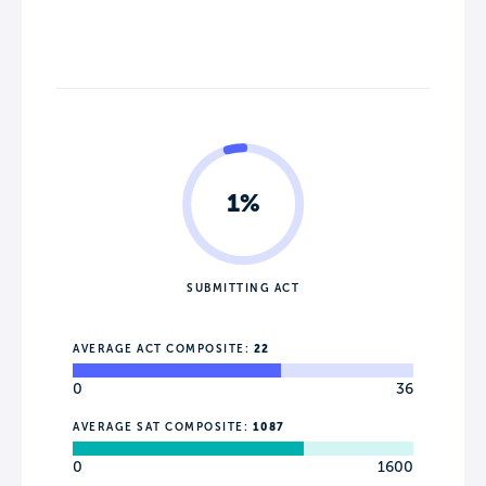
1%
SUBMITTING ACT
AVERAGE ACT COMPOSITE:
22
0
36
AVERAGE SAT COMPOSITE:
1087
0
1600