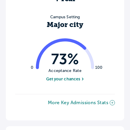
Campus Setting
Major city
73%
0
100
Acceptance Rate
Get your chances
More Key Admissions Stats