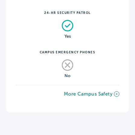
24-HR SECURITY PATROL
Yes
CAMPUS EMERGENCY PHONES
No
More Campus Safety