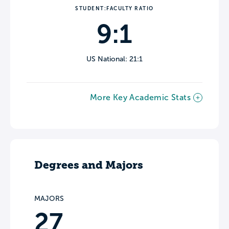
STUDENT:FACULTY RATIO
9:1
US National: 21:1
More Key Academic Stats
Degrees and Majors
MAJORS
27