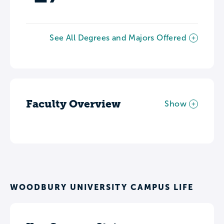
See All Degrees and Majors Offered
Faculty Overview
Show
WOODBURY UNIVERSITY CAMPUS LIFE