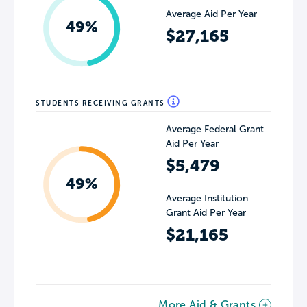
Average Aid Per Year
49%
$27,165
STUDENTS RECEIVING GRANTS
Average Federal Grant
Aid Per Year
$5,479
49%
Average Institution
Grant Aid Per Year
$21,165
More Aid & Grants