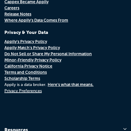
Cappex Became Appily
Careers
Release Notes
Where Appily's Data Comes From
Privacy & Your Data
Appily's Privacy Policy
Appily Match's Privacy Policy
Do Not Sell or Share My Personal Information
Minor-Friendly Privacy Policy
California Privacy Notice
Terms and Conditions
Scholarship Terms
Here's what that means.
Appily is a data broker.
Privacy Preferences
Resources