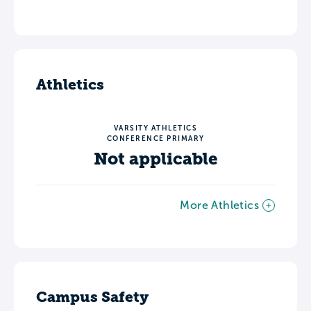
Athletics
VARSITY ATHLETICS
CONFERENCE PRIMARY
Not applicable
More Athletics
Campus Safety