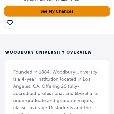
See My Chances
Save
WOODBURY UNIVERSITY OVERVIEW
Founded in 1884, Woodbury University
is a 4-year institution located in Los
Angeles, CA. Offering 26 fully-
accredited professional and liberal arts
undergraduate and graduate majors,
classes average 15 students and the