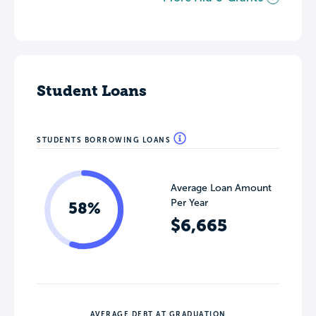
Student Loans
STUDENTS BORROWING LOANS
Average Loan Amount
Per Year
58%
$6,665
AVERAGE DEBT AT GRADUATION