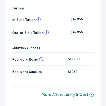
TUITION
$47,056
In-State Tuition
$47,056
Out-of-State Tuition
ADDITIONAL COSTS
$14,843
Room and Board
Books and Supplies
$1062
More Affordability & Cost