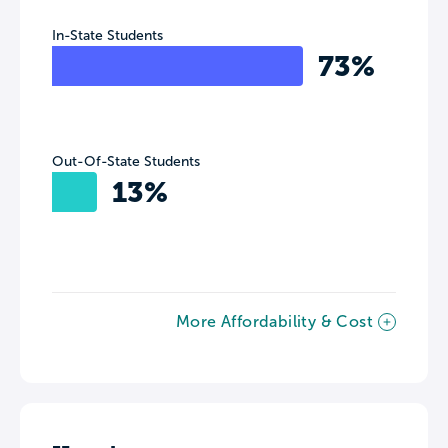
In-State Students
73%
Out-Of-State Students
13%
More Affordability & Cost