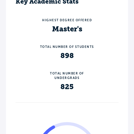
Key Academic Stats
HIGHEST DEGREE OFFERED
Master's
TOTAL NUMBER OF STUDENTS
898
TOTAL NUMBER OF
UNDERGRADS
825