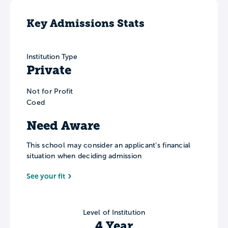
Key Admissions Stats
Institution Type
Private
Not for Profit
Coed
Need Aware
This school may consider an applicant’s financial
situation when deciding admission
See your fit
Level of Institution
4 Year