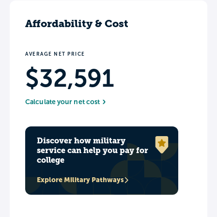
Affordability & Cost
AVERAGE NET PRICE
$32,591
Calculate your net cost
Discover how military
service can help you pay for
college
Explore Military Pathways