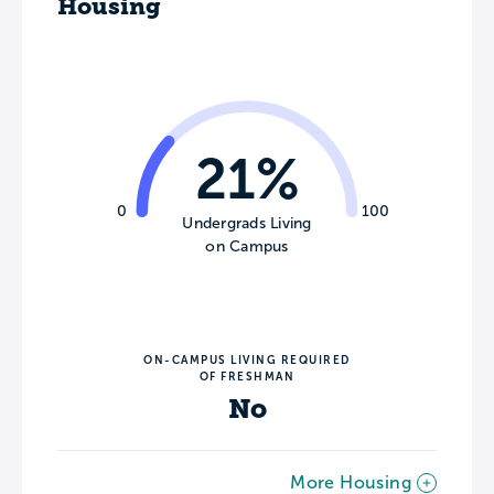
Housing
21%
0
100
Undergrads Living
on Campus
ON-CAMPUS LIVING REQUIRED
OF FRESHMAN
No
More Housing