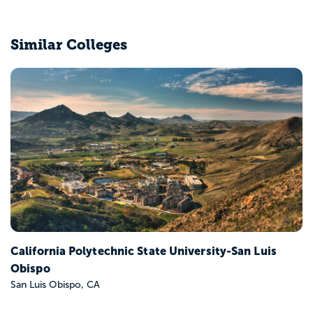
Similar Colleges
California State Polytechnic University-Pomona
Pomona, CA