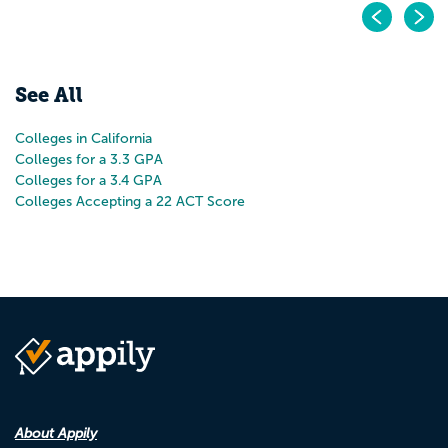
Pr
N
See All
Colleges in California
Colleges for a 3.3 GPA
Colleges for a 3.4 GPA
Colleges Accepting a 22 ACT Score
About Appily