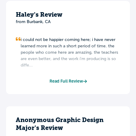
Haley's Review
from Burbank, CA
i could not be happier coming here; i have never
learned more in such a short period of time. the
people who come here are amazing, the teachers
are even better, and the work i'm producing is so
diffe...
Read Full Review
Anonymous Graphic Design
Major's Review