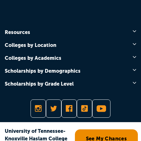
Resources
Colleges by Location
Colleges by Academics
Scholarships by Demographics
Scholarships by Grade Level
Copyright © 2026
University of Tennessee-
Knoxville Haslam College
See My Chances