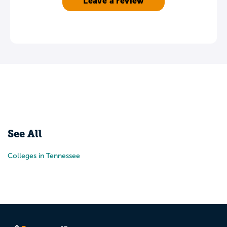
Leave a review
See All
Colleges in Tennessee