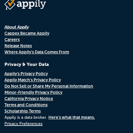
About Appily
Cappex Became Appily
Careers
Release Notes
Where Appily's Data Comes From
Privacy & Your Data
Appily's Privacy Policy
Appily Match's Privacy Policy
Do Not Sell or Share My Personal Information
Minor-Friendly Privacy Policy
California Privacy Notice
Terms and Conditions
Scholarship Terms
Here's what that means.
Appily is a data broker.
Privacy Preferences