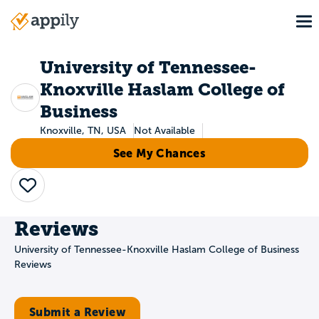
Skip
To
to
Main
main
navigation
content
University of Tennessee-
Knoxville Haslam College of
Business
Knoxville, TN, USA
Not Available
See My Chances
Save
Reviews
University of Tennessee-Knoxville Haslam College of Business
Reviews
Submit a Review