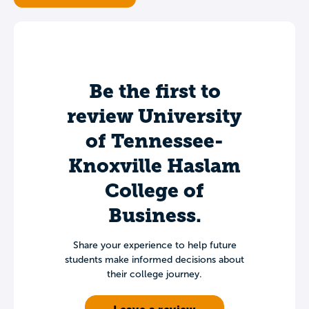
Be the first to
review University
of Tennessee-
Knoxville Haslam
College of
Business.
Share your experience to help future
students make informed decisions about
their college journey.