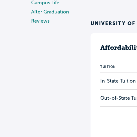
Campus Life
After Graduation
Reviews
UNIVERSITY OF
Affordabili
TUITION
In-State Tuition
Out-of-State Tu