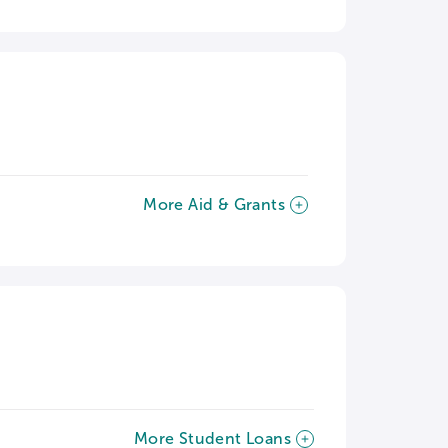
More Aid & Grants
More Student Loans