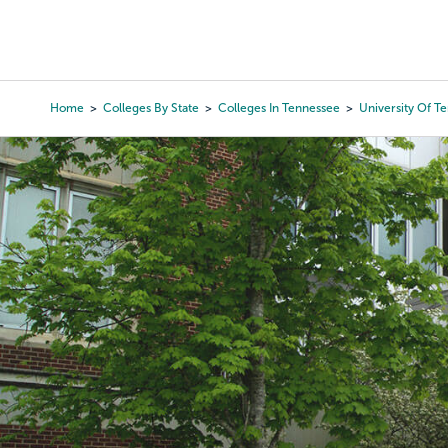
Skip
to
College Search
Virtual 
main
content
Home
Colleges By State
Colleges In Tennessee
University Of T
Breadcrumb