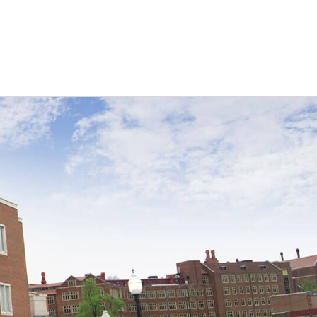
Counselors
Serve
Log In