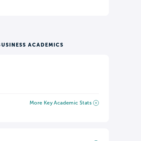
BUSINESS ACADEMICS
More Key Academic Stats