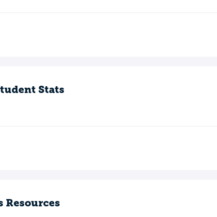
tudent Stats
s Resources