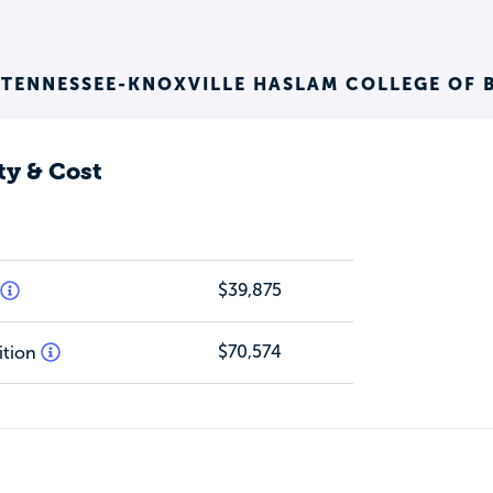
 TENNESSEE-KNOXVILLE HASLAM COLLEGE OF 
ty & Cost
$39,875
$70,574
ition