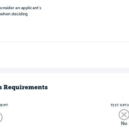
onsider an applicant’s
n when deciding
s Requirements
RIPT
TEST OPT
No
o