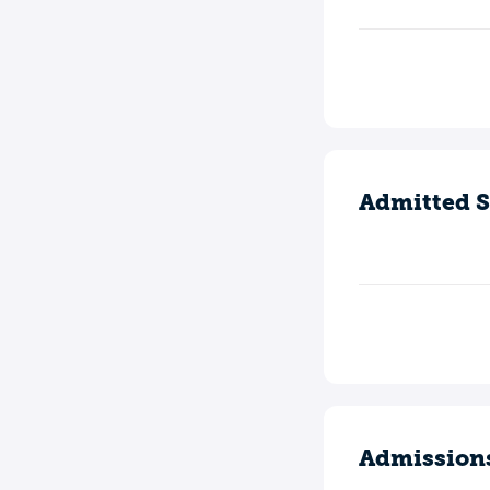
Admitted S
Admission