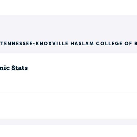
 TENNESSEE-KNOXVILLE HASLAM COLLEGE OF 
ic Stats