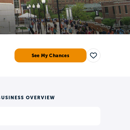
See My Chances
Save
BUSINESS OVERVIEW