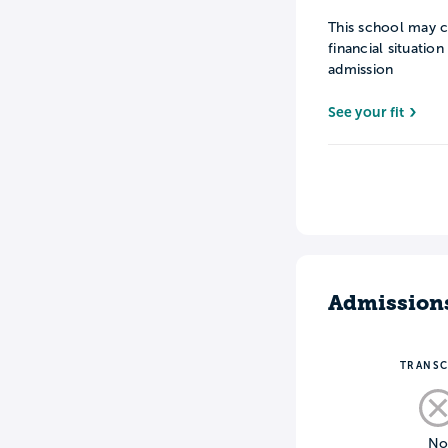
This school may c
financial situatio
admission
See your fit
Admission
TRANSC
N