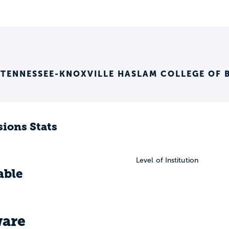
 TENNESSEE-KNOXVILLE HASLAM COLLEGE OF 
ions Stats
Level of Institution
able
are