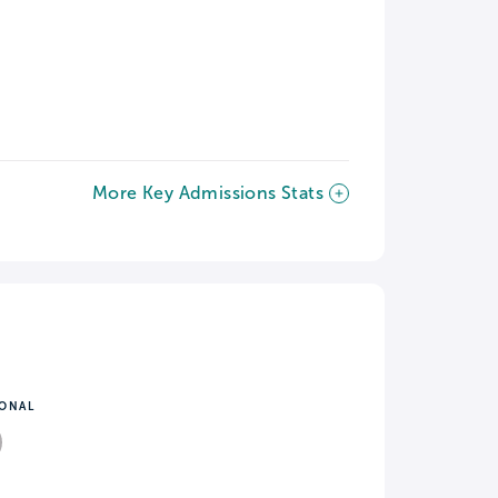
More Key Admissions Stats
IONAL