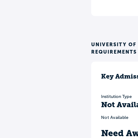
UNIVERSITY OF
REQUIREMENTS
Key Admiss
Institution Type
Not Avail
Not Available
Need Aw