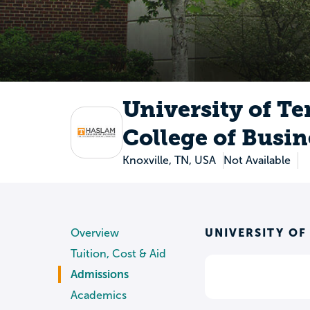
University of T
College of Busin
Knoxville, TN, USA
Not Available
UNIVERSITY OF
Overview
Tuition, Cost & Aid
Admissions
Academics