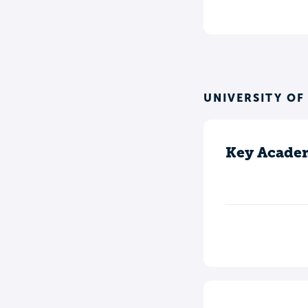
UNIVERSITY OF
Key Academ