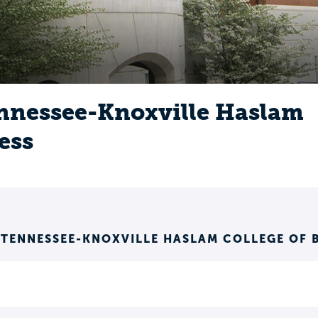
ennessee-Knoxville Haslam
ess
 TENNESSEE-KNOXVILLE HASLAM COLLEGE OF 