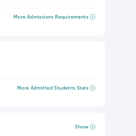
More Admissions Requirements
More Admitted Students Stats
Show