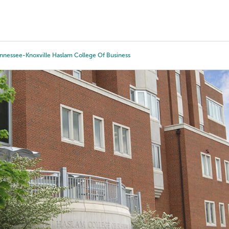
Tours
Scholarships
Guidance
Advanced Degrees
ennessee-Knoxville Haslam College Of Business