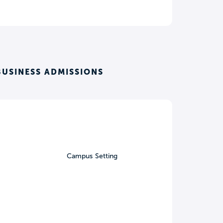
BUSINESS ADMISSIONS
Campus Setting