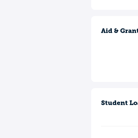
Aid & Gran
Student Lo