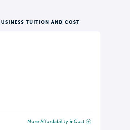
BUSINESS TUITION AND COST
More Affordability & Cost