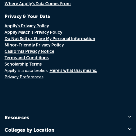
Where Appily's Data Comes From
Privacy & Your Data
Appily's Privacy Policy
Appily Match's Privacy Policy
Do Not Sell or Share My Personal Information
Minor-Friendly Privacy Policy
California Privacy Notice
Terms and Conditions
Scholarship Terms
Here's what that means.
Appily is a data broker.
Privacy Preferences
Resources
Colleges by Location