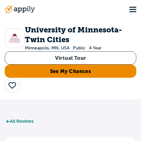
Skip
Tog
to
Main
main
navigation
content
University of Minnesota-
Twin Cities
Minneapolis, MN, USA
Public
4 Year
Virtual Tour
See My Chances
Save
All Reviews