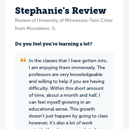
Stephanie's Review
Review of University of Minnesota-Twin Cities
from Mundelein, IL
Do you feel you’re learning a lot?
In the classes that I have gotten into,
I am enjoying them immensely. The
professors are very knowledgeable
and willing to help if you are having
difficulty. Within this short amount
of time, about a month and half, I
can feel myself growing in an
educational sense. This growth
doesn't just happen by going to class
however, it's also a lot of work