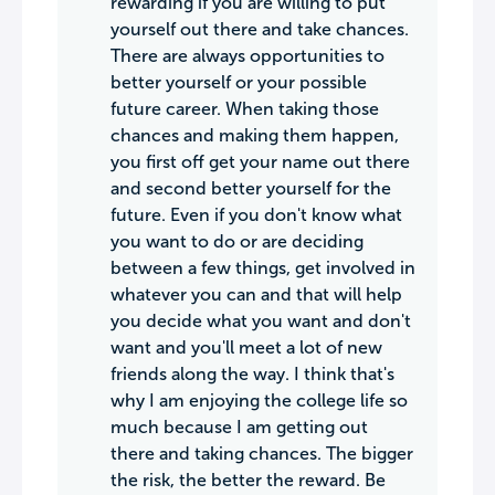
rewarding if you are willing to put
yourself out there and take chances.
There are always opportunities to
better yourself or your possible
future career. When taking those
chances and making them happen,
you first off get your name out there
and second better yourself for the
future. Even if you don't know what
you want to do or are deciding
between a few things, get involved in
whatever you can and that will help
you decide what you want and don't
want and you'll meet a lot of new
friends along the way. I think that's
why I am enjoying the college life so
much because I am getting out
there and taking chances. The bigger
the risk, the better the reward. Be