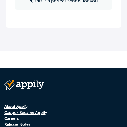
in, this is a perfect school for you.
About Appily
Cappex Became Appily
Careers
Release Notes