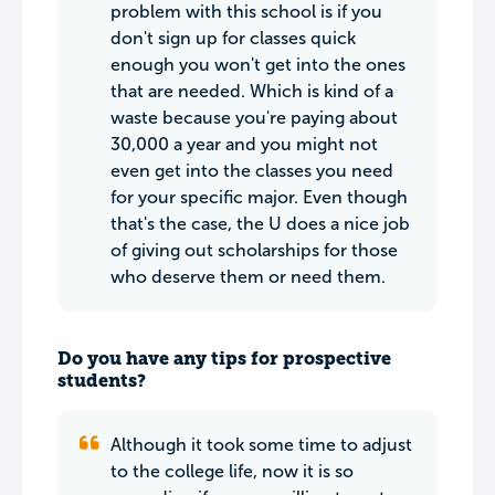
problem with this school is if you
don't sign up for classes quick
enough you won't get into the ones
that are needed. Which is kind of a
waste because you're paying about
30,000 a year and you might not
even get into the classes you need
for your specific major. Even though
that's the case, the U does a nice job
of giving out scholarships for those
who deserve them or need them.
Do you have any tips for prospective
students?
Although it took some time to adjust
to the college life, now it is so