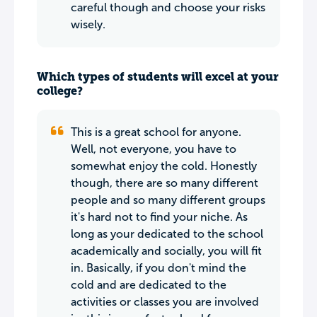
careful though and choose your risks
wisely.
Which types of students will excel at your
college?
This is a great school for anyone.
Well, not everyone, you have to
somewhat enjoy the cold. Honestly
though, there are so many different
people and so many different groups
it's hard not to find your niche. As
long as your dedicated to the school
academically and socially, you will fit
in. Basically, if you don't mind the
cold and are dedicated to the
activities or classes you are involved