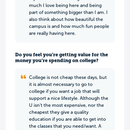
much I love being here and being
part of something bigger than I am. I
also think about how beautiful the
campus is and how much fun people
are really having here.
Do you feel you’re getting value for the
money you’re spending on college?
College is not cheap these days, but
it is almost necessary to go to
college if you want a job that will
support a nice lifestyle. Although the
U isn't the most expensive, nor the
cheapest they give a quality
education if you are able to get into
the classes that you need/want. A