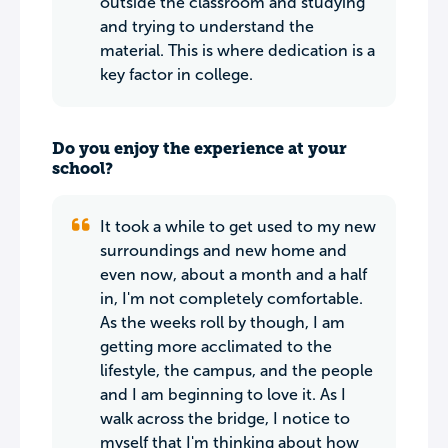
outside the classroom and studying
and trying to understand the
material. This is where dedication is a
key factor in college.
Do you enjoy the experience at your
school?
It took a while to get used to my new
surroundings and new home and
even now, about a month and a half
in, I'm not completely comfortable.
As the weeks roll by though, I am
getting more acclimated to the
lifestyle, the campus, and the people
and I am beginning to love it. As I
walk across the bridge, I notice to
myself that I'm thinking about how