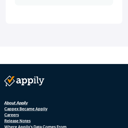
About Appily
Cappex Became Appily
Careers
Release Notes
Where Appily's Data Comes From