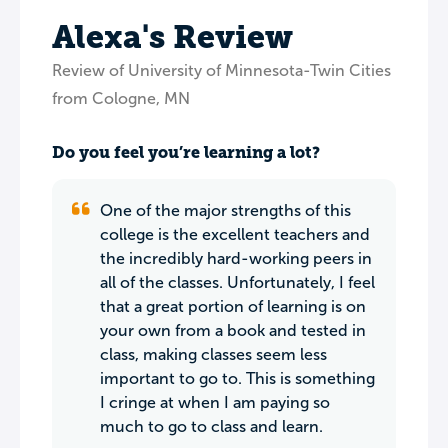
Alexa's Review
Review of University of Minnesota-Twin Cities
from Cologne, MN
Do you feel you’re learning a lot?
One of the major strengths of this
college is the excellent teachers and
the incredibly hard-working peers in
all of the classes. Unfortunately, I feel
that a great portion of learning is on
your own from a book and tested in
class, making classes seem less
important to go to. This is something
I cringe at when I am paying so
much to go to class and learn.