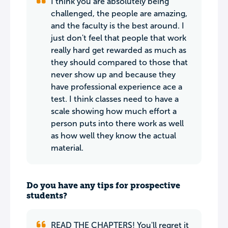
I think you are absolutely being
challenged, the people are amazing,
and the faculty is the best around. I
just don't feel that people that work
really hard get rewarded as much as
they should compared to those that
never show up and because they
have professional experience ace a
test. I think classes need to have a
scale showing how much effort a
person puts into there work as well
as how well they know the actual
material.
Do you have any tips for prospective
students?
READ THE CHAPTERS! You'll regret it