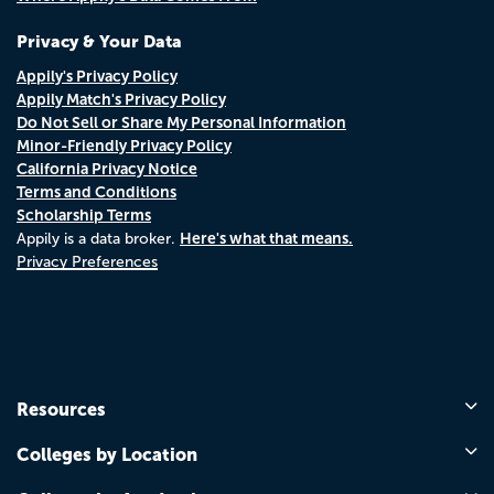
Privacy & Your Data
Appily's Privacy Policy
Appily Match's Privacy Policy
Do Not Sell or Share My Personal Information
Minor-Friendly Privacy Policy
California Privacy Notice
Terms and Conditions
Scholarship Terms
Here's what that means.
Appily is a data broker.
Privacy Preferences
Resources
Colleges by Location