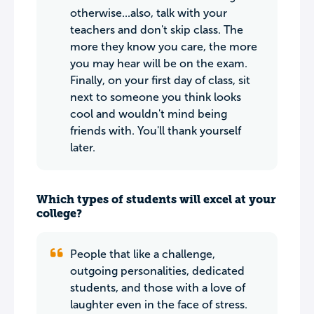
otherwise...also, talk with your
teachers and don't skip class. The
more they know you care, the more
you may hear will be on the exam.
Finally, on your first day of class, sit
next to someone you think looks
cool and wouldn't mind being
friends with. You'll thank yourself
later.
Which types of students will excel at your
college?
People that like a challenge,
outgoing personalities, dedicated
students, and those with a love of
laughter even in the face of stress.