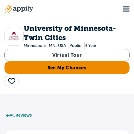
Skip
Tog
to
Main
main
navigation
content
University of Minnesota-
Twin Cities
Minneapolis, MN, USA
Public
4 Year
Virtual Tour
See My Chances
Save
All Reviews