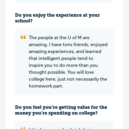
Do you enjoy the experience at your
school?
The people at the U of M are
amazing. I have tons friends, enjoyed
amazing experiences, and learned
that intelligent people tend to
inspire you to do more than you
thought possible. You will love
college here; just not necessarily the
homework part.
Do you feel you’re getting value for the
money you’re spending on college?