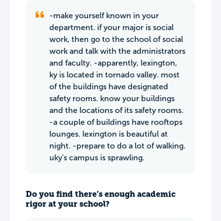
-make yourself known in your
department. if your major is social
work, then go to the school of social
work and talk with the administrators
and faculty. -apparently, lexington,
ky is located in tornado valley. most
of the buildings have designated
safety rooms. know your buildings
and the locations of its safety rooms.
-a couple of buildings have rooftops
lounges. lexington is beautiful at
night. -prepare to do a lot of walking.
uky's campus is sprawling.
Do you find there’s enough academic
rigor at your school?