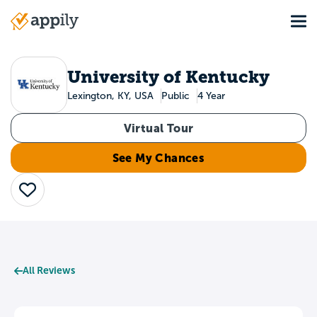
Skip
Tog
to
Main
main
navigation
content
University of Kentucky
Lexington, KY, USA
Public
4 Year
Virtual Tour
See My Chances
Save
All Reviews