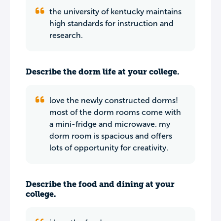
the university of kentucky maintains
high standards for instruction and
research.
Describe the dorm life at your college.
love the newly constructed dorms!
most of the dorm rooms come with
a mini-fridge and microwave. my
dorm room is spacious and offers
lots of opportunity for creativity.
Describe the food and dining at your
college.