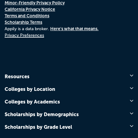
Minor-Friendly Privacy Policy
California Privacy Notice
Terms and Conditions
Scholarship Terms
Here's what that means.
Appily is a data broker.
Privacy Preferences
Resources
Colleges by Location
Colleges by Academics
Scholarships by Demographics
Scholarships by Grade Level