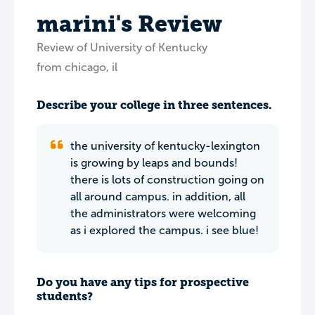
marini's Review
Review of University of Kentucky
from chicago, il
Describe your college in three sentences.
the university of kentucky-lexington
is growing by leaps and bounds!
there is lots of construction going on
all around campus. in addition, all
the administrators were welcoming
as i explored the campus. i see blue!
Do you have any tips for prospective
students?