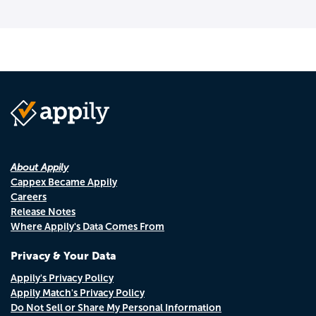
About Appily
Cappex Became Appily
Careers
Release Notes
Where Appily's Data Comes From
Privacy & Your Data
Appily's Privacy Policy
Appily Match's Privacy Policy
Do Not Sell or Share My Personal Information