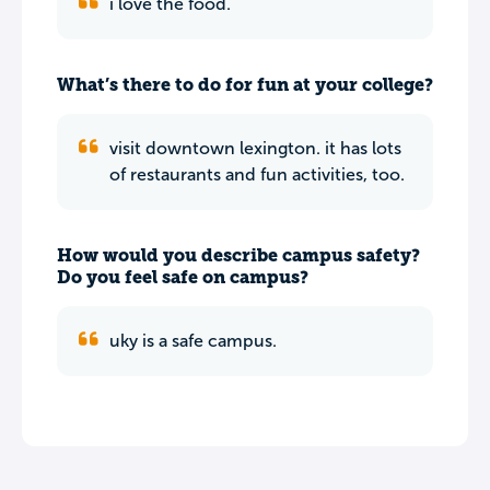
i love the food.
What’s there to do for fun at your college?
visit downtown lexington. it has lots
of restaurants and fun activities, too.
How would you describe campus safety?
Do you feel safe on campus?
uky is a safe campus.