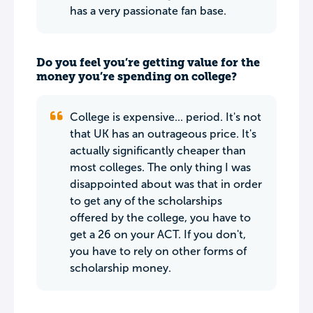
has a very passionate fan base.
Do you feel you’re getting value for the
money you’re spending on college?
College is expensive... period. It's not
that UK has an outrageous price. It's
actually significantly cheaper than
most colleges. The only thing I was
disappointed about was that in order
to get any of the scholarships
offered by the college, you have to
get a 26 on your ACT. If you don't,
you have to rely on other forms of
scholarship money.