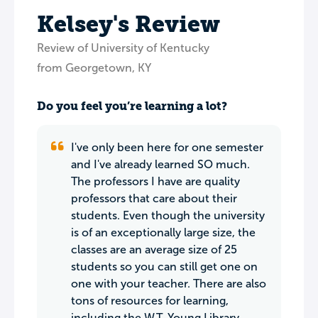
Kelsey's Review
Review of University of Kentucky
from Georgetown, KY
Do you feel you’re learning a lot?
I've only been here for one semester
and I've already learned SO much.
The professors I have are quality
professors that care about their
students. Even though the university
is of an exceptionally large size, the
classes are an average size of 25
students so you can still get one on
one with your teacher. There are also
tons of resources for learning,
including the W.T. Young Library