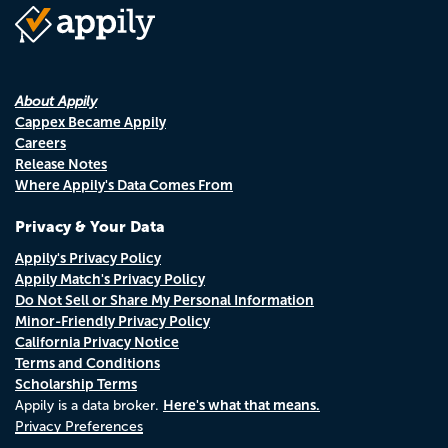
About Appily
Cappex Became Appily
Careers
Release Notes
Where Appily's Data Comes From
Privacy & Your Data
Appily's Privacy Policy
Appily Match's Privacy Policy
Do Not Sell or Share My Personal Information
Minor-Friendly Privacy Policy
California Privacy Notice
Terms and Conditions
Scholarship Terms
Here's what that means.
Appily is a data broker.
Privacy Preferences