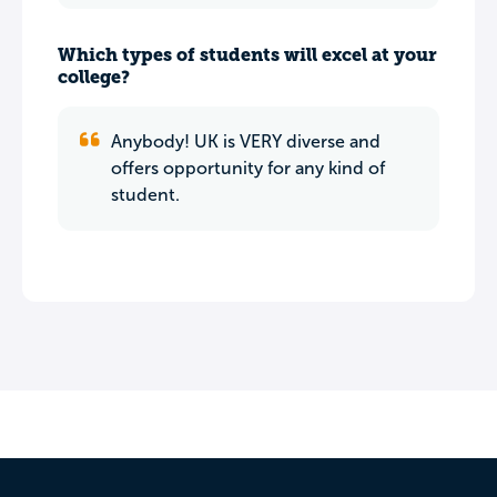
Which types of students will excel at your
college?
Anybody! UK is VERY diverse and
offers opportunity for any kind of
student.