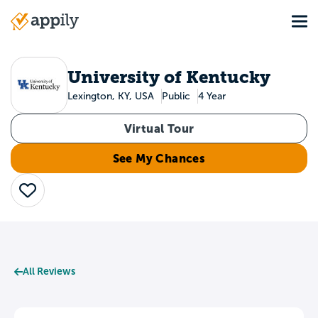
Skip
Tog
to
Main
main
navigation
content
University of Kentucky
Lexington, KY, USA
Public
4 Year
Virtual Tour
See My Chances
Save
All Reviews