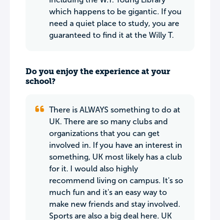
which happens to be gigantic. If you
need a quiet place to study, you are
guaranteed to find it at the Willy T.
Do you enjoy the experience at your
school?
There is ALWAYS something to do at
UK. There are so many clubs and
organizations that you can get
involved in. If you have an interest in
something, UK most likely has a club
for it. I would also highly
recommend living on campus. It's so
much fun and it's an easy way to
make new friends and stay involved.
Sports are also a big deal here. UK