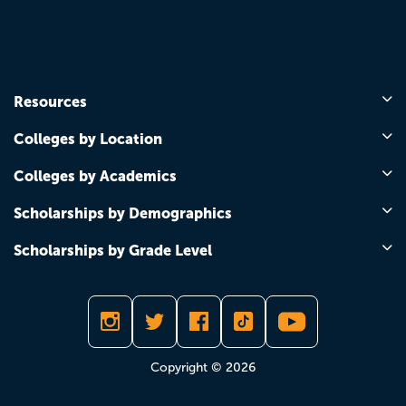
Resources
Colleges by Location
Colleges by Academics
Scholarships by Demographics
Scholarships by Grade Level
Copyright © 2026