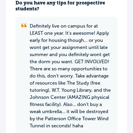
Do you have any tips for prospective
students?
Definitely live on campus for at
LEAST one year. It's awesome! Apply
early for housing though... or you
wont get your assignment until late
summer and you definitely wont get
the dorm you want. GET INVOLVED!
There are so many opportunities to
do this, don't worry. Take advantage
of resources like The Study (free
tutoring), W.T. Young Library, and the
Johnson Center (AMAZING physical
fitness facility). Also... don't buy a
weak umbrella... it will be destroyed
by the Patterson Office Tower Wind
Tunnel in seconds! haha