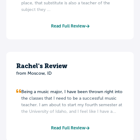
place, that substitute is also a teacher of the
subject they ...
Read Full Review
Rachel's Review
from Moscow, ID
Being a music major, I have been thrown right into
the classes that I need to be a successful music
teacher. I am about to start my fourth semester at
the University of Idaho, and I feel like I have a...
Read Full Review