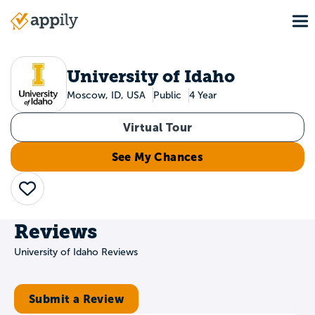
Skip
To
to
Main
main
navigation
content
University of Idaho
Moscow, ID, USA
Public
4 Year
Virtual Tour
See My Chances
Save
Reviews
University of Idaho Reviews
Submit a Review