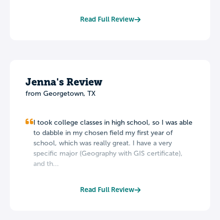
Read Full Review
Jenna's Review
from Georgetown, TX
I took college classes in high school, so I was able
to dabble in my chosen field my first year of
school, which was really great. I have a very
specific major (Geography with GIS certificate),
and th...
Read Full Review