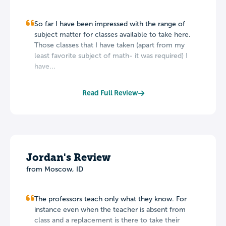
So far I have been impressed with the range of
subject matter for classes available to take here.
Those classes that I have taken (apart from my
least favorite subject of math- it was required) I
have...
Read Full Review
Jordan's Review
from Moscow, ID
The professors teach only what they know. For
instance even when the teacher is absent from
class and a replacement is there to take their