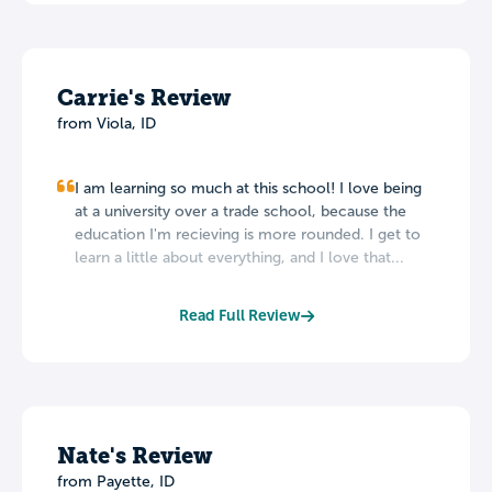
Carrie's Review
from Viola, ID
I am learning so much at this school! I love being
at a university over a trade school, because the
education I'm recieving is more rounded. I get to
learn a little about everything, and I love that...
Read Full Review
Nate's Review
from Payette, ID