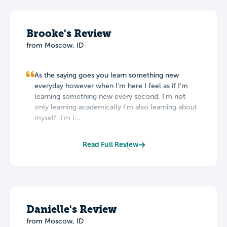
Brooke's Review
from Moscow, ID
As the saying goes you learn something new
everyday however when I'm here I feel as if I'm
learning something new every second. I'm not
only learning academically I'm also learning about
myself. I'm l...
Read Full Review
Danielle's Review
from Moscow, ID