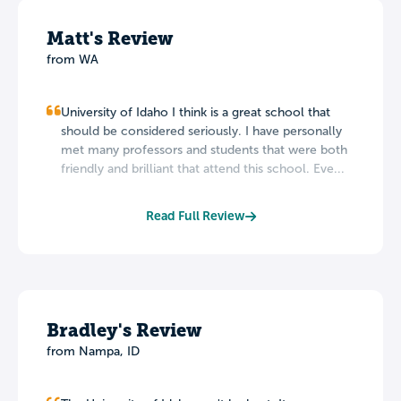
Matt's Review
from WA
University of Idaho I think is a great school that
should be considered seriously. I have personally
met many professors and students that were both
friendly and brilliant that attend this school. Eve...
Read Full Review
Bradley's Review
from Nampa, ID