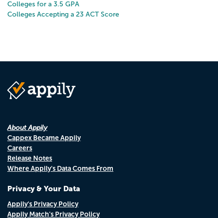
Colleges for a 3.5 GPA
Colleges Accepting a 23 ACT Score
About Appily
Cappex Became Appily
Careers
Release Notes
Where Appily's Data Comes From
Privacy & Your Data
Appily's Privacy Policy
Appily Match's Privacy Policy