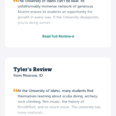
The University of Idaho can't be beat. Its
unfathomably immense network of generous
Alumni ensure its students an opportunity for
growth in every way. If the University disappoints,
you're doing somet...
Read Full Review
Tyler's Review
from Moscow, ID
At the University of Idaho, many students find
themselves learning about scuba diving, archery,
rock climbing, film music, the history of
Rock&Roll, and so much more. The university has
many explorati...