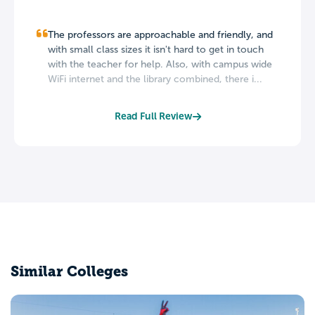
The professors are approachable and friendly, and
with small class sizes it isn't hard to get in touch
with the teacher for help. Also, with campus wide
WiFi internet and the library combined, there i...
Read Full Review
Similar Colleges