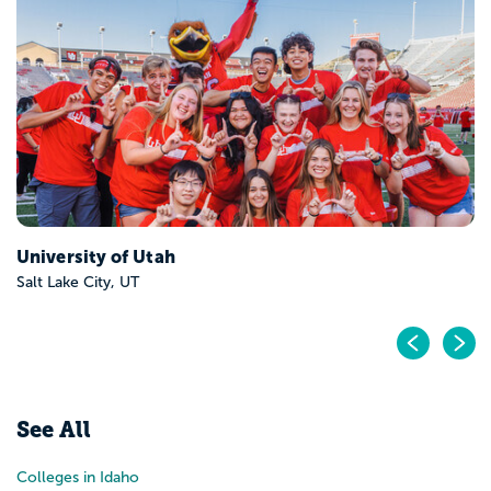
University of Utah
Salt Lake City, UT
Pr
N
See All
Colleges in Idaho