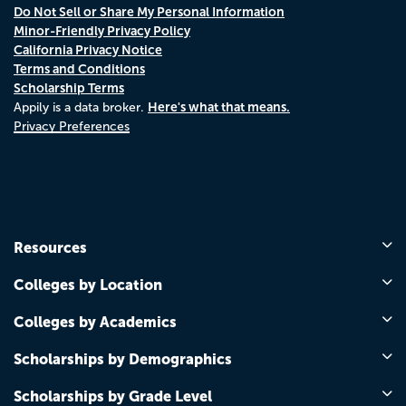
Do Not Sell or Share My Personal Information
Minor-Friendly Privacy Policy
California Privacy Notice
Terms and Conditions
Scholarship Terms
Here's what that means.
Appily is a data broker.
Privacy Preferences
Resources
Colleges by Location
Colleges by Academics
Scholarships by Demographics
Scholarships by Grade Level