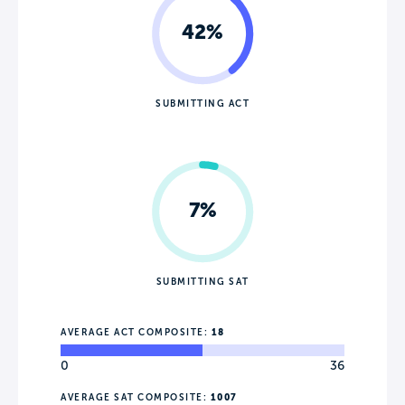
42%
SUBMITTING ACT
7%
SUBMITTING SAT
AVERAGE ACT COMPOSITE:
18
0
36
AVERAGE SAT COMPOSITE:
1007