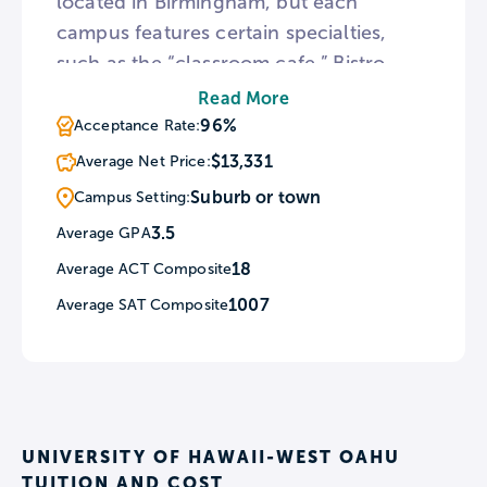
located in Birmingham, but each
campus features certain specialties,
such as the “classroom cafe,” Bistro
ProVare, located at the Shelby-Hoover
Read More
campus. The college offers fast-track
96%
Acceptance Rate:
workforce programs in a variety of
$13,331
Average Net Price:
fields, many taking as few as 10 weeks.
Suburb or town
Campus Setting:
3.5
Average GPA
18
Average ACT Composite
1007
Average SAT Composite
UNIVERSITY OF HAWAII-WEST OAHU
TUITION AND COST