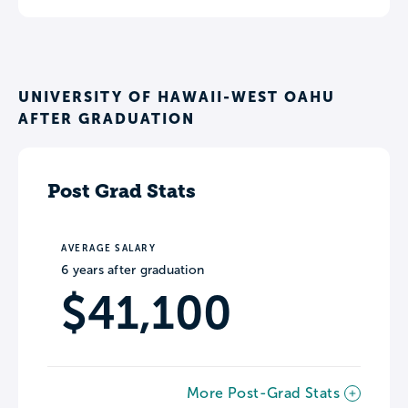
UNIVERSITY OF HAWAII-WEST OAHU
AFTER GRADUATION
Post Grad Stats
AVERAGE SALARY
6 years after graduation
$41,100
More Post-Grad Stats