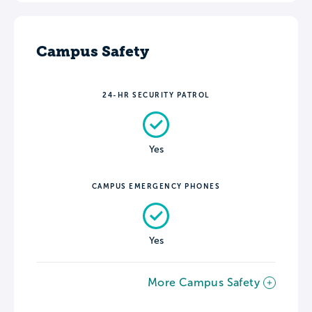
Campus Safety
24-HR SECURITY PATROL
Yes
CAMPUS EMERGENCY PHONES
Yes
More Campus Safety