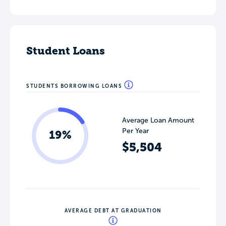
Student Loans
STUDENTS BORROWING LOANS
Average Loan Amount
Per Year
19%
$5,504
AVERAGE DEBT AT GRADUATION