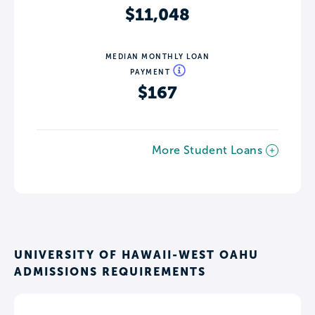
$11,048
MEDIAN MONTHLY LOAN
PAYMENT
$167
More Student Loans
UNIVERSITY OF HAWAII-WEST OAHU
ADMISSIONS REQUIREMENTS