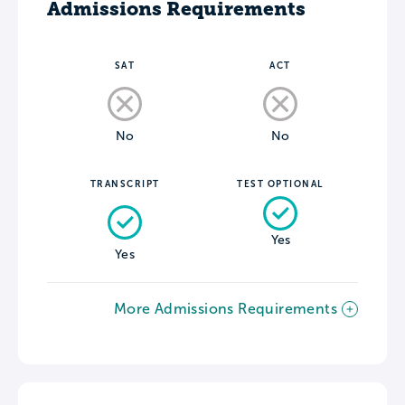
Admissions Requirements
SAT
ACT
No
No
TRANSCRIPT
TEST OPTIONAL
Yes
Yes
More Admissions Requirements