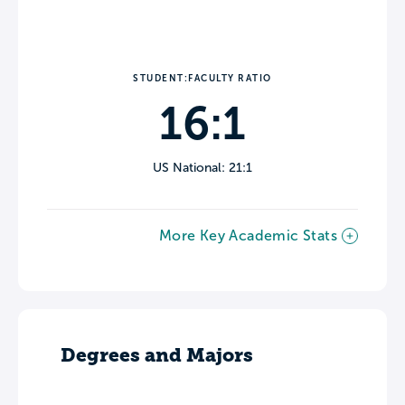
STUDENT:FACULTY RATIO
16:1
US National: 21:1
More Key Academic Stats
Degrees and Majors