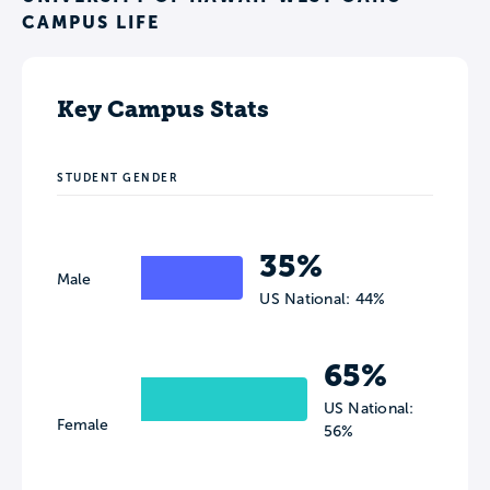
CAMPUS LIFE
Key Campus Stats
STUDENT GENDER
35%
Male
US National: 44%
65%
US National:
Female
56%