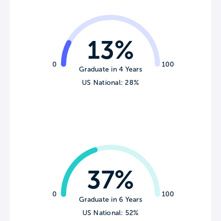
13%
0
100
Graduate in 4 Years
US National: 28%
37%
0
100
Graduate in 6 Years
US National: 52%