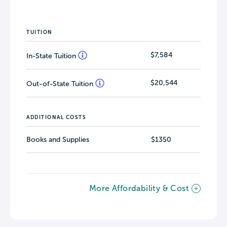
TUITION
$7,584
In-State Tuition
$20,544
Out-of-State Tuition
ADDITIONAL COSTS
Books and Supplies
$1350
More Affordability & Cost