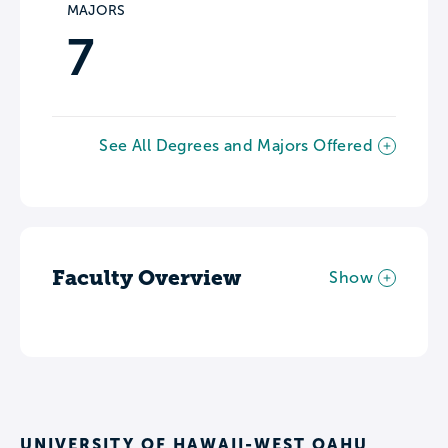
MAJORS
7
See All Degrees and Majors Offered
Faculty Overview
Show
UNIVERSITY OF HAWAII-WEST OAHU