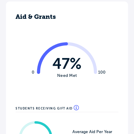
Aid & Grants
47%
0
100
Need Met
STUDENTS RECEIVING GIFT AID
Average Aid Per Year