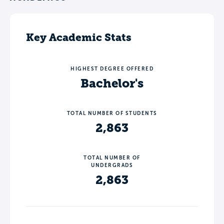
Key Academic Stats
HIGHEST DEGREE OFFERED
Bachelor's
TOTAL NUMBER OF STUDENTS
2,863
TOTAL NUMBER OF
UNDERGRADS
2,863