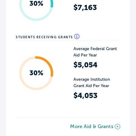
30%
$7,163
STUDENTS RECEIVING GRANTS
Average Federal Grant
Aid Per Year
$5,054
30%
Average Institution
Grant Aid Per Year
$4,053
More Aid & Grants