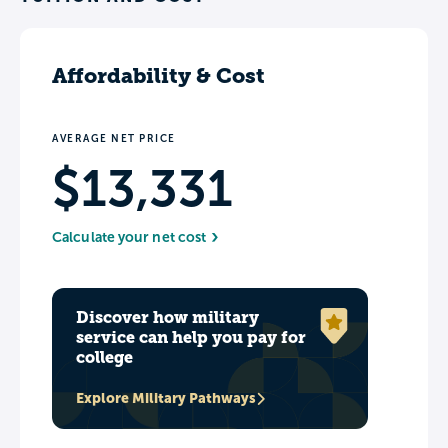
Affordability & Cost
AVERAGE NET PRICE
$13,331
Calculate your net cost
Discover how military
service can help you pay for
college
Explore Military Pathways