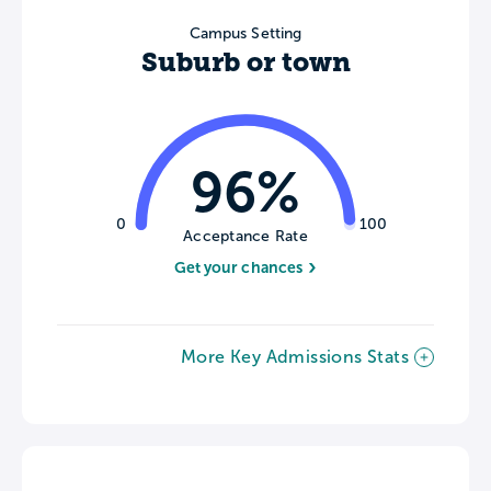
Campus Setting
Suburb or town
96%
0
100
Acceptance Rate
Get your chances
More Key Admissions Stats