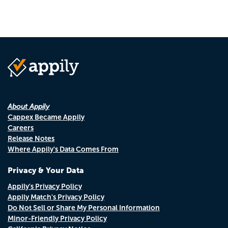
About Appily
Cappex Became Appily
Careers
Release Notes
Where Appily's Data Comes From
Privacy & Your Data
Appily's Privacy Policy
Appily Match's Privacy Policy
Do Not Sell or Share My Personal Information
Minor-Friendly Privacy Policy