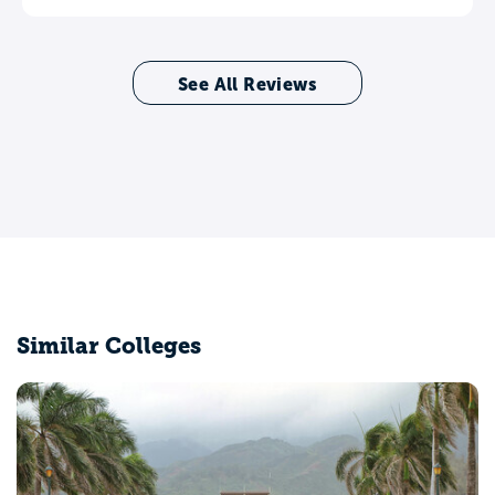
See All Reviews
Similar Colleges
Arizona State University Campus Immersion
Tempe, AZ