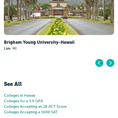
Pr
N
See All
Colleges in Hawaii
Colleges for a 3.5 GPA
Colleges Accepting an 18 ACT Score
Colleges Accepting a 1000 SAT