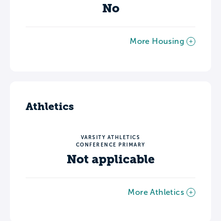
No
More Housing
Athletics
VARSITY ATHLETICS
CONFERENCE PRIMARY
Not applicable
More Athletics