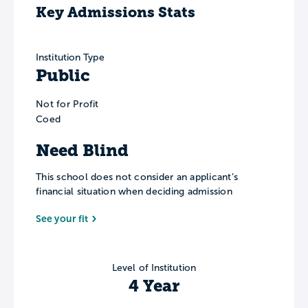
Key Admissions Stats
Institution Type
Public
Not for Profit
Coed
Need Blind
This school does not consider an applicant’s
financial situation when deciding admission
See your fit
Level of Institution
4 Year