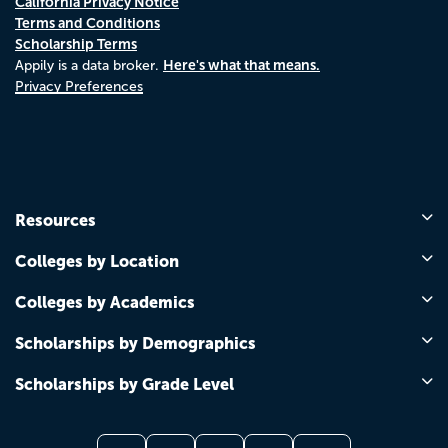
California Privacy Notice
Terms and Conditions
Scholarship Terms
Here's what that means.
Appily is a data broker.
Privacy Preferences
Resources
Colleges by Location
Colleges by Academics
Scholarships by Demographics
Scholarships by Grade Level