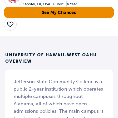
Kapolei, HI, USA
Public
4 Year
See My Chances
Save
UNIVERSITY OF HAWAII-WEST OAHU
OVERVIEW
Jefferson State Community College is a
public 2-year institution which operates
multiple campuses throughout
Alabama, all of which have open
admissions policies. The main campus is