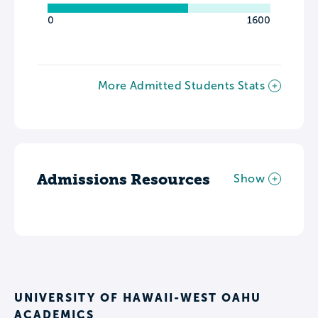
0
1600
More Admitted Students Stats
Admissions Resources
Show
UNIVERSITY OF HAWAII-WEST OAHU
ACADEMICS