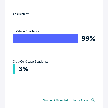
RESIDENCY
In-State Students
99%
Out-Of-State Students
3%
More Affordability & Cost