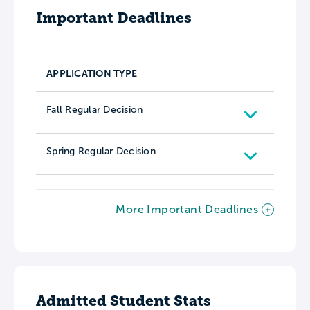
Important Deadlines
APPLICATION TYPE
Fall Regular Decision
Spring Regular Decision
More Important Deadlines
Admitted Student Stats