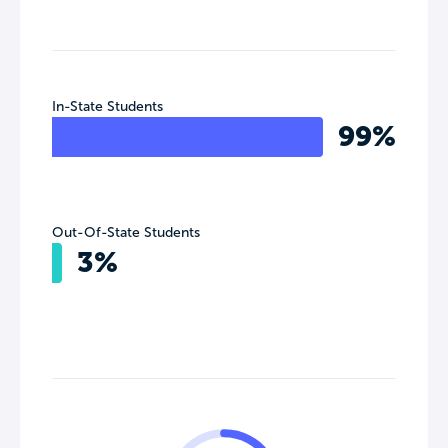
In-State Students
99%
Out-Of-State Students
3%