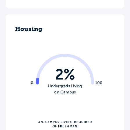
Housing
2%
0
100
Undergrads Living
on Campus
ON-CAMPUS LIVING REQUIRED
OF FRESHMAN