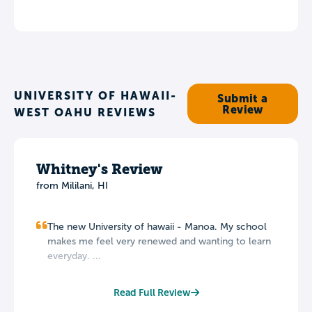
UNIVERSITY OF HAWAII-
Submit a
Review
WEST OAHU REVIEWS
Whitney's Review
from Mililani, HI
The new University of hawaii - Manoa. My school
makes me feel very renewed and wanting to learn
everyday. ...
Read Full Review