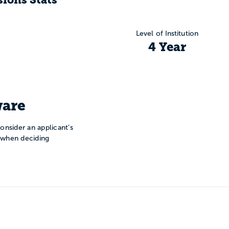
Level of Institution
4 Year
are
onsider an applicant’s
n when deciding