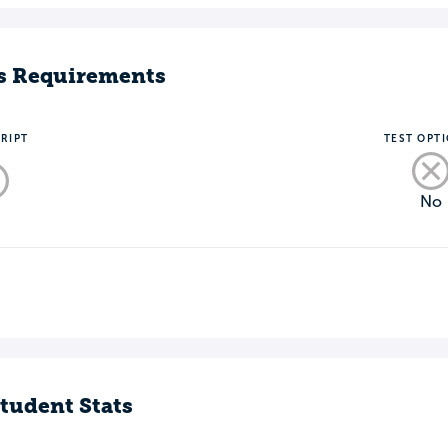
s Requirements
RIPT
TEST OPT
No
o
tudent Stats