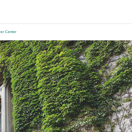
Tours
Scholarships
Guidance
Advanced Degrees
eer Center