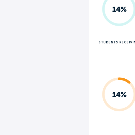
14%
STUDENTS RECEIV
14%