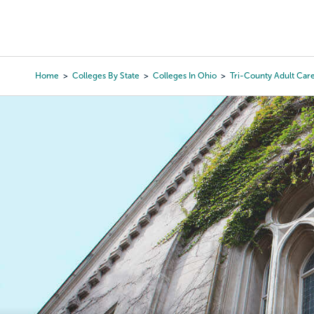
Skip
to
College Search
Virtual 
main
content
Home
Colleges By State
Colleges In Ohio
Tri-County Adult Car
Breadcrumb