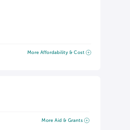
More Affordability & Cost
More Aid & Grants