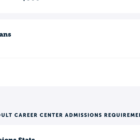
ans
DULT CAREER CENTER ADMISSIONS REQUIREME
ions Stats