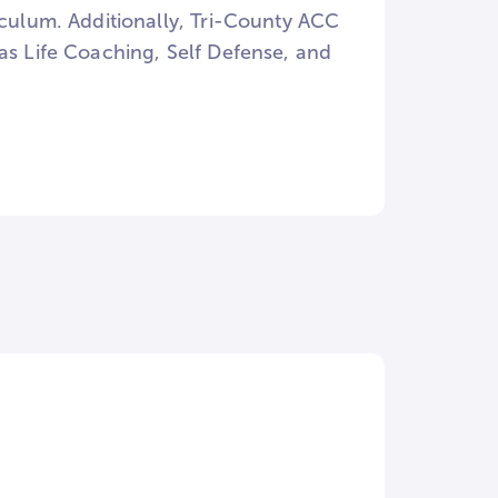
iculum. Additionally, Tri-County ACC
as Life Coaching, Self Defense, and