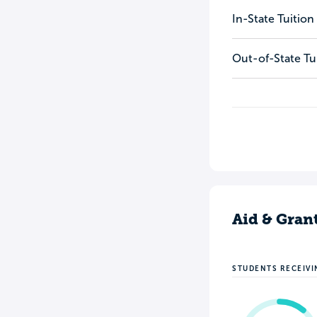
In-State Tuition
Out-of-State Tu
Aid & Gran
STUDENTS RECEIVI