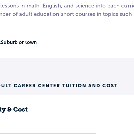
lessons in math, English, and science into each curr
mber of adult education short courses in topics such 
Suburb or town
:
ULT CAREER CENTER TUITION AND COST
ty & Cost