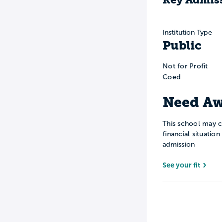
Institution Type
Public
Not for Profit
Coed
Need Aw
This school may c
financial situatio
admission
See your fit