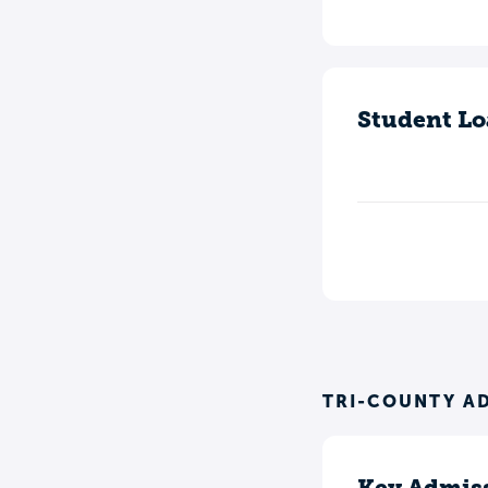
Student Lo
TRI-COUNTY A
Key Admiss