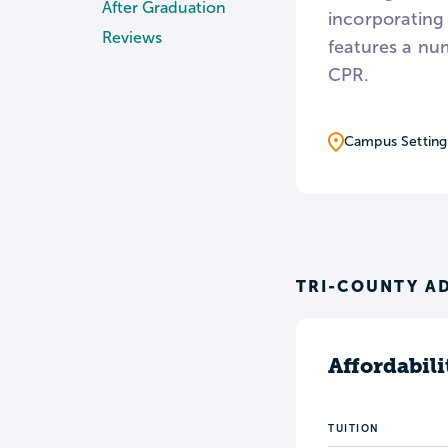
After Graduation
incorporating 
Reviews
features a nu
CPR.
Campus Setting
TRI-COUNTY AD
Affordabili
TUITION