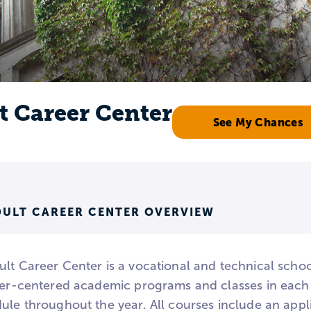
t Career Center
See My Chances
DULT CAREER CENTER OVERVIEW
ult Career Center is a vocational and technical scho
reer-centered academic programs and classes in eac
dule throughout the year. All courses include an ap