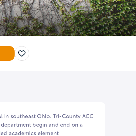
Save
ol in southeast Ohio. Tri-County ACC
h department begin and end on a
plied academics element