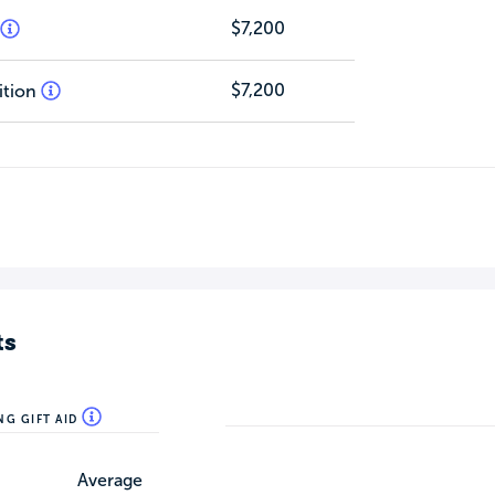
$7,200
$7,200
ition
ts
NG GIFT AID
Average