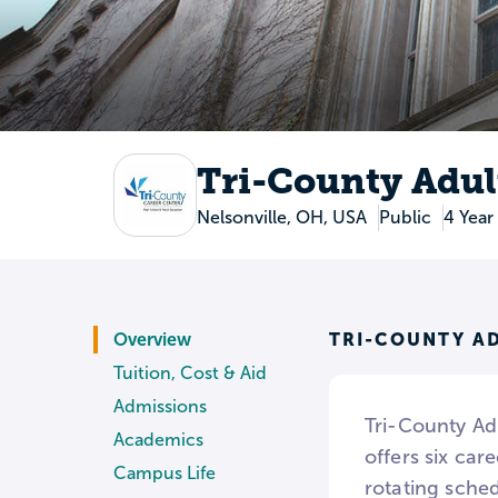
Tri-County Adul
Nelsonville, OH, USA
Public
4 Year
TRI-COUNTY A
Overview
Tuition, Cost & Aid
Admissions
Tri-County Ad
Academics
offers six ca
Campus Life
rotating sche