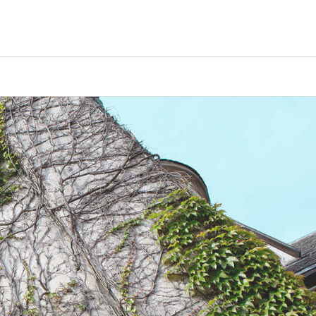
Counselors
Serve
Log In