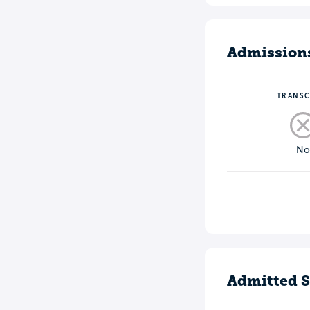
Admission
TRANSC
N
Admitted S