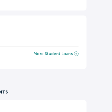
More Student Loans
NTS