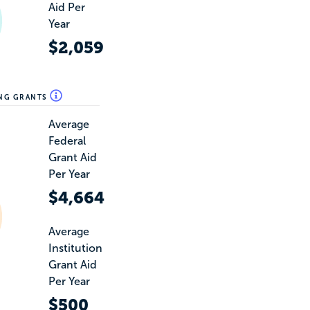
Aid Per
Year
$2,059
ING GRANTS
Average
Federal
Grant Aid
Per Year
$4,664
Average
Institution
Grant Aid
Per Year
$500