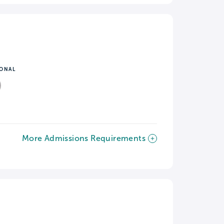
IONAL
More Admissions Requirements