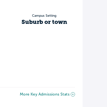
Campus Setting
Suburb or town
More Key Admissions Stats