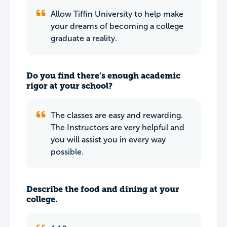
Allow Tiffin University to help make
your dreams of becoming a college
graduate a reality.
Do you find there’s enough academic
rigor at your school?
The classes are easy and rewarding.
The Instructors are very helpful and
you will assist you in every way
possible.
Describe the food and dining at your
college.