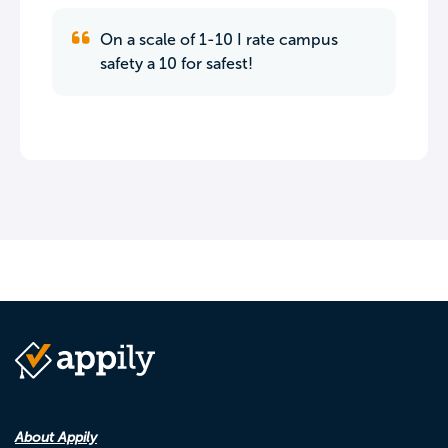
On a scale of 1-10 I rate campus
safety a 10 for safest!
About Appily