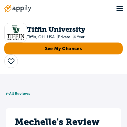
Skip
Tog
to
Main
main
navigation
content
Tiffin University
Tiffin, OH, USA
Private
4 Year
See My Chances
Save
All Reviews
Mechelle's Review