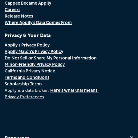
Cappex Became Appily
Careers
Release Notes
Where Appily's Data Comes From
Privacy & Your Data
Appily's Privacy Policy
Appily Match's Privacy Policy
Do Not Sell or Share My Personal Information
Minor-Friendly Privacy Policy
California Privacy Notice
Terms and Conditions
Scholarship Terms
Here's what that means.
Appily is a data broker.
Privacy Preferences
Resources