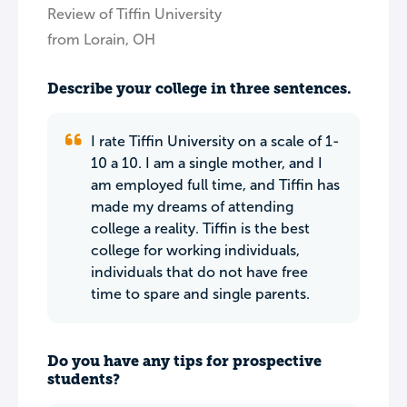
Review of Tiffin University
from Lorain, OH
Describe your college in three sentences.
I rate Tiffin University on a scale of 1-
10 a 10. I am a single mother, and I
am employed full time, and Tiffin has
made my dreams of attending
college a reality. Tiffin is the best
college for working individuals,
individuals that do not have free
time to spare and single parents.
Do you have any tips for prospective
students?