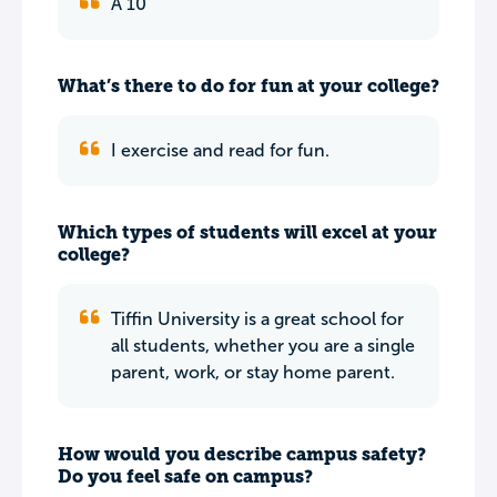
A 10
What’s there to do for fun at your college?
I exercise and read for fun.
Which types of students will excel at your
college?
Tiffin University is a great school for
all students, whether you are a single
parent, work, or stay home parent.
How would you describe campus safety?
Do you feel safe on campus?