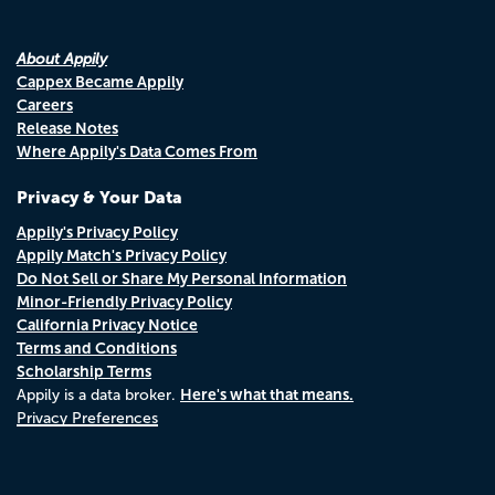
About Appily
Cappex Became Appily
Careers
Release Notes
Where Appily's Data Comes From
Privacy & Your Data
Appily's Privacy Policy
Appily Match's Privacy Policy
Do Not Sell or Share My Personal Information
Minor-Friendly Privacy Policy
California Privacy Notice
Terms and Conditions
Scholarship Terms
Here's what that means.
Appily is a data broker.
Privacy Preferences