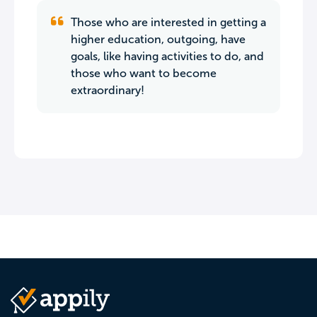
Those who are interested in getting a
higher education, outgoing, have
goals, like having activities to do, and
those who want to become
extraordinary!