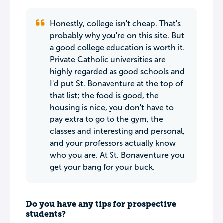
Honestly, college isn't cheap. That's
probably why you're on this site. But
a good college education is worth it.
Private Catholic universities are
highly regarded as good schools and
I'd put St. Bonaventure at the top of
that list; the food is good, the
housing is nice, you don't have to
pay extra to go to the gym, the
classes and interesting and personal,
and your professors actually know
who you are. At St. Bonaventure you
get your bang for your buck.
Do you have any tips for prospective
students?