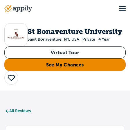
Skip
Tog
to
Main
main
navigation
content
St Bonaventure University
Saint Bonaventure, NY, USA
Private
4 Year
Virtual Tour
See My Chances
Save
All Reviews