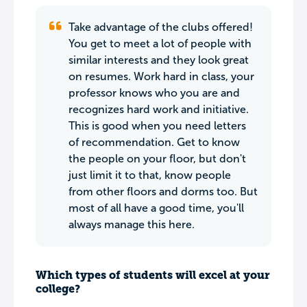
Take advantage of the clubs offered!
You get to meet a lot of people with
similar interests and they look great
on resumes. Work hard in class, your
professor knows who you are and
recognizes hard work and initiative.
This is good when you need letters
of recommendation. Get to know
the people on your floor, but don't
just limit it to that, know people
from other floors and dorms too. But
most of all have a good time, you'll
always manage this here.
Which types of students will excel at your
college?