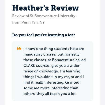
Heather's Review
Review of St Bonaventure University
from Penn Yan, NY
Do you feel you’re learning a lot?
I know one thing students hate are
mandatory classes; but honestly
these classes, at Bonaventure called
CLARE courses, give you a wider
range of knowledge. I'm learning
things I wouldn't in my major and I
find it really interesting. Granted
some are more interesting than
others, they all teach you a lot.