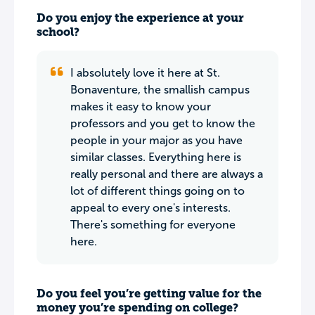
Do you enjoy the experience at your
school?
I absolutely love it here at St.
Bonaventure, the smallish campus
makes it easy to know your
professors and you get to know the
people in your major as you have
similar classes. Everything here is
really personal and there are always a
lot of different things going on to
appeal to every one's interests.
There's something for everyone
here.
Do you feel you’re getting value for the
money you’re spending on college?