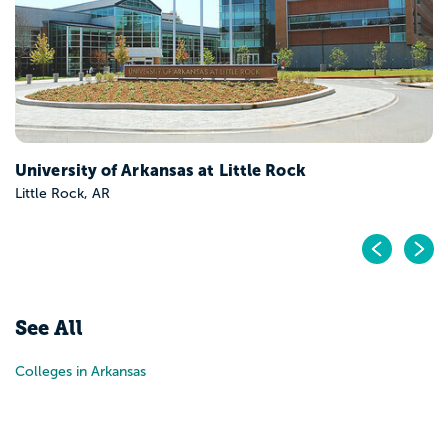
University of Arkansas at Little Rock
Little Rock, AR
Pr
N
See All
Colleges in Arkansas