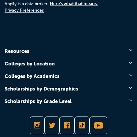
Here's what that means.
Appily is a data broker.
Privacy Preferences
Resources
Colleges by Location
Colleges by Academics
Scholarships by Demographics
Scholarships by Grade Level