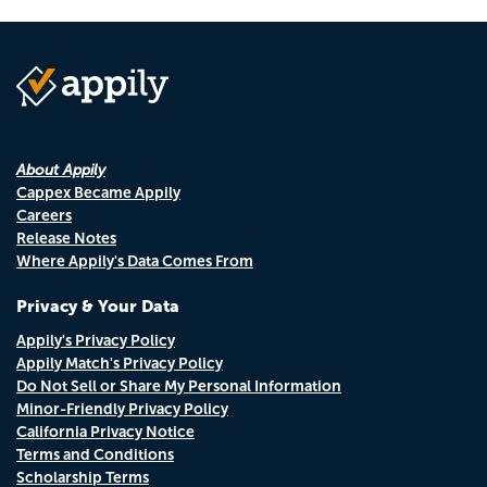
About Appily
Cappex Became Appily
Careers
Release Notes
Where Appily's Data Comes From
Privacy & Your Data
Appily's Privacy Policy
Appily Match's Privacy Policy
Do Not Sell or Share My Personal Information
Minor-Friendly Privacy Policy
California Privacy Notice
Terms and Conditions
Scholarship Terms