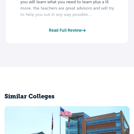
you will learn what you need to learn plus a lil
more. the teachers are great advisors and will try
to help you out in any way possible....
Read Full Review
Similar Colleges