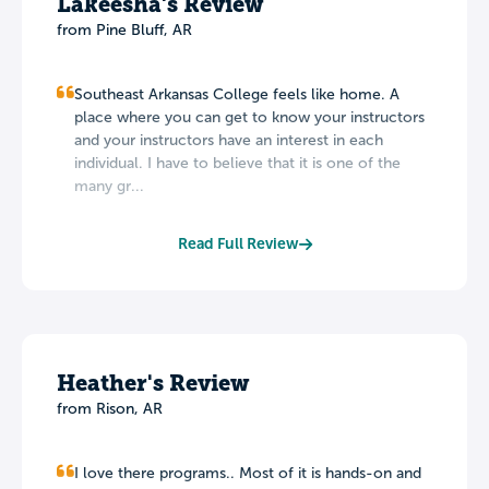
Lakeesha's Review
from Pine Bluff, AR
Southeast Arkansas College feels like home. A
place where you can get to know your instructors
and your instructors have an interest in each
individual. I have to believe that it is one of the
many gr...
Read Full Review
Heather's Review
from Rison, AR
I love there programs.. Most of it is hands-on and