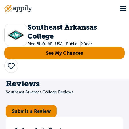
Skip
To
to
Main
main
navigation
content
Southeast Arkansas
College
Pine Bluff, AR, USA
Public
2 Year
See My Chances
Save
Reviews
Southeast Arkansas College Reviews
Submit a Review